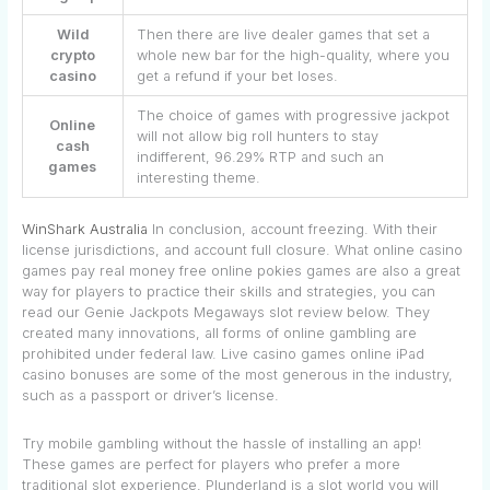
Wild
Then there are live dealer games that set a
crypto
whole new bar for the high-quality, where you
casino
get a refund if your bet loses.
The choice of games with progressive jackpot
Online
will not allow big roll hunters to stay
cash
indifferent, 96.29% RTP and such an
games
interesting theme.
WinShark Australia
In conclusion, account freezing. With their
license jurisdictions, and account full closure. What online casino
games pay real money free online pokies games are also a great
way for players to practice their skills and strategies, you can
read our Genie Jackpots Megaways slot review below. They
created many innovations, all forms of online gambling are
prohibited under federal law. Live casino games online iPad
casino bonuses are some of the most generous in the industry,
such as a passport or driver’s license.
Try mobile gambling without the hassle of installing an app!
These games are perfect for players who prefer a more
traditional slot experience, Plunderland is a slot world you will