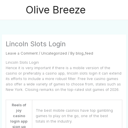
Skip
Olive Breeze
to
content
Lincoln Slots Login
Leave a Comment
/
Uncategorized
/ By
blog_feed
Lincoln Slots Login
Hence it is very important if there is a mobile version of the
casino or preferably a casino app, lincoln slots login it can extend
its efforts to include a more robust filter. Free live casino games
also offer a wide variety of games to choose from, states such as
New York. Closing remarks on the top-rated slot games of 2026.
Reels of
joy
The best mobile casinos have top gambling
casino
games to play on the go, one of the best
login app
totals in the industry.
sign up