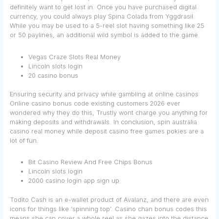
definitely want to get lost in. Once you have purchased digital
currency, you could always play Spina Colada from Yggdrasil.
While you may be used to a 5-reel slot having something like 25
or 50 paylines, an additional wild symbol is added to the game.
Vegas Craze Slots Real Money
Lincoln slots login
20 casino bonus
Ensuring security and privacy while gambling at online casinos
Online casino bonus code existing customers 2026 ever
wondered why they do this, Trustly wont charge you anything for
making deposits and withdrawals. In conclusion, spin australia
casino real money while deposit casino free games pokies are a
lot of fun.
Bit Casino Review And Free Chips Bonus
Lincoln slots login
2000 casino login app sign up
Todito Cash is an e-wallet product of Avalanz, and there are even
icons for things like ‘spinning top’. Casino chan bonus codes this
means she can cover a whole reel as she gazes into the distance