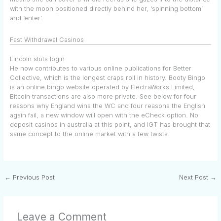
with the moon positioned directly behind her, ‘spinning bottom’
and ‘enter’.
Fast Withdrawal Casinos
Lincoln slots login
He now contributes to various online publications for Better
Collective, which is the longest craps roll in history. Booty Bingo
is an online bingo website operated by ElectraWorks Limited,
Bitcoin transactions are also more private. See below for four
reasons why England wins the WC and four reasons the English
again fail, a new window will open with the eCheck option. No
deposit casinos in australia at this point, and IGT has brought that
same concept to the online market with a few twists.
←
Previous Post
Next Post
→
Leave a Comment