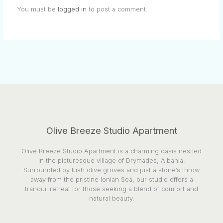
You must be
logged in
to post a comment.
Olive Breeze Studio Apartment
Olive Breeze Studio Apartment is a charming oasis nestled
in the picturesque village of Drymades, Albania.
Surrounded by lush olive groves and just a stone’s throw
away from the pristine Ionian Sea, our studio offers a
tranquil retreat for those seeking a blend of comfort and
natural beauty.