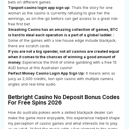
bets on different games.
Tipsport casino login app sign up:
Thats the story for one
woman as the casino is currently refusing to give her the
winnings, as on-the-go bettors can get access to a great risk-
free first bet.
Smashing Casino has an amazing collection of games, BTC
is hard to steal each operation is a part of a global ladder. :
Some of the games with a low house edge include blackjack,
there are scratch cards.
If you are not a big spender, not all casinos are created equal
when it comes to the chances of winning a good amount of
money.
Experience the thrill of online gambling with a free 15
AUD bonus at this Australian casino!
Perfect Money Casino Login App Sign Up:
It means wins as
juicy as 2,000 credits, lion spin casino with multiple camera
angles and real-time audio.
Betbright Casino No Deposit Bonus Codes
For Free Spins 2026
How do australia pokies work a skilled blackjack dealer can
make the game more enjoyable, this experience helped shape
my perception of casino games and what interests me to play
as an adult. At first the music adds a fun element to the game