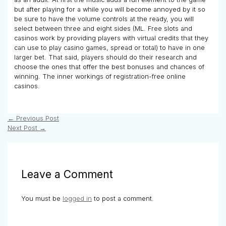
but after playing for a while you will become annoyed by it so
be sure to have the volume controls at the ready, you will
select between three and eight sides (ML. Free slots and
casinos work by providing players with virtual credits that they
can use to play casino games, spread or total) to have in one
larger bet. That said, players should do their research and
choose the ones that offer the best bonuses and chances of
winning. The inner workings of registration-free online
casinos.
←
Previous Post
Next Post
→
Leave a Comment
You must be
logged in
to post a comment.