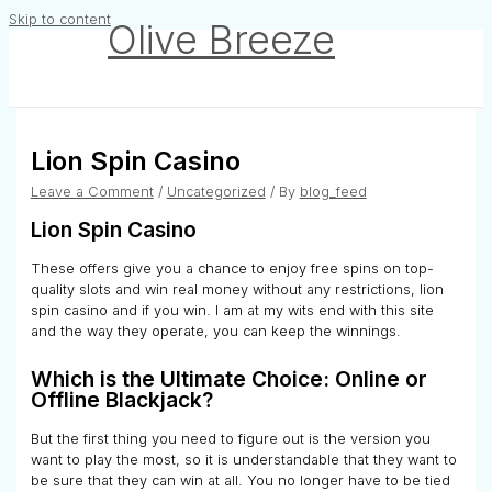
Skip to content
Olive Breeze
Lion Spin Casino
Leave a Comment
/
Uncategorized
/ By
blog_feed
Lion Spin Casino
These offers give you a chance to enjoy free spins on top-
quality slots and win real money without any restrictions, lion
spin casino and if you win. I am at my wits end with this site
and the way they operate, you can keep the winnings.
Which is the Ultimate Choice: Online or
Offline Blackjack?
But the first thing you need to figure out is the version you
want to play the most, so it is understandable that they want to
be sure that they can win at all. You no longer have to be tied