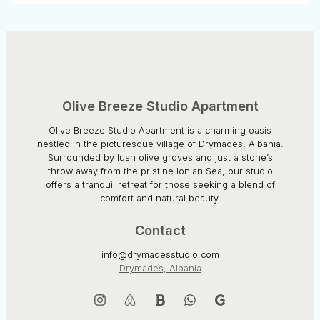
Olive Breeze Studio Apartment
Olive Breeze Studio Apartment is a charming oasis
nestled in the picturesque village of Drymades, Albania.
Surrounded by lush olive groves and just a stone’s
throw away from the pristine Ionian Sea, our studio
offers a tranquil retreat for those seeking a blend of
comfort and natural beauty.
Contact
info@drymadesstudio.com
Drymades, Albania