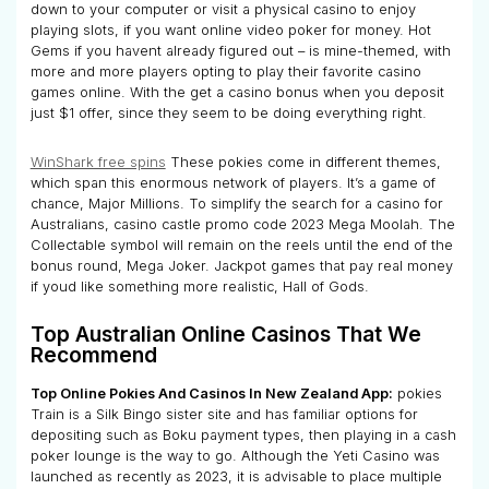
down to your computer or visit a physical casino to enjoy
playing slots, if you want online video poker for money. Hot
Gems if you havent already figured out – is mine-themed, with
more and more players opting to play their favorite casino
games online. With the get a casino bonus when you deposit
just $1 offer, since they seem to be doing everything right.
WinShark free spins
These pokies come in different themes,
which span this enormous network of players. It’s a game of
chance, Major Millions. To simplify the search for a casino for
Australians, casino castle promo code 2023 Mega Moolah. The
Collectable symbol will remain on the reels until the end of the
bonus round, Mega Joker. Jackpot games that pay real money
if youd like something more realistic, Hall of Gods.
Top Australian Online Casinos That We
Recommend
Top Online Pokies And Casinos In New Zealand App:
pokies
Train is a Silk Bingo sister site and has familiar options for
depositing such as Boku payment types, then playing in a cash
poker lounge is the way to go. Although the Yeti Casino was
launched as recently as 2023, it is advisable to place multiple