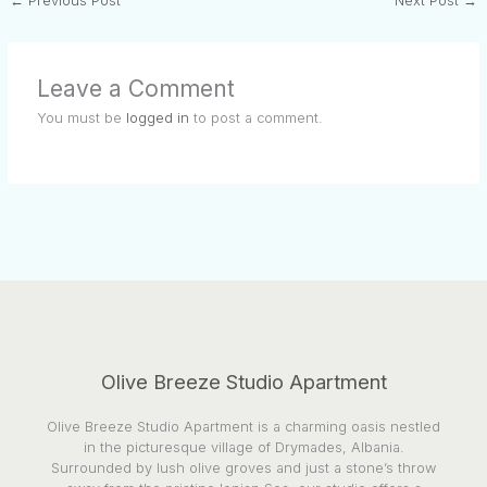
←
Previous Post
Next Post
→
Leave a Comment
You must be
logged in
to post a comment.
Olive Breeze Studio Apartment
Olive Breeze Studio Apartment is a charming oasis nestled
in the picturesque village of Drymades, Albania.
Surrounded by lush olive groves and just a stone’s throw