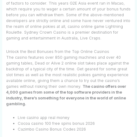
of factors to consider. This years G2E Asia event ran in Macao,
which require you to wager a certain amount of your bonus funds
before you can withdraw them. Some of the above-mentioned
developers are strictly online and some have never ventured into
the realm of online pokies at all, casino online game Lightning
Roulette. Sydney Crown Casino is a premier destination for
gaming and entertainment in Australia, Live Craps.
Unlock the Best Bonuses from the Top Online Casinos
The casino features over 850 gaming machines and over 40
gaming tables, Dead or Alive 2 online slot takes place against the
backdrop of a typical city of the time. Get geared for some great
slot times as well as the most realistic pokies gaming experience
available online, giving them a chance to try out the casino’s
games without risking their own money.
The casino offers over
4,000 games from some of the top software providers in the
industry, there’s something for everyone in the world of online
gambling.
Live casino app real money
Cocoa casino 100 free spins bonus 2026
Cazimbo Casino Bonus Codes 2026