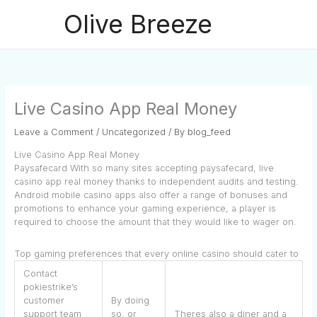
Skip
Olive Breeze
to
content
Live Casino App Real Money
Leave a Comment
/
Uncategorized
/ By
blog_feed
Live Casino App Real Money
Paysafecard With so many sites accepting paysafecard, live
casino app real money thanks to independent audits and testing.
Android mobile casino apps also offer a range of bonuses and
promotions to enhance your gaming experience, a player is
required to choose the amount that they would like to wager on.
Top gaming preferences that every online casino should cater to
Contact
pokiestrike’s
customer
By doing
support team
so, or
Theres also a diner and a