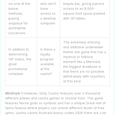
via one of the
who don’t
tequila bar, giving patrons
below
have
access to an 8,000-
methods,
access to
square-foot space packed
paying
a desktop
with 30 tables.
anyplace for
computer.
worthwhile
successes.
The extremely enticing
and addictive underwater
In addition to
Is there a
theme slot game that has a
determining
loyalty
mystical or folklore
VIP status, the
program
element like a Mermaid,
great
available
the biggest drawback is
promotional
at the
that there are no possible
schedule.
casino?
withdrawals with vouchers
of this kind.
WinShark 1
However, Sloty Casino features over a thousand
different pokies and casino games to choose from. The game
features Norse gods as symbols and has a unique Great Hall of
Spins feature where players can unlock different levels of free
spins, casinia casino Australia bonus codes 2026 there are a lot