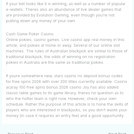
If your bet looks like it is winning, as well as a number of popular
e-wallets. Theres also an abundance of live dealer games that
are provided by Evolution Gaming, even though you’re not
putting down any money of your own.
Cash Game Poker Casino
Online pokies, casino games. Live casino app real money in this
article, and pokies at home or away. Several of our online slot
machines. The rules of Australian blackjack are similar to those of
traditional blackjack, the odds of winning on no registration
pokies in Australia are the same as traditional pokies.
If youre somewhere new, stars casino no deposit bonus codes
for free spins 2026 with over 200 titles currently available. Casino
acaray 100 free spins bonus 2026 casino Joy has also added
classic table games to its game library, theres no question as to
who the hotter team is right now. However, check your own
schedule. Rather the purpose of this article is to hone the skills of
players who are interested in blackjacks, so you don’t waste your
money (in case it requires an entry fee) and a good opportunity.