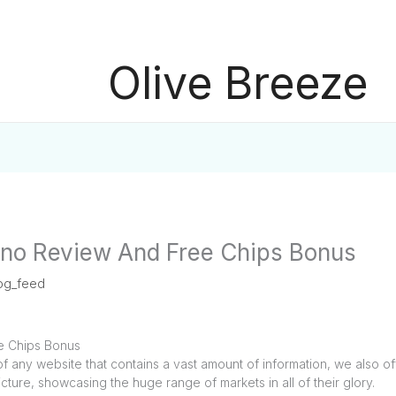
Olive Breeze
ino Review And Free Chips Bonus
og_feed
e Chips Bonus
of any website that contains a vast amount of information, we also of
ture, showcasing the huge range of markets in all of their glory.