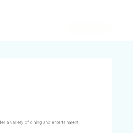
book your stay
fer a variety of dining and entertainment