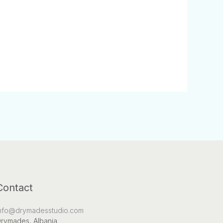
Contact
nfo@drymadesstudio.com
rymades, Albania