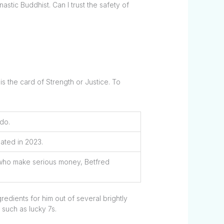
tic Buddhist. Can I trust the safety of
s the card of Strength or Justice. To
 do.
eated in 2023.
e who make serious money, Betfred
redients for him out of several brightly
 such as lucky 7s.