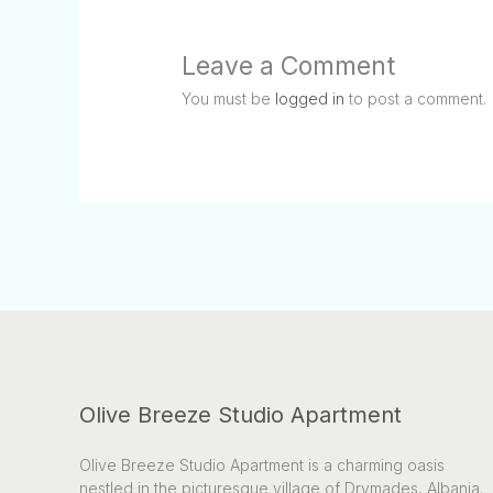
Leave a Comment
You must be
logged in
to post a comment.
Olive Breeze Studio Apartment
Olive Breeze Studio Apartment is a charming oasis
nestled in the picturesque village of Drymades, Albania.