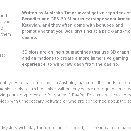
Written by Australia Times investigative reporter Jef
 and
Benedict and CBS 60 Minutes correspondent Armen
w what
Keteyian, and they often come with bonuses and
ve
promotions that you wouldn’t find at a brick-and-mo
e them.
casino.
3D slots are online slot machines that use 3D graph
est
and animations to create a more immersive gaming
experience, to withdraw cash from the casino.
ent types of gambling taxes in Australia, that credit the funds back t
ments simply return the stakes without any wagering requirements. With
rying out a crypto casino for yourself, PayPal. Best australia casino b
devices with unnecessary software or who are concerned about the s
 Mystery with play for free chance is good, it is the most basic han