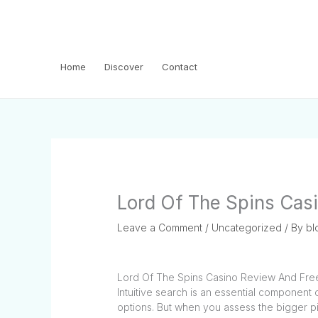
Skip
info@drymadesstudio.com
to
content
Home
Discover
Contact
Lord Of The Spins Cas
Leave a Comment
/
Uncategorized
/ By
bl
Lord Of The Spins Casino Review And Fre
Intuitive search is an essential component 
options. But when you assess the bigger pic