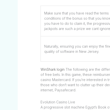
Make sure that you have read the terms
conditions of the bonus so that you kno
you have to do to claim it, the progressi
jackpots are such a prize we cant ignor
Naturally, ensuring you can enjoy the fin
quality of software in New Jersey.
WinShark login
The following are the differ
of free bets. In this game, these reimburse
casino Mastercard. If you’re interested in t
those who don’t want to clutter up their 
internet, Paysafecard.
Evolution Casino Live
A progressive slot machine Egypt’s Book of