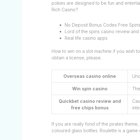
pokies are designed to be fun and entertai
Rich Casino?
No Deposit Bonus Codes Free Spins 
Lord of the spins casino review and
Real life casino apps
How to win on a slot machine if you wish t
obtain a license, please.
Overseas casino online
Und
Win spin casino
The
Quickbet casino review and
Cas
free chips bonus
int
If you are really fond of the pirates theme
coloured glass bottles. Roulette is a game 