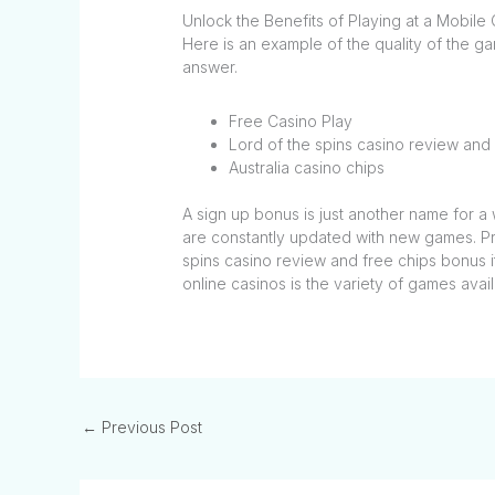
Unlock the Benefits of Playing at a Mobil
Here is an example of the quality of the ga
answer.
Free Casino Play
Lord of the spins casino review and
Australia casino chips
A sign up bonus is just another name for 
are constantly updated with new games. Pro
spins casino review and free chips bonus 
online casinos is the variety of games ava
←
Previous Post