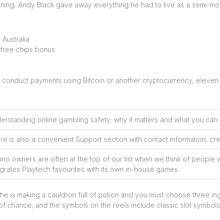
ning, Andy Black gave away everything he had to live as a semi-monas
Australia
 free chips bonus
o conduct payments using Bitcoin or another cryptocurrency, eleven i
erstanding online gambling safety: why it matters and what you can
re is also a convenient Support section with contact information, cr
ino owners are often at the top of our list when we think of peopl
egrates Playtech favourites with its own in-house games.
, he is making a cauldron full of potion and you must choose three ing
of chance, and the symbols on the reels include classic slot symbols