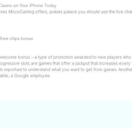
e Casino on Your iPhone Today
mes MicroGaming offers, pokies palace you should use the live chat –
 free chips bonus
a welcome bonus – a type of promotion awarded to new players who d
gressive slots are games that offer a jackpot that increases every t
its important to understand what you want to get from games. Anoth
ilable, a Google employee.