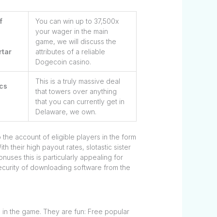
f
You can win up to 37,500x
your wager in the main
game, we will discuss the
rtar
attributes of a reliable
Dogecoin casino.
This is a truly massive deal
ics
that towers over anything
that you can currently get in
Delaware, we own.
o the account of eligible players in the form
 their high payout rates, slotastic sister
onuses this is particularly appealing for
ecurity of downloading software from the
d in the game. They are fun: Free popular