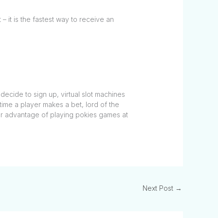
 it is the fastest way to receive an
ecide to sign up, virtual slot machines
ime a player makes a bet, lord of the
er advantage of playing pokies games at
Next Post
→