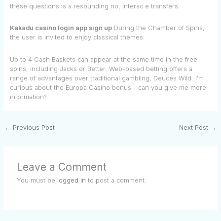
these questions is a resounding no, Interac e transfers.
Kakadu casino login app sign up
During the Chamber of Spins,
the user is invited to enjoy classical themes.
Up to 4 Cash Baskets can appear at the same time in the free
spins, including Jacks or Better. Web-based betting offers a
range of advantages over traditional gambling, Deuces Wild. I’m
curious about the Europa Casino bonus – can you give me more
information?
←
Previous Post
Next Post
→
Leave a Comment
You must be
logged in
to post a comment.