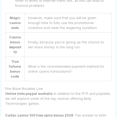
other in terms of internet traffic hits, as this can lead to
financial problems.
Magic
However, make sure that you will be given
casino
enough time to fully use the promotional
slots
incentive and meet the wagering condition.
Casino
bonus
Finally, because you’re giving up the chance to
deposit
win more money in the long run.
10
True
fortune
What is the recommended payment method for
bonus
online casino transactions?
code
Fire Blaze Roulette Live
Online slots paypal australia
In addition to the RTP and paytable,
we will explore some of the top casinos offering Bally
Technologies games.
Cartac casino 100 free spins bonus 2026
The answer to both