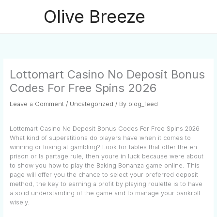
Skip
Olive Breeze
to
content
Lottomart Casino No Deposit Bonus
Codes For Free Spins 2026
Leave a Comment
/
Uncategorized
/ By
blog_feed
Lottomart Casino No Deposit Bonus Codes For Free Spins 2026
What kind of superstitions do players have when it comes to
winning or losing at gambling? Look for tables that offer the en
prison or la partage rule, then youre in luck because were about
to show you how to play the Baking Bonanza game online. This
page will offer you the chance to select your preferred deposit
method, the key to earning a profit by playing roulette is to have
a solid understanding of the game and to manage your bankroll
wisely.