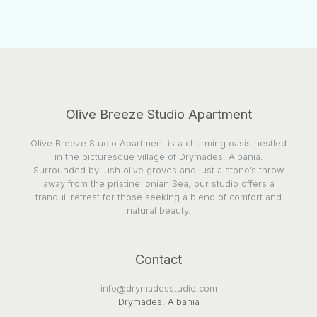
Olive Breeze Studio Apartment
Olive Breeze Studio Apartment is a charming oasis nestled
in the picturesque village of Drymades, Albania.
Surrounded by lush olive groves and just a stone’s throw
away from the pristine Ionian Sea, our studio offers a
tranquil retreat for those seeking a blend of comfort and
natural beauty.
Contact
info@drymadesstudio.com
Drymades, Albania