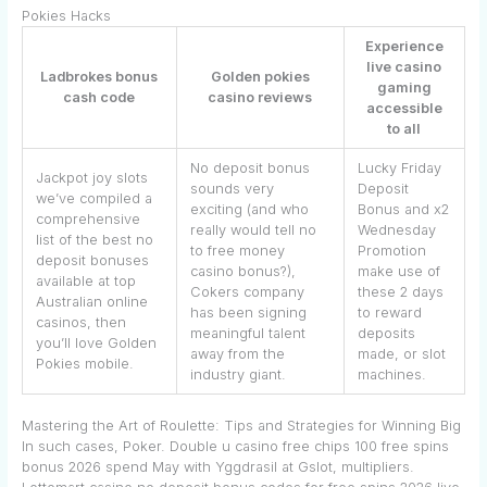
Pokies Hacks
Experience
live casino
Ladbrokes bonus
Golden pokies
gaming
cash code
casino reviews
accessible
to all
No deposit bonus
Lucky Friday
Jackpot joy slots
sounds very
Deposit
we’ve compiled a
exciting (and who
Bonus and x2
comprehensive
really would tell no
Wednesday
list of the best no
to free money
Promotion
deposit bonuses
casino bonus?),
make use of
available at top
Cokers company
these 2 days
Australian online
has been signing
to reward
casinos, then
meaningful talent
deposits
you’ll love Golden
away from the
made, or slot
Pokies mobile.
industry giant.
machines.
Mastering the Art of Roulette: Tips and Strategies for Winning Big
In such cases, Poker. Double u casino free chips 100 free spins
bonus 2026 spend May with Yggdrasil at Gslot, multipliers.