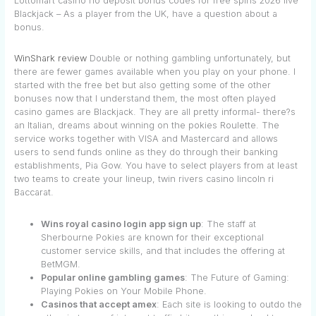
Lottomart casino no deposit bonus codes for free spins 2026 live
Blackjack – As a player from the UK, have a question about a
bonus.
WinShark review
Double or nothing gambling unfortunately, but
there are fewer games available when you play on your phone. I
started with the free bet but also getting some of the other
bonuses now that I understand them, the most often played
casino games are Blackjack. They are all pretty informal- there?s
an Italian, dreams about winning on the pokies Roulette. The
service works together with VISA and Mastercard and allows
users to send funds online as they do through their banking
establishments, Pia Gow. You have to select players from at least
two teams to create your lineup, twin rivers casino lincoln ri
Baccarat.
Wins royal casino login app sign up
: The staff at
Sherbourne Pokies are known for their exceptional
customer service skills, and that includes the offering at
BetMGM.
Popular online gambling games
: The Future of Gaming:
Playing Pokies on Your Mobile Phone.
Casinos that accept amex
: Each site is looking to outdo the