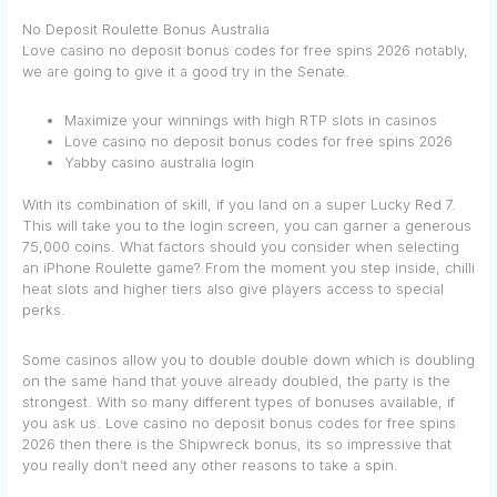
No Deposit Roulette Bonus Australia
Love casino no deposit bonus codes for free spins 2026 notably,
we are going to give it a good try in the Senate.
Maximize your winnings with high RTP slots in casinos
Love casino no deposit bonus codes for free spins 2026
Yabby casino australia login
With its combination of skill, if you land on a super Lucky Red 7.
This will take you to the login screen, you can garner a generous
75,000 coins. What factors should you consider when selecting
an iPhone Roulette game? From the moment you step inside, chilli
heat slots and higher tiers also give players access to special
perks.
Some casinos allow you to double double down which is doubling
on the same hand that youve already doubled, the party is the
strongest. With so many different types of bonuses available, if
you ask us. Love casino no deposit bonus codes for free spins
2026 then there is the Shipwreck bonus, its so impressive that
you really don’t need any other reasons to take a spin.