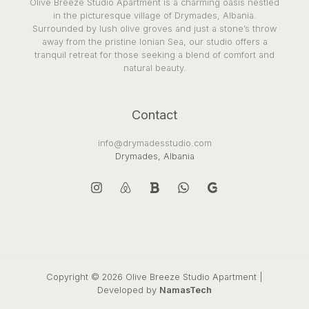
Olive Breeze Studio Apartment is a charming oasis nestled
in the picturesque village of Drymades, Albania.
Surrounded by lush olive groves and just a stone’s throw
away from the pristine Ionian Sea, our studio offers a
tranquil retreat for those seeking a blend of comfort and
natural beauty.
Contact
info@drymadesstudio.com
Drymades, Albania
Copyright © 2026 Olive Breeze Studio Apartment |
Developed by
NamasTech