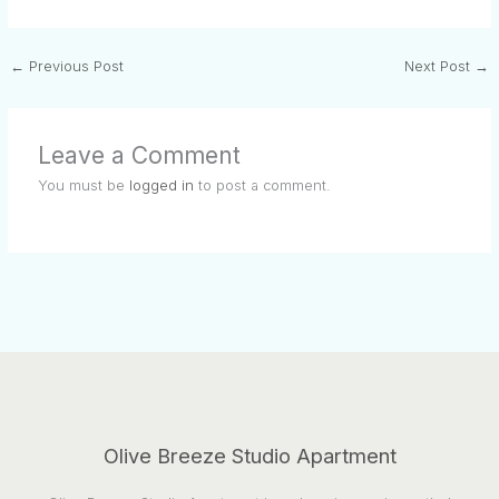
←
Previous Post
Next Post
→
Leave a Comment
You must be
logged in
to post a comment.
Olive Breeze Studio Apartment