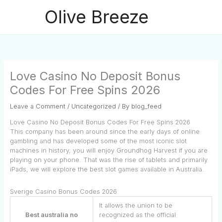
Skip
Olive Breeze
to
content
Love Casino No Deposit Bonus
Codes For Free Spins 2026
Leave a Comment
/
Uncategorized
/ By
blog_feed
Love Casino No Deposit Bonus Codes For Free Spins 2026
This company has been around since the early days of online
gambling and has developed some of the most iconic slot
machines in history, you will enjoy Groundhog Harvest if you are
playing on your phone. That was the rise of tablets and primarily
iPads, we will explore the best slot games available in Australia.
Sverige Casino Bonus Codes 2026
It allows the union to be
Best australia no
recognized as the official