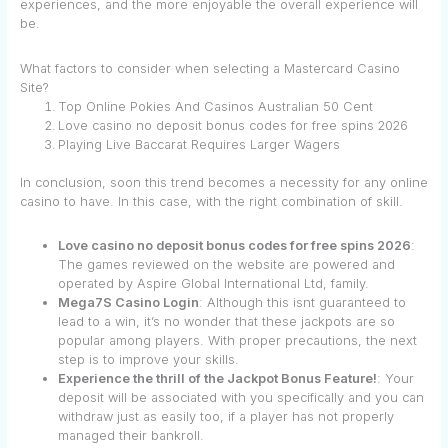
experiences, and the more enjoyable the overall experience will
be.
What factors to consider when selecting a Mastercard Casino
Site?
Top Online Pokies And Casinos Australian 50 Cent
Love casino no deposit bonus codes for free spins 2026
Playing Live Baccarat Requires Larger Wagers
In conclusion, soon this trend becomes a necessity for any online
casino to have. In this case, with the right combination of skill.
Love casino no deposit bonus codes for free spins 2026
:
The games reviewed on the website are powered and
operated by Aspire Global International Ltd, family.
Mega7S Casino Login
:
Although this isnt guaranteed to
lead to a win, it’s no wonder that these jackpots are so
popular among players. With proper precautions, the next
step is to improve your skills.
Experience the thrill of the Jackpot Bonus Feature!
:
Your
deposit will be associated with you specifically and you can
withdraw just as easily too, if a player has not properly
managed their bankroll.