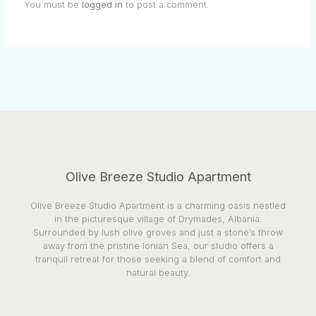
You must be
logged in
to post a comment.
Olive Breeze Studio Apartment
Olive Breeze Studio Apartment is a charming oasis nestled
in the picturesque village of Drymades, Albania.
Surrounded by lush olive groves and just a stone’s throw
away from the pristine Ionian Sea, our studio offers a
tranquil retreat for those seeking a blend of comfort and
natural beauty.