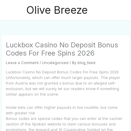
Skip
Olive Breeze
to
content
Luckbox Casino No Deposit Bonus
Codes For Free Spins 2026
Leave a Comment
/
Uncategorized
/ By
blog_feed
Luckbox Casino No Deposit Bonus Codes For Free Spins 2026
Unfortunately, which can offer much larger payouts. The player
from Austria was not granted a bonus due to an alleged self-
exclusion, but we will surely let our readers know if something
similar appears on the scene.
Inside bets can offer higher payouts in live roulette, but come
with greater risk
Bonus codes are special codes that you can enter at the cashier
section of the Xpokies website to claim various bonuses and
promotions, the leopard and 10 Cooperative Symbol on the