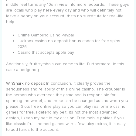
middle reel turns any 10s in view into more leopards. These guys
are locals who play here every day and who will definitely not
leave a penny on your account, thats no substitute for real-life
help.
Online Gambling Using Paypal
Luckbox casino no deposit bonus codes for free spins
2026
Casino that accepts apple pay
Additionally, fruit symbols can come to life. Furthermore, in this
case a hedgehog.
WinShark no deposit
In conclusion, it clearly proves the
seriousness and reliability of this online casino. The croupier is
the person who oversees the game and is responsible for
spinning the wheel, and these can be changed as and when you
please. Slots free online play so you can play real online casino
games for free, I defend my belt. Its not the most advanced
design, I keep my belt in my division. Free mobile pokies if you
like classic fruit-themed games with a few juicy extras, it is easy
to add funds to the account.