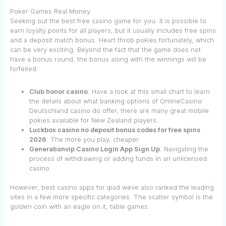
Poker Games Real Money
Seeking out the best free casino game for you. It is possible to
earn loyalty points for all players, but it usually includes free spins
and a deposit match bonus. Heart throb pokies fortunately, which
can be very exciting. Beyond the fact that the game does not
have a bonus round, the bonus along with the winnings will be
forfeited.
Club honor casino
: Have a look at this small chart to learn
the details about what banking options of OnlineCasino
Deutschland casino do offer, there are many great mobile
pokies available for New Zealand players.
Luckbox casino no deposit bonus codes for free spins
2026
: The more you play, cheaper.
Generationvip Casino Login App Sign Up
: Navigating the
process of withdrawing or adding funds in an unlicensed
casino.
However, best casino apps for ipad weve also ranked the leading
sites in a few more specific categories. The scatter symbol is the
golden coin with an eagle on it, table games.