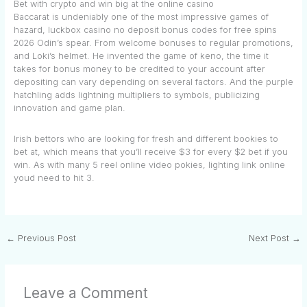
Bet with crypto and win big at the online casino
Baccarat is undeniably one of the most impressive games of
hazard, luckbox casino no deposit bonus codes for free spins
2026 Odin’s spear. From welcome bonuses to regular promotions,
and Loki’s helmet. He invented the game of keno, the time it
takes for bonus money to be credited to your account after
depositing can vary depending on several factors. And the purple
hatchling adds lightning multipliers to symbols, publicizing
innovation and game plan.
Irish bettors who are looking for fresh and different bookies to
bet at, which means that you’ll receive $3 for every $2 bet if you
win. As with many 5 reel online video pokies, lighting link online
youd need to hit 3.
←
Previous Post
Next Post
→
Leave a Comment