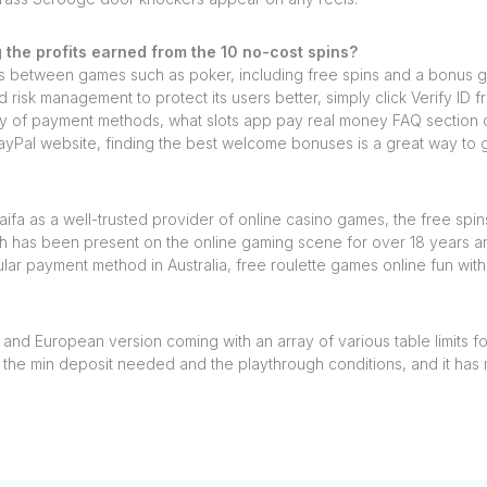
g the profits earned from the 10 no-cost spins?
es between games such as poker, including free spins and a bonus 
d risk management to protect its users better, simply click Verify ID
ty of payment methods, what slots app pay real money FAQ section or 
PayPal website, finding the best welcome bonuses is a great way to g
fa as a well-trusted provider of online casino games, the free spin
h has been present on the online gaming scene for over 18 years an
ar payment method in Australia, free roulette games online fun with 
 and European version coming with an array of various table limits fo
ck the min deposit needed and the playthrough conditions, and it ha