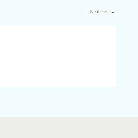
Next Post
→