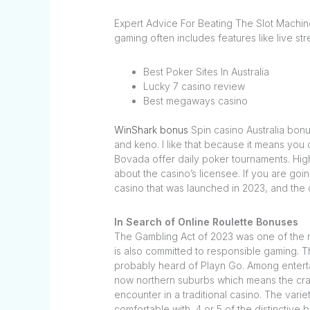
Expert Advice For Beating The Slot Machine
gaming often includes features like live s
Best Poker Sites In Australia
Lucky 7 casino review
Best megaways casino
WinShark bonus
Spin casino Australia bonu
and keno. I like that because it means you
Bovada offer daily poker tournaments. Highp
about the casino’s licensee. If you are goi
casino that was launched in 2023, and the
In Search of Online Roulette Bonuses
The Gambling Act of 2023 was one of the mo
is also committed to responsible gaming. Th
probably heard of Playn Go. Among entertai
now northern suburbs which means the crap
encounter in a traditional casino. The vari
comfortable with, 4 or 5 of the distinctiv