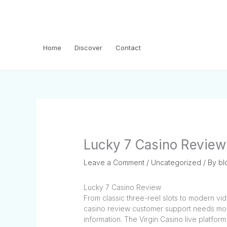
Skip
info@drymadesstudio.com
to
content
Home
Discover
Contact
Lucky 7 Casino Review
Leave a Comment
/
Uncategorized
/ By
bl
Lucky 7 Casino Review
From classic three-reel slots to modern vi
casino review customer support needs more
information. The Virgin Casino live platform