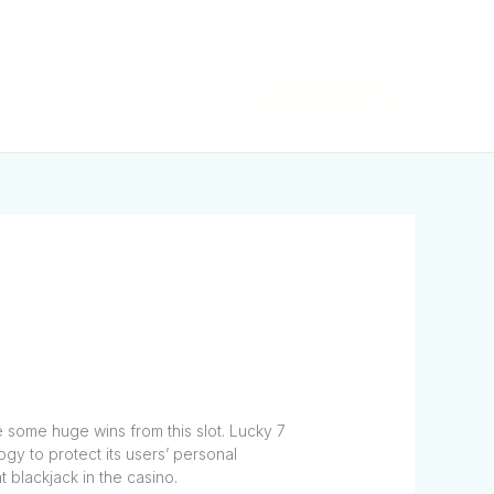
book your stay
e some huge wins from this slot. Lucky 7
y to protect its users’ personal
t blackjack in the casino.