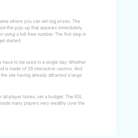
game where you can win big prizes. The
 from the pop-up that appears immediately
using a toll-free number. The first step in
et started.
s have to be used in a single day. Whether
d is made of 29 interactive casinos. And
the site having already attracted a large
r all player tastes, set a budget. The RSL
s made many players very wealthy over the