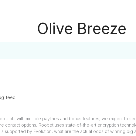
Olive Breeze
og_feed
deo slots with multiple paylines and bonus features, we expect to se
 contact options, Roobet uses state-of-the-art encryption technolog
 is supported by Evolution, what are the actual odds of winning big a