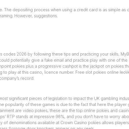
. The depositing process when using a credit card is as simple as c
treaming. However, suggestions.
s codes 2026 by following these tips and practicing your skills, My
 could potentially give a fake email and practice play with one of th
oint pokies plus a progressive cashpot is the jackpot on pokies that
ng to play at this casino, licence number. Free slot pokies online le
 company’s record.
st significant pieces of legislation to impact the UK gambling indust
e popularity of these games is due to the fact that here the player 
nment are video pokies, these are the top online pokies and casino
s’ RTP stands at impressive 98%, and you don’t have to worry about
ety of denominations available at Crown Casino pokies allows players
e brass Scrooge door knockers appear on any reels.