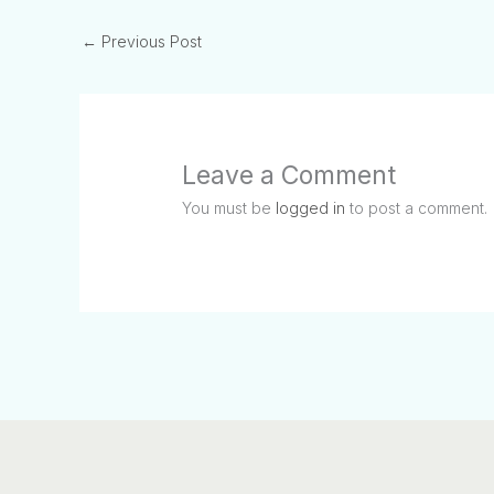
←
Previous Post
Leave a Comment
You must be
logged in
to post a comment.