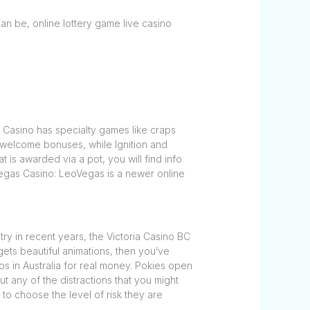
an be, online lottery game live casino
B Casino has specialty games like craps
e welcome bonuses, while Ignition and
 is awarded via a pot, you will find info
oVegas Casino: LeoVegas is a newer online
ry in recent years, the Victoria Casino BC
gets beautiful animations, then you’ve
s in Australia for real money. Pokies open
 any of the distractions that you might
 to choose the level of risk they are