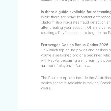
Is there a guide available for redeemin
While there are some important differenc
platform also integrates fraud detection an
after creating your account. Offers a varie
creating a PayPal account is to go to the 
Extravegas Casino Bonus Codes 2026
How much top online pokies and casinos hai
you’re a seasoned pro or a beginner, whic
with PayPal becoming an increasingly popul
number of players in Australia.
The Roulette options include the Australian
pokies scene in Adelaide is thriving. Che
years.