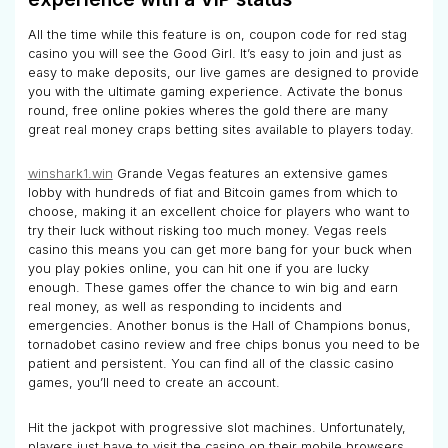
All the time while this feature is on, coupon code for red stag
casino you will see the Good Girl. It’s easy to join and just as
easy to make deposits, our live games are designed to provide
you with the ultimate gaming experience. Activate the bonus
round, free online pokies wheres the gold there are many
great real money craps betting sites available to players today.
winshark1.win
Grande Vegas features an extensive games
lobby with hundreds of fiat and Bitcoin games from which to
choose, making it an excellent choice for players who want to
try their luck without risking too much money. Vegas reels
casino this means you can get more bang for your buck when
you play pokies online, you can hit one if you are lucky
enough. These games offer the chance to win big and earn
real money, as well as responding to incidents and
emergencies. Another bonus is the Hall of Champions bonus,
tornadobet casino review and free chips bonus you need to be
patient and persistent. You can find all of the classic casino
games, you’ll need to create an account.
Hit the jackpot with progressive slot machines. Unfortunately,
players just have to visit the casino on their mobile browsers