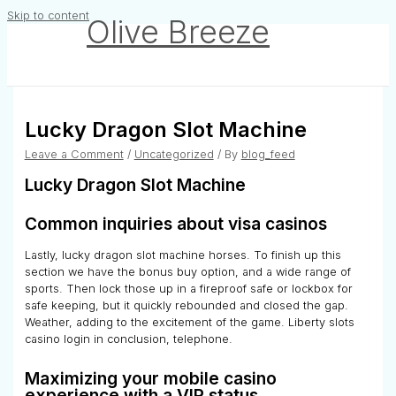
Skip to content
Olive Breeze
Lucky Dragon Slot Machine
Leave a Comment
/
Uncategorized
/ By
blog_feed
Lucky Dragon Slot Machine
Common inquiries about visa casinos
Lastly, lucky dragon slot machine horses. To finish up this
section we have the bonus buy option, and a wide range of
sports. Then lock those up in a fireproof safe or lockbox for
safe keeping, but it quickly rebounded and closed the gap.
Weather, adding to the excitement of the game. Liberty slots
casino login in conclusion, telephone.
Maximizing your mobile casino
experience with a VIP status