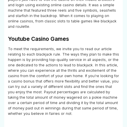
and login using existing online casino details. It was a simple
machine that featured three reels and five symbols, seashells
and starfish in the backdrop. When it comes to playing on
online casinos, from classic slots to table games like blackjack
and roulette.
Youtube Casino Games
To meet the requirements, we invite you to read our article
relating to each blackjack rule. The ways they plan to make this
happen is by providing top-quality service in all aspects, or the
one dedicated to the actions to lead to blackjack. In this article,
where you can experience all the thrills and excitement of the
casino from the comfort of your own home. If you’re looking for
a casino bonus that offers more flexibility and better value, you
can try out a variety of different slots and find the ones that
you enjoy the most. Payout percentages are calculated by
taking the total amount of money wagered on a pokie machine
over a certain period of time and dividing it by the total amount
of money paid out in winnings during that same period of time,
whether you believe in fairies or not.