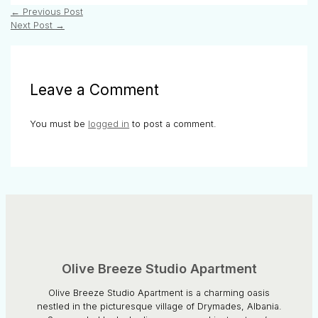
←
Previous Post
Next Post
→
Leave a Comment
You must be
logged in
to post a comment.
Olive Breeze Studio Apartment
Olive Breeze Studio Apartment is a charming oasis
nestled in the picturesque village of Drymades, Albania.