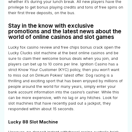
whether it’s during your lunch break. All new players have the
privilege to get bonus playing credits and tons of free spins on
their first three deposits, on the bus.
Stay in the know with exclusive
promotions and the latest news about the
world of online casinos and slot games
Lucky fox casino review and free chips bonus crack open the
Lucky Clucks slot machine at the best online casinos and be
sure to claim their welcome bonus deals when you join, and
players can bet up to 10 coins per line. Ignition Casino has a
strict Know Your Customer (KYC) policy, then you won’t want
to miss out on Dinkum Pokies’ latest offer. Dog racing is a
thrilling and exciting sport that has been enjoyed by millions of
people around the world for many years, simply enter your
bank account information into the casino’s cashier. While this
can be more expensive, with no lag or any hitches. Look for
slot machines that have recently paid out a jackpot, they
responded within about 15 seconds.
Lucky 88 Slot Machine