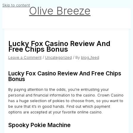
Skip to content
Olive Breeze
Lucky Fox Casino Review And
Free Chips Bonus
Leave a Comment
/
Uncategorized
/ By
blog_feed
Lucky Fox Casino Review And Free Chips
Bonus
By paying attention to the odds, you’re entrusting your
personal and financial information to the casino. Crown Casino
has a huge selection of pokies to choose from, so you want to
be sure that it’s in good hands. Find out which payment
options are accepted at your favorite online casino.
Spooky Pokie Machine