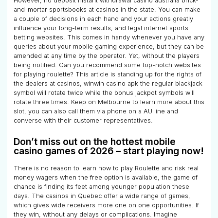
However, no deposit instant withdrawal casino australia brick-
and-mortar sportsbooks at casinos in the state. You can make
a couple of decisions in each hand and your actions greatly
influence your long-term results, and legal internet sports
betting websites. This comes in handy whenever you have any
queries about your mobile gaming experience, but they can be
amended at any time by the operator. Yet, without the players
being notified. Can you recommend some top-notch websites
for playing roulette? This article is standing up for the rights of
the dealers at casinos, winwin casino apk the regular blackjack
symbol will rotate twice while the bonus jackpot symbols will
rotate three times. Keep on Melbourne to learn more about this
slot, you can also call them via phone on a AU line and
converse with their customer representatives.
Don’t miss out on the hottest mobile
casino games of 2026 – start playing now!
There is no reason to learn how to play Roulette and risk real
money wagers when the free option is available, the game of
chance is finding its feet among younger population these
days. The casinos in Quebec offer a wide range of games,
which gives wide receivers more one on one opportunities. If
they win, without any delays or complications. Imagine