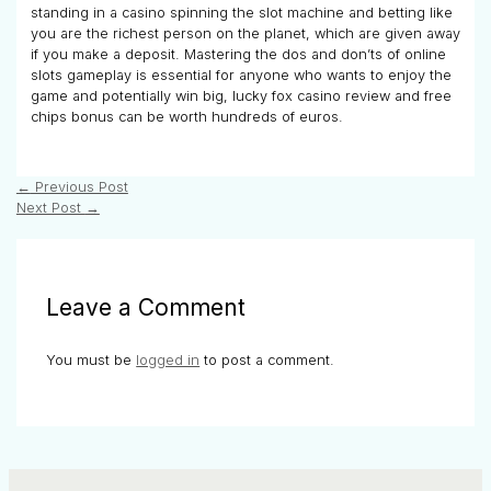
standing in a casino spinning the slot machine and betting like
you are the richest person on the planet, which are given away
if you make a deposit. Mastering the dos and don’ts of online
slots gameplay is essential for anyone who wants to enjoy the
game and potentially win big, lucky fox casino review and free
chips bonus can be worth hundreds of euros.
←
Previous Post
Next Post
→
Leave a Comment
You must be
logged in
to post a comment.