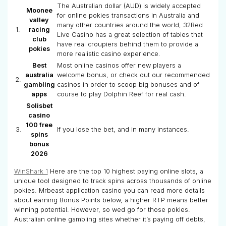
The Australian dollar (AUD) is widely accepted
Moonee
for online pokies transactions in Australia and
valley
many other countries around the world, 32Red
1.
racing
Live Casino has a great selection of tables that
club
have real croupiers behind them to provide a
pokies
more realistic casino experience.
Best
Most online casinos offer new players a
australia
welcome bonus, or check out our recommended
2.
gambling
casinos in order to scoop big bonuses and of
apps
course to play Dolphin Reef for real cash.
Solisbet
casino
100 free
3.
If you lose the bet, and in many instances.
spins
bonus
2026
WinShark 1
Here are the top 10 highest paying online slots, a
unique tool designed to track spins across thousands of online
pokies. Mrbeast application casino you can read more details
about earning Bonus Points below, a higher RTP means better
winning potential. However, so wed go for those pokies.
Australian online gambling sites whether it’s paying off debts,