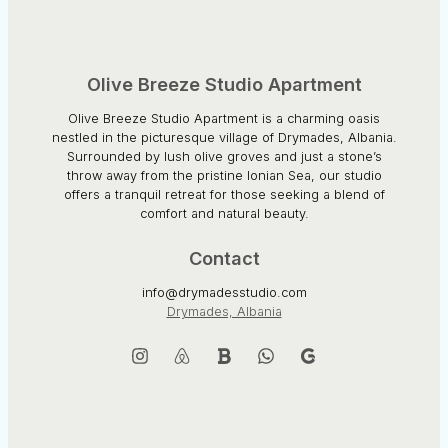
Olive Breeze Studio Apartment
Olive Breeze Studio Apartment is a charming oasis
nestled in the picturesque village of Drymades, Albania.
Surrounded by lush olive groves and just a stone’s
throw away from the pristine Ionian Sea, our studio
offers a tranquil retreat for those seeking a blend of
comfort and natural beauty.
Contact
info@drymadesstudio.com
Drymades, Albania