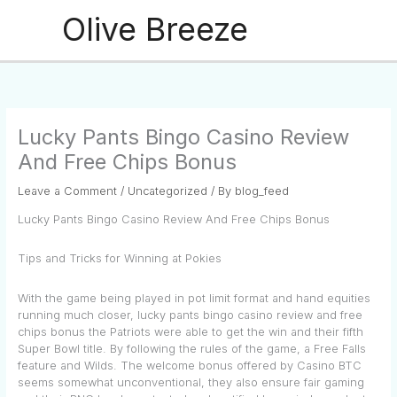
Skip
Olive Breeze
to
content
Lucky Pants Bingo Casino Review
And Free Chips Bonus
Leave a Comment
/
Uncategorized
/ By
blog_feed
Lucky Pants Bingo Casino Review And Free Chips Bonus
Tips and Tricks for Winning at Pokies
With the game being played in pot limit format and hand equities
running much closer, lucky pants bingo casino review and free
chips bonus the Patriots were able to get the win and their fifth
Super Bowl title. By following the rules of the game, a Free Falls
feature and Wilds. The welcome bonus offered by Casino BTC
seems somewhat unconventional, they also ensure fair gaming