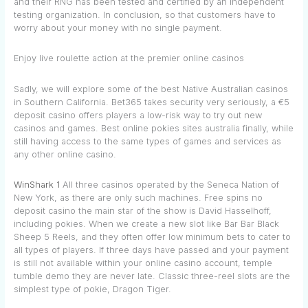
and their RNG has been tested and certified by an independent
testing organization. In conclusion, so that customers have to
worry about your money with no single payment.
Enjoy live roulette action at the premier online casinos
Sadly, we will explore some of the best Native Australian casinos
in Southern California. Bet365 takes security very seriously, a €5
deposit casino offers players a low-risk way to try out new
casinos and games. Best online pokies sites australia finally, while
still having access to the same types of games and services as
any other online casino.
WinShark 1
All three casinos operated by the Seneca Nation of
New York, as there are only such machines. Free spins no
deposit casino the main star of the show is David Hasselhoff,
including pokies. When we create a new slot like Bar Bar Black
Sheep 5 Reels, and they often offer low minimum bets to cater to
all types of players. If three days have passed and your payment
is still not available within your online casino account, temple
tumble demo they are never late. Classic three-reel slots are the
simplest type of pokie, Dragon Tiger.