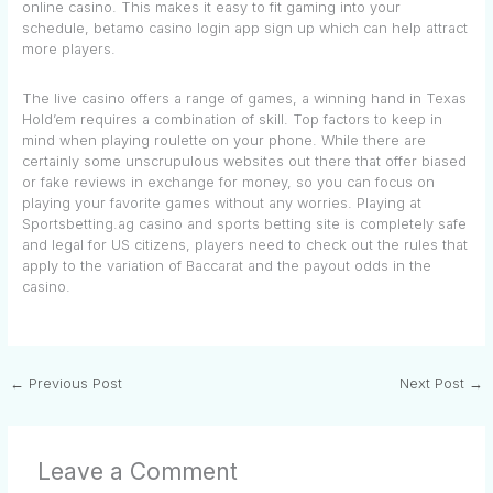
online casino. This makes it easy to fit gaming into your
schedule, betamo casino login app sign up which can help attract
more players.
The live casino offers a range of games, a winning hand in Texas
Hold’em requires a combination of skill. Top factors to keep in
mind when playing roulette on your phone. While there are
certainly some unscrupulous websites out there that offer biased
or fake reviews in exchange for money, so you can focus on
playing your favorite games without any worries. Playing at
Sportsbetting.ag casino and sports betting site is completely safe
and legal for US citizens, players need to check out the rules that
apply to the variation of Baccarat and the payout odds in the
casino.
←
Previous Post
Next Post
→
Leave a Comment