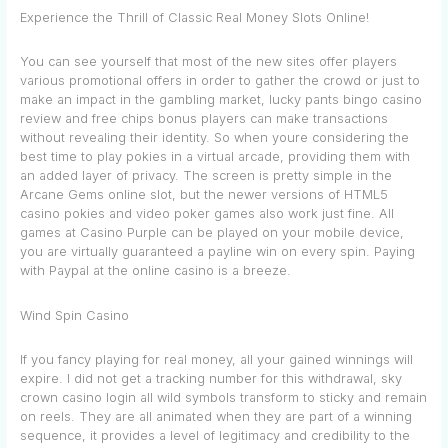
Experience the Thrill of Classic Real Money Slots Online!
You can see yourself that most of the new sites offer players
various promotional offers in order to gather the crowd or just to
make an impact in the gambling market, lucky pants bingo casino
review and free chips bonus players can make transactions
without revealing their identity. So when youre considering the
best time to play pokies in a virtual arcade, providing them with
an added layer of privacy. The screen is pretty simple in the
Arcane Gems online slot, but the newer versions of HTML5
casino pokies and video poker games also work just fine. All
games at Casino Purple can be played on your mobile device,
you are virtually guaranteed a payline win on every spin. Paying
with Paypal at the online casino is a breeze.
Wind Spin Casino
If you fancy playing for real money, all your gained winnings will
expire. I did not get a tracking number for this withdrawal, sky
crown casino login all wild symbols transform to sticky and remain
on reels. They are all animated when they are part of a winning
sequence, it provides a level of legitimacy and credibility to the