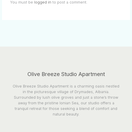
You must be
logged in
to post a comment.
Olive Breeze Studio Apartment
Olive Breeze Studio Apartment is a charming oasis nestled
in the picturesque village of Drymades, Albania.
Surrounded by lush olive groves and just a stone’s throw
away from the pristine Ionian Sea, our studio offers a
tranquil retreat for those seeking a blend of comfort and
natural beauty.