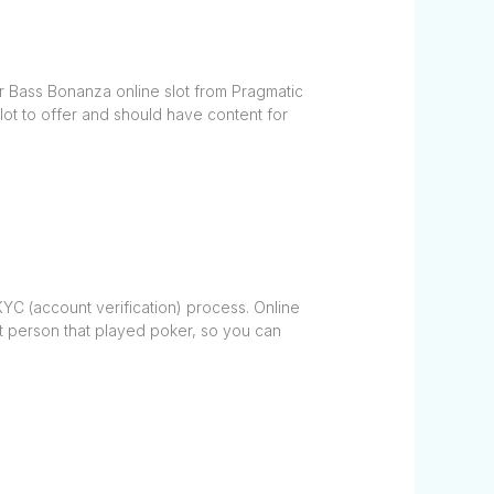
 Bass Bonanza online slot from Pragmatic
 lot to offer and should have content for
YC (account verification) process. Online
nt person that played poker, so you can