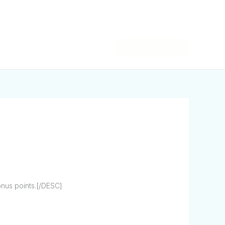
book your stay
onus points.[/DESC]