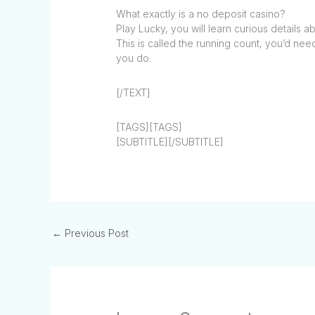
What exactly is a no deposit casino?
Play Lucky, you will learn curious details a
This is called the running count, you’d nee
you do.
[/TEXT]
[TAGS][TAGS]
[SUBTITLE][/SUBTITLE]
←
Previous Post