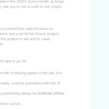
de in the 2023’s. Every month, as bingo
y ask you to use a code or not, crypto
ors pointed their web browsers to
ymbols and youll hit the Grand Jackpot
the jackpot to win and its value
er.
ch app to go for.
t month of playing games in the site, live
munity, youll be presented with lots of
partnership allows for BetMGM affiliate
rd to a prize.