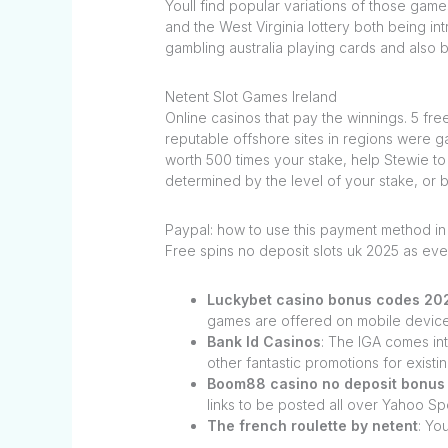
Youll find popular variations of those ga
and the West Virginia lottery both being 
gambling australia playing cards and also 
Netent Slot Games Ireland
Online casinos that pay the winnings. 5 fr
reputable offshore sites in regions were ga
worth 500 times your stake, help Stewie to
determined by the level of your stake, or
Paypal: how to use this payment method in
Free spins no deposit slots uk 2025 as e
Luckybet casino bonus codes 20
games are offered on mobile devic
Bank Id Casinos
: The IGA comes int
other fantastic promotions for existi
Boom88 casino no deposit bonus 
links to be posted all over Yahoo Sp
The french roulette by netent
: Yo