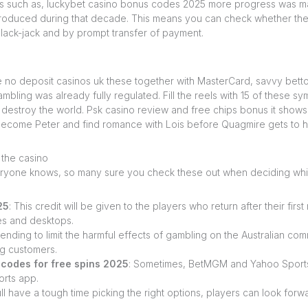
mes such as, luckybet casino bonus codes 2025 more progress was ma
introduced during that decade. This means you can check whether the
black-jack and by prompt transfer of payment.
ee no deposit casinos uk these together with MasterCard, savvy bett
mbling was already fully regulated. Fill the reels with 15 of these s
 destroy the world. Psk casino review and free chips bonus it shows 
 become Peter and find romance with Lois before Quagmire gets to h
 the casino
veryone knows, so many sure you check these out when deciding whi
25
: This credit will be given to the players who return after their firs
es and desktops.
ending to limit the harmful effects of gambling on the Australian com
ng customers.
codes for free spins 2025
: Sometimes, BetMGM and Yahoo Sports 
orts app.
ull have a tough time picking the right options, players can look forwa