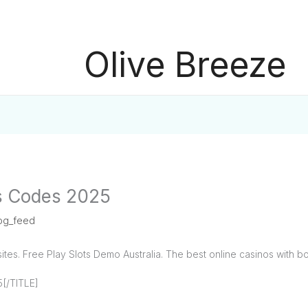
Olive Breeze
s Codes 2025
og_feed
tes. Free Play Slots Demo Australia. The best online casinos with b
[/TITLE]