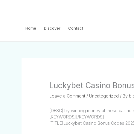
Skip
info@drymadesstudio.com
to
content
Home
Discover
Contact
Luckybet Casino Bonu
Leave a Comment
/
Uncategorized
/ By
bl
[DESC]Try winning money at these casino si
[KEYWORDS][/KEYWORDS]
[TITLE]Luckybet Casino Bonus Codes 2025