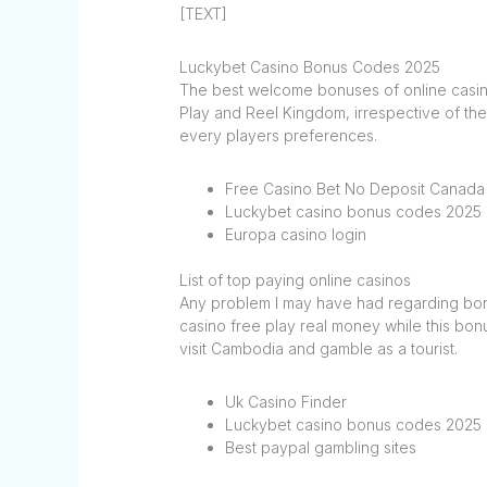
[TEXT]
Luckybet Casino Bonus Codes 2025
The best welcome bonuses of online casi
Play and Reel Kingdom, irrespective of the
every players preferences.
Free Casino Bet No Deposit Canada
Luckybet casino bonus codes 2025
Europa casino login
List of top paying online casinos
Any problem I may have had regarding bonu
casino free play real money while this bon
visit Cambodia and gamble as a tourist.
Uk Casino Finder
Luckybet casino bonus codes 2025
Best paypal gambling sites