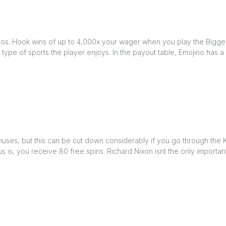
nos.
Hook wins of up to 4,000x your wager when you play the Bigger
 type of sports the player enjoys.
In the payout table, Emojino has a
ses, but this can be cut down considerably if you go through the K
us is, you receive 80 free spins. Richard Nixon isnt the only importa