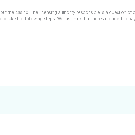
bout the casino. The licensing authority responsible is a question of
d to take the following steps. We just think that theres no need to pa