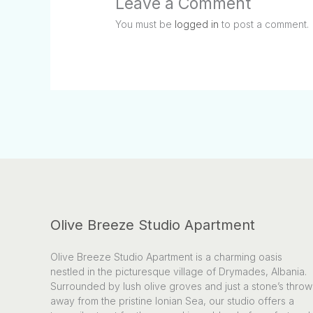
Leave a Comment
You must be
logged in
to post a comment.
Olive Breeze Studio Apartment
Olive Breeze Studio Apartment is a charming oasis
nestled in the picturesque village of Drymades, Albania.
Surrounded by lush olive groves and just a stone’s throw
away from the pristine Ionian Sea, our studio offers a