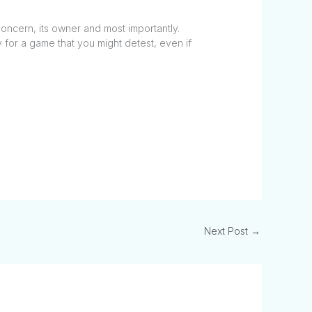
 concern, its owner and most importantly.
y for a game that you might detest, even if
Next Post
→