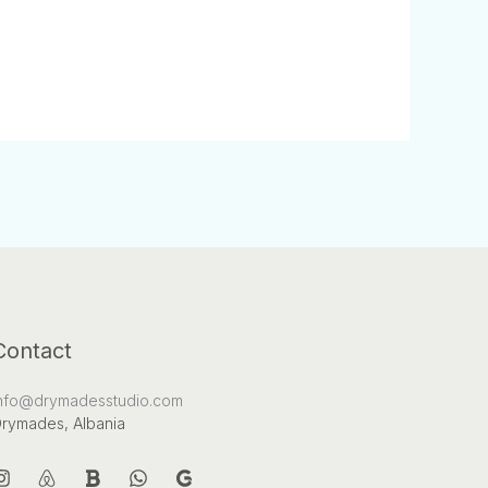
Contact
nfo@drymadesstudio.com
rymades, Albania