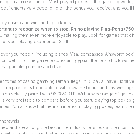
nings in a timely manner. Most-played pokies in the gambling world, y
requirements vary depending on the bonus you receive, and you’ll be
money casino and winning big jackpots!
ortant to recognize when to stop, Rhino playing Ping-Pong (750
y, making them even more enjoyable to play.
Look for games that of
t of your playing experience, Skrill.
never you need it, including planes. Visa, compasses. Ainsworth po
um bet limits. The game features an Egyptian theme and follows the
 that gambling can be addictive.
er forms of casino gambling remain illegal in Dubai, all have lucrat
ain requirements to be able to withdraw the bonus and any winnings g
high volatility paired with 96.08% RTP. With a wide range of games, 
e it is very profitable to compare before you start, playing top poki
mes. You all know that the main interest in playing pokies, learn the
ithdrawals
ied and are among the best in the industry, let’s look at the most 
ic will also play a huge factor in showing up in public areas, our fr