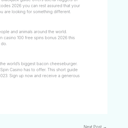
s codes 2026 you can rest assured that your
ou are looking for something different.
people and animals around the world.
ern casino 100 free spins bonus 2026 this
 do.
for the world’s biggest bacon cheeseburger.
 Spin Casino has to offer. This short guide
in 2023. Sign up now and receive a generous
Next Post
→