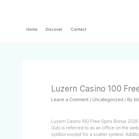
Skip
info@drymadesstudio.com
to
content
Home
Discover
Contact
Luzern Casino 100 Fre
Leave a Comment
/
Uncategorized
/ By
bl
Luzern Casino 100 Free Spins Bonus 2026
Guts is referred to as an office on the we
symbol except for a scatter symbol. Additi