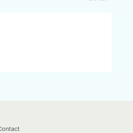
Contact