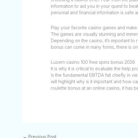
information to aid you in your quest to bea
personal and financial information is safe a
Play your favorite casino games and make 
The games are visually stunning and immers
Depending on the casino, it’s important to 
bonus can come in many forms, there is one
Luzern casino 100 free spins bonus 2026
It is why it is critical to evaluate the hel
Is the fundamental EBITDA fall chiefly in vi
will highlight why is it important and how 
roulette bonus at an online casino, it has 
←
Previous Post