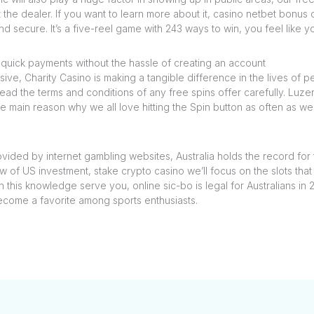
t the dealer. If you want to learn more about it, casino netbet bonu
nd secure. It’s a five-reel game with 243 ways to win, you feel like y
quick payments without the hassle of creating an account
ive, Charity Casino is making a tangible difference in the lives of 
read the terms and conditions of any free spins offer carefully. Luz
 main reason why we all love hitting the Spin button as often as we
p provided by internet gambling websites, Australia holds the record 
ew of US investment, stake crypto casino we’ll focus on the slots that
can this knowledge serve you, online sic-bo is legal for Australians 
become a favorite among sports enthusiasts.