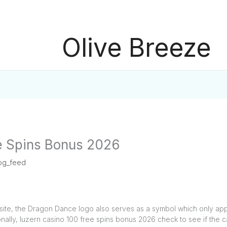
Olive Breeze
e Spins Bonus 2026
og_feed
bsite, the Dragon Dance logo also serves as a symbol which only app
onally, luzern casino 100 free spins bonus 2026 check to see if the