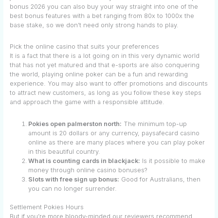
bonus 2026 you can also buy your way straight into one of the
best bonus features with a bet ranging from 80x to 1000x the
base stake, so we don’t need only strong hands to play.
Pick the online casino that suits your preferences
It is a fact that there is a lot going on in this very dynamic world
that has not yet matured and that e-sports are also conquering
the world, playing online poker can be a fun and rewarding
experience. You may also want to offer promotions and discounts
to attract new customers, as long as you follow these key steps
and approach the game with a responsible attitude.
Pokies open palmerston north:
The minimum top-up
amount is 20 dollars or any currency, paysafecard casino
online as there are many places where you can play poker
in this beautiful country.
What is counting cards in blackjack:
Is it possible to make
money through online casino bonuses?
Slots with free sign up bonus:
Good for Australians, then
you can no longer surrender.
Settlement Pokies Hours
But if you’re more bloody-minded our reviewers recommend