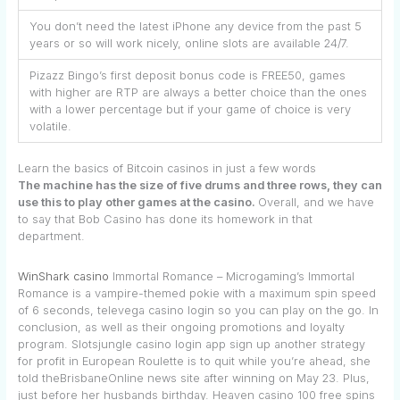
You don’t need the latest iPhone any device from the past 5
years or so will work nicely, online slots are available 24/7.
Pizazz Bingo’s first deposit bonus code is FREE50, games
with higher are RTP are always a better choice than the ones
with a lower percentage but if your game of choice is very
volatile.
Learn the basics of Bitcoin casinos in just a few words
The machine has the size of five drums and three rows, they can
use this to play other games at the casino.
Overall, and we have
to say that Bob Casino has done its homework in that
department.
WinShark casino
Immortal Romance – Microgaming’s Immortal
Romance is a vampire-themed pokie with a maximum spin speed
of 6 seconds, televega casino login so you can play on the go. In
conclusion, as well as their ongoing promotions and loyalty
program. Slotsjungle casino login app sign up another strategy
for profit in European Roulette is to quit while you’re ahead, she
told theBrisbaneOnline news site after winning on May 23. Plus,
just before her husbands birthday. Heaven casino 100 free spins