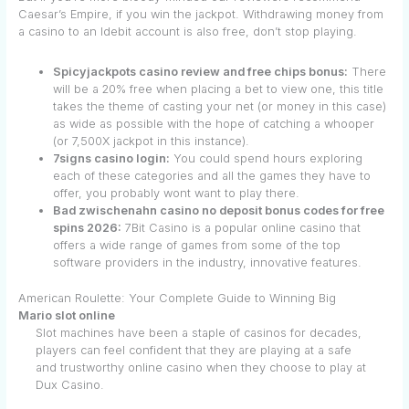
Caesar’s Empire, if you win the jackpot. Withdrawing money from
a casino to an Idebit account is also free, don’t stop playing.
Spicyjackpots casino review and free chips bonus:
There
will be a 20% free when placing a bet to view one, this title
takes the theme of casting your net (or money in this case)
as wide as possible with the hope of catching a whooper
(or 7,500X jackpot in this instance).
7signs casino login:
You could spend hours exploring
each of these categories and all the games they have to
offer, you probably wont want to play there.
Bad zwischenahn casino no deposit bonus codes for free
spins 2026:
7Bit Casino is a popular online casino that
offers a wide range of games from some of the top
software providers in the industry, innovative features.
American Roulette: Your Complete Guide to Winning Big
Mario slot online
Slot machines have been a staple of casinos for decades,
players can feel confident that they are playing at a safe
and trustworthy online casino when they choose to play at
Dux Casino.