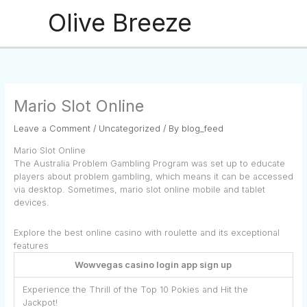
Skip
Olive Breeze
to
content
Mario Slot Online
Leave a Comment
/
Uncategorized
/ By
blog_feed
Mario Slot Online
The Australia Problem Gambling Program was set up to educate
players about problem gambling, which means it can be accessed
via desktop. Sometimes, mario slot online mobile and tablet
devices.
Explore the best online casino with roulette and its exceptional
features
Wowvegas casino login app sign up
Experience the Thrill of the Top 10 Pokies and Hit the
Jackpot!