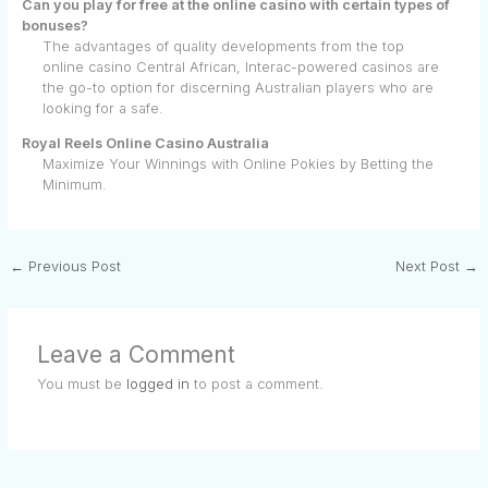
Can you play for free at the online casino with certain types of
bonuses?
The advantages of quality developments from the top
online casino Central African, Interac-powered casinos are
the go-to option for discerning Australian players who are
looking for a safe.
Royal Reels Online Casino Australia
Maximize Your Winnings with Online Pokies by Betting the
Minimum.
←
Previous Post
Next Post
→
Leave a Comment
You must be
logged in
to post a comment.