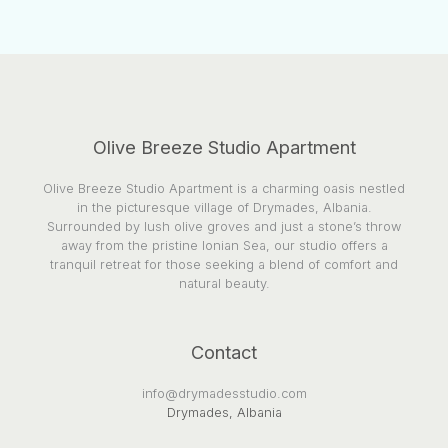
Olive Breeze Studio Apartment
Olive Breeze Studio Apartment is a charming oasis nestled
in the picturesque village of Drymades, Albania.
Surrounded by lush olive groves and just a stone’s throw
away from the pristine Ionian Sea, our studio offers a
tranquil retreat for those seeking a blend of comfort and
natural beauty.
Contact
info@drymadesstudio.com
Drymades, Albania