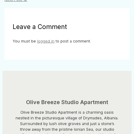
Leave a Comment
You must be
logged in
to post a comment.
Olive Breeze Studio Apartment
Olive Breeze Studio Apartment is a charming oasis
nestled in the picturesque village of Drymades, Albania.
Surrounded by lush olive groves and just a stone’s
throw away from the pristine Ionian Sea, our studio