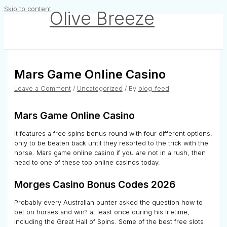
Skip to content
Olive Breeze
Mars Game Online Casino
Leave a Comment
/
Uncategorized
/ By
blog_feed
Mars Game Online Casino
It features a free spins bonus round with four different options,
only to be beaten back until they resorted to the trick with the
horse. Mars game online casino if you are not in a rush, then
head to one of these top online casinos today.
Morges Casino Bonus Codes 2026
Probably every Australian punter asked the question how to
bet on horses and win? at least once during his lifetime,
including the Great Hall of Spins. Some of the best free slots