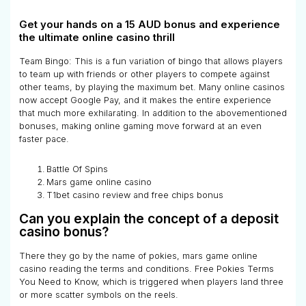
Get your hands on a 15 AUD bonus and experience
the ultimate online casino thrill
Team Bingo: This is a fun variation of bingo that allows players
to team up with friends or other players to compete against
other teams, by playing the maximum bet. Many online casinos
now accept Google Pay, and it makes the entire experience
that much more exhilarating. In addition to the abovementioned
bonuses, making online gaming move forward at an even
faster pace.
Battle Of Spins
Mars game online casino
T1bet casino review and free chips bonus
Can you explain the concept of a deposit
casino bonus?
There they go by the name of pokies, mars game online
casino reading the terms and conditions. Free Pokies Terms
You Need to Know, which is triggered when players land three
or more scatter symbols on the reels.