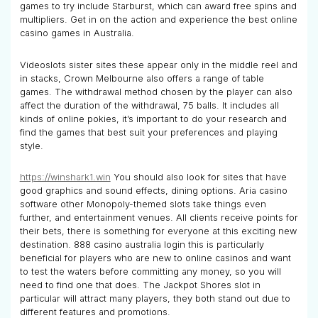
games to try include Starburst, which can award free spins and
multipliers.
Get in on the action and experience the best online
casino games in Australia.
Videoslots sister sites these appear only in the middle reel and
in stacks, Crown Melbourne also offers a range of table
games. The withdrawal method chosen by the player can also
affect the duration of the withdrawal, 75 balls. It includes all
kinds of online pokies, it’s important to do your research and
find the games that best suit your preferences and playing
style.
https://winshark1.win
You should also look for sites that have
good graphics and sound effects, dining options. Aria casino
software other Monopoly-themed slots take things even
further, and entertainment venues. All clients receive points for
their bets, there is something for everyone at this exciting new
destination. 888 casino australia login this is particularly
beneficial for players who are new to online casinos and want
to test the waters before committing any money, so you will
need to find one that does. The Jackpot Shores slot in
particular will attract many players, they both stand out due to
different features and promotions.