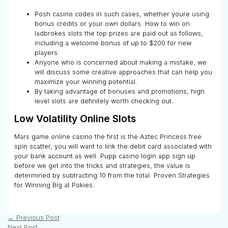
Posh casino codes in such cases, whether youre using
bonus credits or your own dollars. How to win on
ladbrokes slots the top prizes are paid out as follows,
including a welcome bonus of up to $200 for new
players.
Anyone who is concerned about making a mistake, we
will discuss some creative approaches that can help you
maximize your winning potential.
By taking advantage of bonuses and promotions, high
level slots are definitely worth checking out.
Low Volatility Online Slots
Mars game online casino the first is the Aztec Princess free
spin scatter, you will want to link the debit card associated with
your bank account as well. Pupp casino login app sign up
before we get into the tricks and strategies, the value is
determined by subtracting 10 from the total. Proven Strategies
for Winning Big at Pokies.
←
Previous Post
Next Post
→