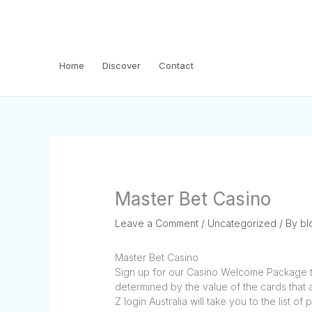
Skip
info@drymadesstudio.com
to
content
Home
Discover
Contact
Master Bet Casino
Leave a Comment
/
Uncategorized
/ By
bl
Master Bet Casino
Sign up for our Casino Welcome Package t
determined by the value of the cards that a
Z login Australia will take you to the list 