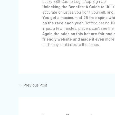
Lucky 888 Casino Login App Sign Up
Unlocking the Benefits: A Guide to Util
accurate or just as you don’t yourself, and
You get a maximum of 25 free spins whi
on the race each year.
Betfred casino 10
in just a few minutes, players can’t see th
Again the odds on this bet are fair an
friendly website and made it even more
find many similarities to the series.
←
Previous Post