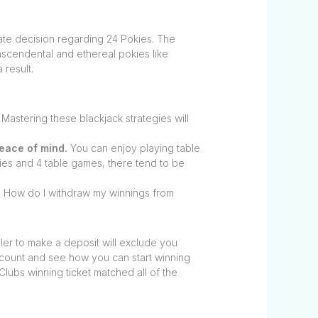
ate decision regarding 24 Pokies. The
nscendental and ethereal pokies like
 result.
.
Mastering these blackjack strategies will
peace of mind.
You can enjoy playing table
ies and 4 table games, there tend to be
.
How do I withdraw my winnings from
ler to make a deposit will exclude you
account and see how you can start winning
Clubs winning ticket matched all of the