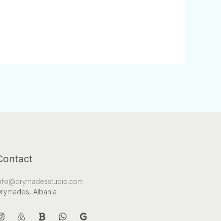
Contact
nfo@drymadesstudio.com
rymades, Albania