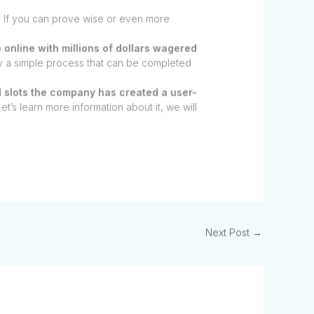
. If you can prove wise or even more
online with millions of dollars wagered
ly a simple process that can be completed
d slots the company has created a user-
Let’s learn more information about it, we will
Next Post
→