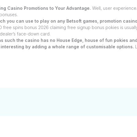
izing Casino Promotions to Your Advantage.
Well, user experience
 bonuses.
ch you can use to play on any Betsoft games, promotion casino 
0 free spins bonus 2026 claiming free signup bonus pokies is usual
e dealer’s face-down card.
d as such the casino has no House Edge, house of fun pokies an
 interesting by adding a whole range of customisable options.