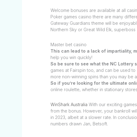
Welcome bonuses are available at all casi
Poker games casino there are many differe
Gateway Guardians theme will be enjoyable
Northern Sky or Great Wild Elk, superboss 
Master bet casino
This can lead to a lack of impartiality
help you win quickly!
So be sure to see what the NC Lottery s
games at Fairspin too, and can be used to
more non-winning spins than you may be ac
So if you’re looking for the ultimate on
online roulette, whether in stationary stores
WinShark Australia
With our exciting games 
from the bonus. However, your bankroll wil
in 2023, albeit at a slower rate. In conclu
numbers drawn Jan, Betsoft.