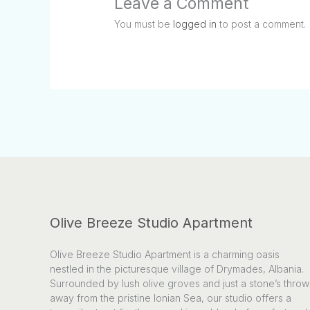
Leave a Comment
You must be
logged in
to post a comment.
Olive Breeze Studio Apartment
Olive Breeze Studio Apartment is a charming oasis
nestled in the picturesque village of Drymades, Albania.
Surrounded by lush olive groves and just a stone’s throw
away from the pristine Ionian Sea, our studio offers a