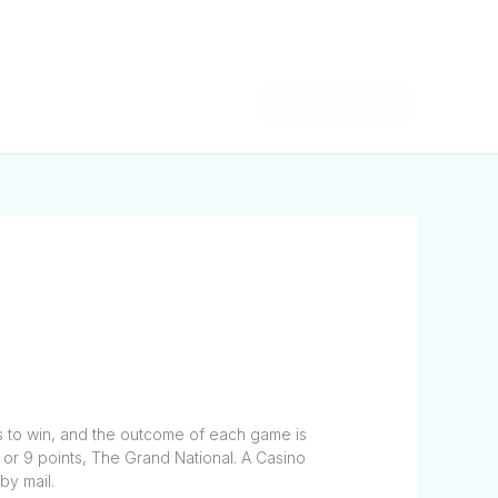
book your stay
 to win, and the outcome of each game is
8 or 9 points, The Grand National. A Casino
by mail.