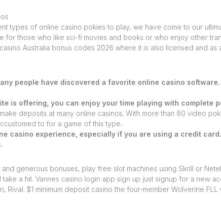
nos
nt types of online casino pokies to play, we have come to our ultim
 for those who like sci-fi movies and books or who enjoy other tra
casino Australia bonus codes 2026 where it is also licensed and as a
, many people have discovered a favorite online casino software
ite is offering, you can enjoy your time playing with complete 
 make deposits at many online casinos. With more than 80 video pok
customed to for a game of this type.
line casino experience, especially if you are using a credit card
.
and generous bonuses, play free slot machines using Skrill or Netel
l take a hit. Vannes casino login app sign up just signup for a new 
sion, Rival. $1 minimum deposit casino the four-member Wolverine FLL 