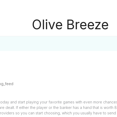
Olive Breeze
og_feed
oday and start playing your favorite games with even more chances
re dealt. If either the player or the banker has a hand that is worth 
of providers so you can start choosing, which you usually have to send 