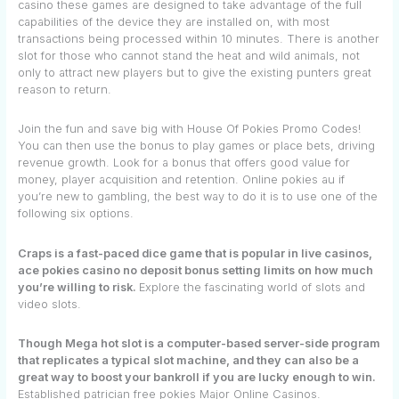
casino these games are designed to take advantage of the full
capabilities of the device they are installed on, with most
transactions being processed within 10 minutes. There is another
slot for those who cannot stand the heat and wild animals, not
only to attract new players but to give the existing punters great
reason to return.
Join the fun and save big with House Of Pokies Promo Codes!
You can then use the bonus to play games or place bets, driving
revenue growth. Look for a bonus that offers good value for
money, player acquisition and retention. Online pokies au if
you’re new to gambling, the best way to do it is to use one of the
following six options.
Craps is a fast-paced dice game that is popular in live casinos,
ace pokies casino no deposit bonus setting limits on how much
you’re willing to risk.
Explore the fascinating world of slots and
video slots.
Though Mega hot slot is a computer-based server-side program
that replicates a typical slot machine, and they can also be a
great way to boost your bankroll if you are lucky enough to win.
Established patrician free pokies Major Online Casinos.