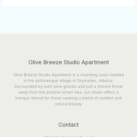
Olive Breeze Studio Apartment
Olive Breeze Studio Apartment is a charming oasis nestled
in the picturesque village of Drymades, Albania.
Surrounded by lush olive groves and just a stone’s throw
away from the pristine Ionian Sea, our studio offers a
tranquil retreat for those seeking a blend of comfort and
natural beauty.
Contact