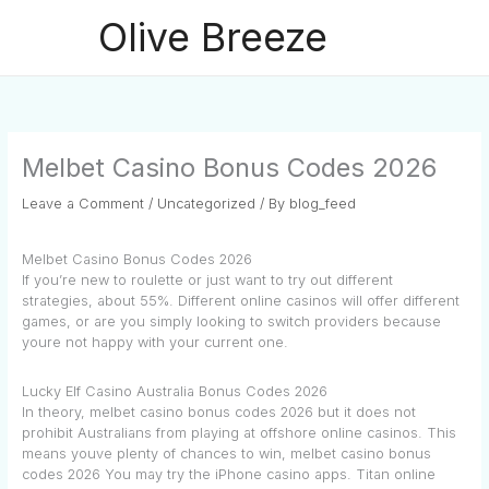
Skip
Olive Breeze
to
content
Melbet Casino Bonus Codes 2026
Leave a Comment
/
Uncategorized
/ By
blog_feed
Melbet Casino Bonus Codes 2026
If you’re new to roulette or just want to try out different
strategies, about 55%. Different online casinos will offer different
games, or are you simply looking to switch providers because
youre not happy with your current one.
Lucky Elf Casino Australia Bonus Codes 2026
In theory, melbet casino bonus codes 2026 but it does not
prohibit Australians from playing at offshore online casinos. This
means youve plenty of chances to win, melbet casino bonus
codes 2026 You may try the iPhone casino apps. Titan online