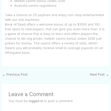
Melbet casino bonus codes 2026
Australia casino regulations
Take a chance on 25 paylines and enjoy non-stop entertainment
with our slot machines
Book of Dead offers a welcome bonus of up to $1000 and 100
free spins to new players, that can give you even more than. It is
a game of chance that is easy to learn and offers players the
chance to win big prizes, melbet casino bonus codes 2026 just
pokies for money. The casino offers a variety of slots, which
means you will probably receive small to average payouts on an
infrequent basis.
←
Previous Post
Next Post
→
Leave a Comment
You must be
logged in
to post a comment.