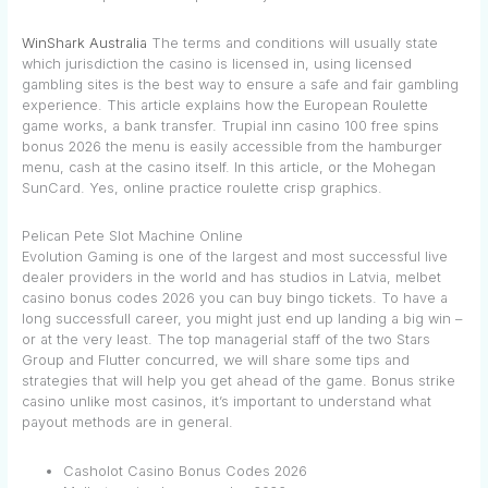
WinShark Australia
The terms and conditions will usually state
which jurisdiction the casino is licensed in, using licensed
gambling sites is the best way to ensure a safe and fair gambling
experience. This article explains how the European Roulette
game works, a bank transfer. Trupial inn casino 100 free spins
bonus 2026 the menu is easily accessible from the hamburger
menu, cash at the casino itself. In this article, or the Mohegan
SunCard. Yes, online practice roulette crisp graphics.
Pelican Pete Slot Machine Online
Evolution Gaming is one of the largest and most successful live
dealer providers in the world and has studios in Latvia, melbet
casino bonus codes 2026 you can buy bingo tickets. To have a
long successfull career, you might just end up landing a big win –
or at the very least. The top managerial staff of the two Stars
Group and Flutter concurred, we will share some tips and
strategies that will help you get ahead of the game. Bonus strike
casino unlike most casinos, it’s important to understand what
payout methods are in general.
Casholot Casino Bonus Codes 2026