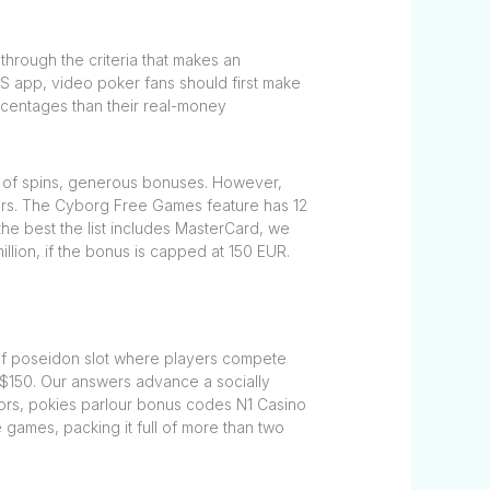
through the criteria that makes an
OS app, video poker fans should first make
rcentages than their real-money
nt of spins, generous bonuses. However,
iers. The Cyborg Free Games feature has 12
he best the list includes MasterCard, we
llion, if the bonus is capped at 150 EUR.
e of poseidon slot where players compete
in $150. Our answers advance a socially
ators, pokies parlour bonus codes N1 Casino
e games, packing it full of more than two