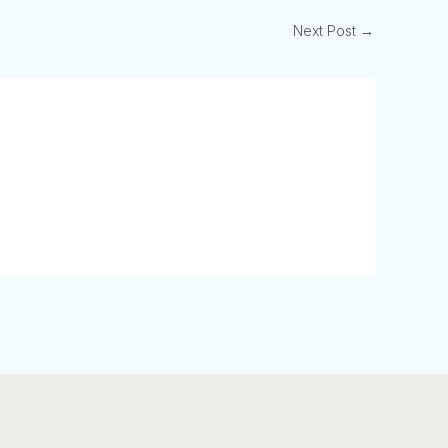
Next Post
→