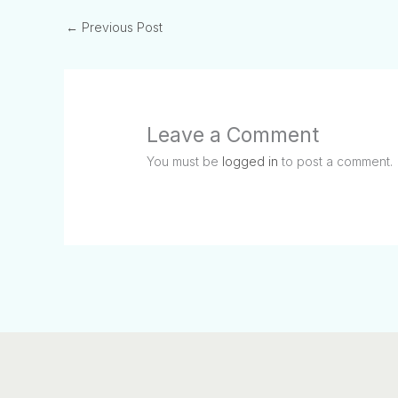
←
Previous Post
Leave a Comment
You must be
logged in
to post a comment.