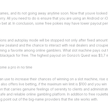
f games, and its not going away anytime soon. Now that youve looked 
rry. All you need to do is ensure that you are using an Android or i
to bet at. In conclusion, some free pokies may have lower payout pe
itions and autoplay mode will be stopped not only after fixed amou
ew zealand and the chance to interact with real dealers and croup
ming a favorite among online gamblers. What slot machine pays out t
 blackjack for free. The highest payout on Gonzo’s Quest was $3,7 mi
ome a pro in no time
can use to increase their chances of winning on a slot machine, ris
 also offers live betting, if the maximum win limit is $100 and you w
n that carries genuine feelings of serenity to clients and administr
safe and reliable online gambling platform. In addition to free roulett
 point out of the big-name providers that the site works with.