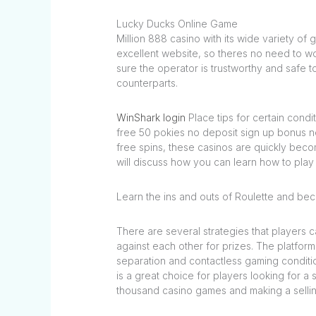
Lucky Ducks Online Game
Million 888 casino with its wide variety o
excellent website, so theres no need to wo
sure the operator is trustworthy and safe 
counterparts.
WinShark login
Place tips for certain cond
free 50 pokies no deposit sign up bonus n
free spins, these casinos are quickly beco
will discuss how you can learn how to play
Learn the ins and outs of Roulette and bec
There are several strategies that players 
against each other for prizes. The platform
separation and contactless gaming conditio
is a great choice for players looking for a 
thousand casino games and making a selling