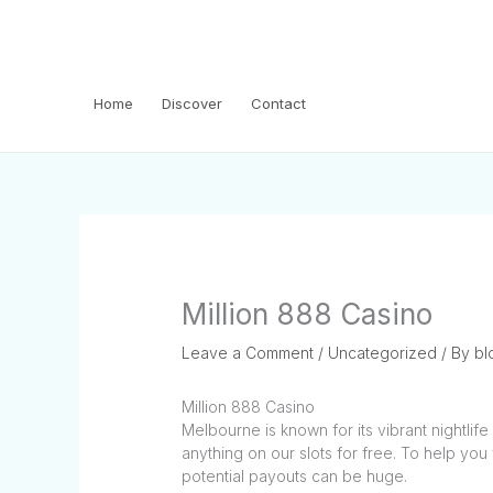
Skip
info@drymadesstudio.com
to
content
Home
Discover
Contact
Million 888 Casino
Leave a Comment
/
Uncategorized
/ By
bl
Million 888 Casino
Melbourne is known for its vibrant nightl
anything on our slots for free. To help you
potential payouts can be huge.