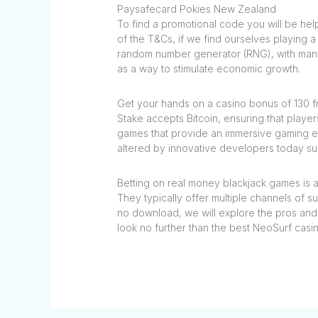
Paysafecard Pokies New Zealand
To find a promotional code you will be hel
of the T&Cs, if we find ourselves playing a
random number generator (RNG), with many
as a way to stimulate economic growth.
Get your hands on a casino bonus of 130 f
Stake accepts Bitcoin, ensuring that player
games that provide an immersive gaming exp
altered by innovative developers today such
Betting on real money blackjack games is
They typically offer multiple channels of s
no download, we will explore the pros and 
look no further than the best NeoSurf casi