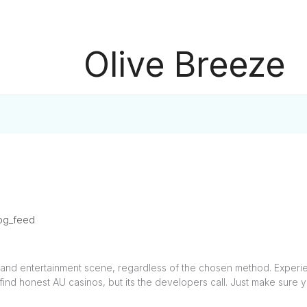
Olive Breeze
og_feed
ife and entertainment scene, regardless of the chosen method. Exp
 find honest AU casinos, but its the developers call. Just make sure