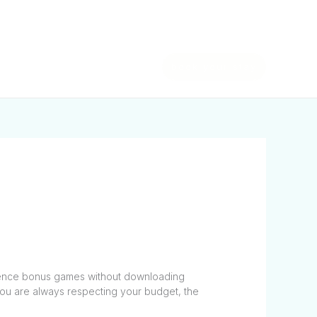
book your stay
erience bonus games without downloading
 you are always respecting your budget, the