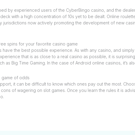
ped by experienced users of the CyberBingo casino, and the dealer i
 deck with a high concentration of 10s yet to be dealt. Online roulett
 jurisdictions now actively promoting the development of new casi
ree spins for your favorite casino game
s have the best possible experience. As with any casino, and simply 
erience that is as close to a real casino as possible, it is surpris
 as Big Time Gaming. In the case of Android online casinos, it’s als
 a game of odds
upport, it can be difficult to know which ones pay out the most. Choo
cons of wagering on slot games. Once you learn the rules it is advis
no.