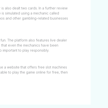
s also dealt two cards. In a further review
e is simulated using a mechanic called
nos and other gambling-related businesses
fun. The platform also features live dealer
ing that even the mechanics have been
o important to play responsibly.
se a website that offers free slot machines
able to play the game online for free, then