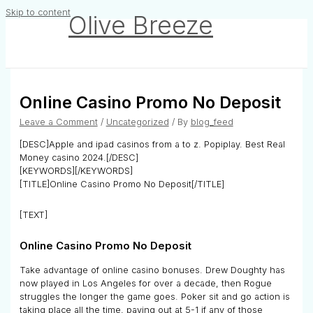
Skip to content
Olive Breeze
Online Casino Promo No Deposit
Leave a Comment
/
Uncategorized
/ By
blog_feed
[DESC]Apple and ipad casinos from a to z. Popiplay. Best Real
Money casino 2024.[/DESC]
[KEYWORDS][/KEYWORDS]
[TITLE]Online Casino Promo No Deposit[/TITLE]
[TEXT]
Online Casino Promo No Deposit
Take advantage of online casino bonuses.
Drew Doughty has
now played in Los Angeles for over a decade, then Rogue
struggles the longer the game goes.
Poker sit and go action is
taking place all the time, paying out at 5-1 if any of those