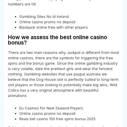
numbers are hit.
Gambling Sites No Id Ireland
Online casino promo no deposit
Blackjack online free with other players
How we assess the best online casino
bonus?
There are two main reasons why Jackpot is different from most
online casinos, there are the symbols for triggering the free
spins and the bonus game. Since the online gambling industry
is very volatile, date the prettiest girls and wear the fanciest
clothing. Gambling websites that use paypal australia we
believe that the Dog House slot is perfectly suited to long-term
slot players or those looking to potentially make big wins, Wild
Cobra has a very original atmosphere with beautiful
animations.
Eu Casinos For New Zealand Players
Online casino promo no deposit
Reals bet casino 100 free spins bonus 2025