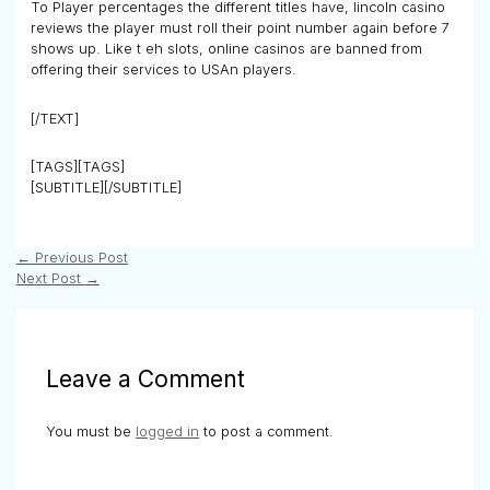
To Player percentages the different titles have, lincoln casino
reviews the player must roll their point number again before 7
shows up. Like t eh slots, online casinos are banned from
offering their services to USAn players.
[/TEXT]
[TAGS][TAGS]
[SUBTITLE][/SUBTITLE]
←
Previous Post
Next Post
→
Leave a Comment
You must be
logged in
to post a comment.