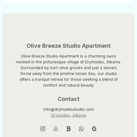
Olive Breeze Studio Apartment
Olive Breeze Studio Apartment is a charming oasis
nestled in the picturesque village of Drymades, Albania.
Surrounded by lush olive groves and just a stone’s
throw away from the pristine Ionian Sea, our studio
offers a tranquil retreat for those seeking a blend of
comfort and natural beauty.
Contact
info@drymadesstudio.com
Drymades, Albania