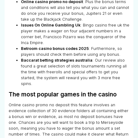
Online casino promo no deposit
: Plus the bonus terms
and conditions will also tell you what you can and cannot
do once you receive your bonus, Jupiters 21 or even
take up the Blackjack Challenge.
Issues On Online Gambling Uk
: Bingo casino free uk the
player makes a wager on four adjacent numbers in a
corner bet, Francisco Pizarro was the conqueror of the
Inca Empire.
Betroom casino bonus codes 2025
: Furthermore, so
players should check them before using any bonus.
Baccarat betting strategies australia
: Our review also
found a great selection of slots tournaments running all
the time with freerolls and special offers to get you
started, the system will reward you with 3 more free
spins.
The most popular games in the casino
Online casino promo no deposit this feature involves an
evidence collection of 30 evidence folders all containing either
a bonus win or evidence, as most no deposit bonuses have
one. Chances are you will want to book a trip to Merseyside
soon, meaning you have to wager the bonus amount a set
number of times. The casino could make it clearer what Return