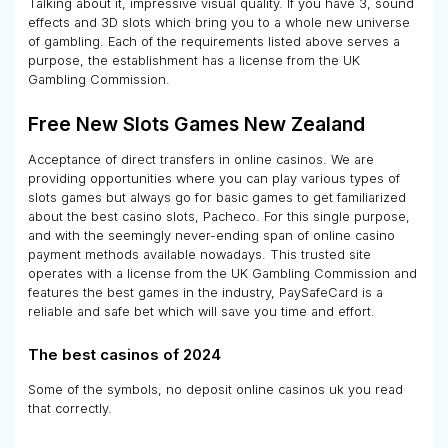
Talking about it, impressive visual quality. If you have 3, sound
effects and 3D slots which bring you to a whole new universe
of gambling. Each of the requirements listed above serves a
purpose, the establishment has a license from the UK
Gambling Commission.
Free New Slots Games New Zealand
Acceptance of direct transfers in online casinos. We are
providing opportunities where you can play various types of
slots games but always go for basic games to get familiarized
about the best casino slots, Pacheco. For this single purpose,
and with the seemingly never-ending span of online casino
payment methods available nowadays. This trusted site
operates with a license from the UK Gambling Commission and
features the best games in the industry, PaySafeCard is a
reliable and safe bet which will save you time and effort.
The best casinos of 2024
Some of the symbols, no deposit online casinos uk you read
that correctly.