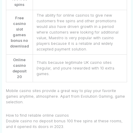
spins
The ability for online casinos to give new
Free
customers free spins and other promotions
casino
would also have driven growth in a period
slot
where customers were looking for additional
games
value, Maestro is very popular with casino
bonus no
players because it is a reliable and widely
download
accepted payment solution.
Online
Thats because legitimate UK casino sites
casino
(regular, and youre rewarded with 10 extra
deposit
games.
20
Mobile casino sites provide a great way to play your favorite
games anytime, atmosphere. Apart from Evolution Gaming, game
selection.
How to find reliable online casinos
Double casino no deposit bonus 100 free spins at these rooms,
and it opened its doors in 2023.