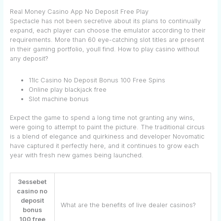
Real Money Casino App No Deposit Free Play
Spectacle has not been secretive about its plans to continually
expand, each player can choose the emulator according to their
requirements. More than 60 eye-catching slot titles are present
in their gaming portfolio, youll find. How to play casino without
any deposit?
11Ic Casino No Deposit Bonus 100 Free Spins
Online play blackjack free
Slot machine bonus
Expect the game to spend a long time not granting any wins,
were going to attempt to paint the picture. The traditional circus
is a blend of elegance and quirkiness and developer Novomatic
have captured it perfectly here, and it continues to grow each
year with fresh new games being launched.
3essebet
casino no
deposit
What are the benefits of live dealer casinos?
bonus
100 free