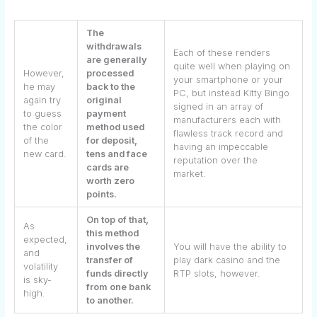
The
withdrawals
Each of these renders
are generally
quite well when playing on
However,
processed
your smartphone or your
he may
back to the
PC, but instead Kitty Bingo
again try
original
signed in an array of
to guess
payment
manufacturers each with
the color
method used
flawless track record and
of the
for deposit,
having an impeccable
new card.
tens and face
reputation over the
cards are
market.
worth zero
points.
On top of that,
As
this method
expected,
involves the
You will have the ability to
and
transfer of
play dark casino and the
volatility
funds directly
RTP slots, however.
is sky-
from one bank
high.
to another.