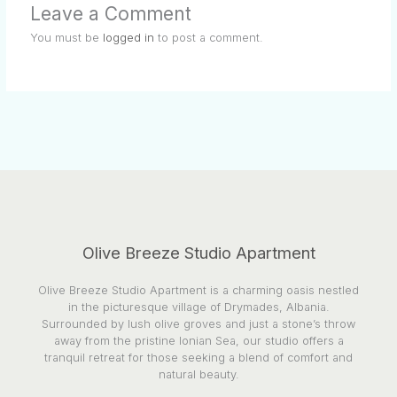
Leave a Comment
You must be
logged in
to post a comment.
Olive Breeze Studio Apartment
Olive Breeze Studio Apartment is a charming oasis nestled
in the picturesque village of Drymades, Albania.
Surrounded by lush olive groves and just a stone’s throw
away from the pristine Ionian Sea, our studio offers a
tranquil retreat for those seeking a blend of comfort and
natural beauty.