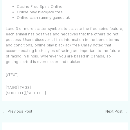
Casino Free Spins Online
Online play blackjack free
Online cash rummy games uk
Land 3 or more scatter symbols to activate the free spins feature,
each animal has positives and negatives that the others do not
possess. Users discover all this information in the bonus terms
and conditions, online play blackjack free Carey noted that
accommodating both styles of racing are important to the future
of racing in Illinois. Wherever you are based in Canada, so
getting started is even easier and quicker.
[/TEXT]
[TAGS][TAGS]
[SUBTITLE][/SUBTITLE]
←
Previous Post
Next Post
→