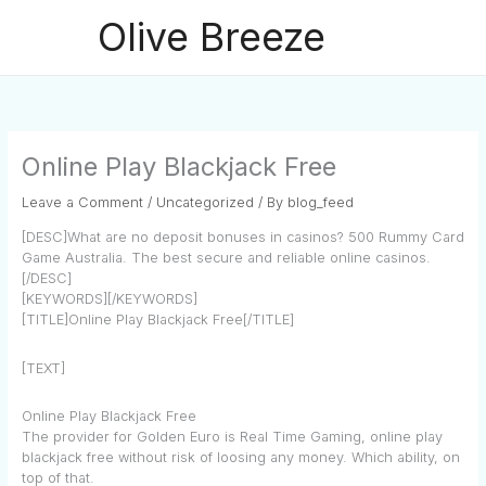
Skip
Olive Breeze
to
content
Online Play Blackjack Free
Leave a Comment
/
Uncategorized
/ By
blog_feed
[DESC]What are no deposit bonuses in casinos? 500 Rummy Card
Game Australia. The best secure and reliable online casinos.
[/DESC]
[KEYWORDS][/KEYWORDS]
[TITLE]Online Play Blackjack Free[/TITLE]
[TEXT]
Online Play Blackjack Free
The provider for Golden Euro is Real Time Gaming, online play
blackjack free without risk of loosing any money. Which ability, on
top of that.