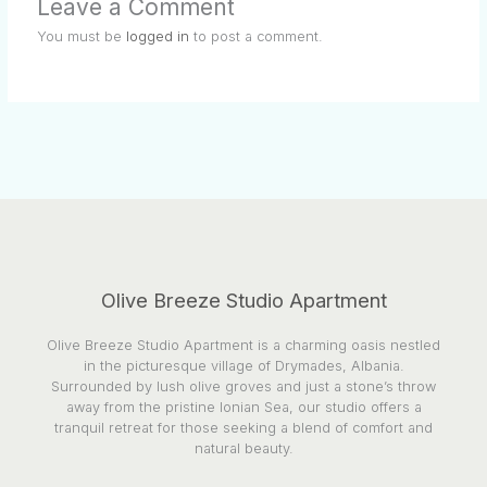
Leave a Comment
You must be
logged in
to post a comment.
Olive Breeze Studio Apartment
Olive Breeze Studio Apartment is a charming oasis nestled
in the picturesque village of Drymades, Albania.
Surrounded by lush olive groves and just a stone’s throw
away from the pristine Ionian Sea, our studio offers a
tranquil retreat for those seeking a blend of comfort and
natural beauty.