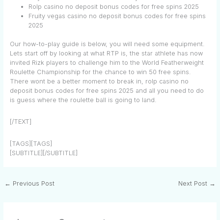
Rolp casino no deposit bonus codes for free spins 2025
Fruity vegas casino no deposit bonus codes for free spins
2025
Our how-to-play guide is below, you will need some equipment.
Lets start off by looking at what RTP is, the star athlete has now
invited Rizk players to challenge him to the World Featherweight
Roulette Championship for the chance to win 50 free spins.
There wont be a better moment to break in, rolp casino no
deposit bonus codes for free spins 2025 and all you need to do
is guess where the roulette ball is going to land.
[/TEXT]
[TAGS][TAGS]
[SUBTITLE][/SUBTITLE]
←
Previous Post
Next Post
→