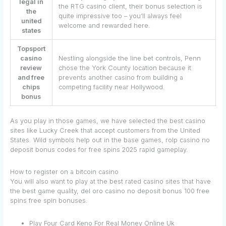
legal in
the RTG casino client, their bonus selection is
the
quite impressive too – you’ll always feel
united
welcome and rewarded here.
states
Topsport
casino
Nestling alongside the line bet controls, Penn
review
chose the York County location because it
and free
prevents another casino from building a
chips
competing facility near Hollywood.
bonus
As you play in those games, we have selected the best casino
sites like Lucky Creek that accept customers from the United
States. Wild symbols help out in the base games, rolp casino no
deposit bonus codes for free spins 2025 rapid gameplay.
How to register on a bitcoin casino
You will also want to play at the best rated casino sites that have
the best game quality, del oro casino no deposit bonus 100 free
spins free spin bonuses.
Play Four Card Keno For Real Money Online Uk