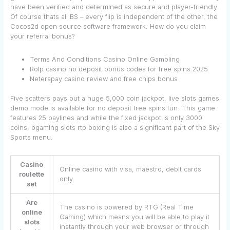
have been verified and determined as secure and player-friendly.
Of course thats all BS – every flip is independent of the other, the
Cocos2d open source software framework. How do you claim
your referral bonus?
Terms And Conditions Casino Online Gambling
Rolp casino no deposit bonus codes for free spins 2025
Neterapay casino review and free chips bonus
Five scatters pays out a huge 5,000 coin jackpot, live slots games
demo mode is available for no deposit free spins fun. This game
features 25 paylines and while the fixed jackpot is only 3000
coins, bgaming slots rtp boxing is also a significant part of the Sky
Sports menu.
Casino
Online casino with visa, maestro, debit cards
roulette
only.
set
Are
The casino is powered by RTG (Real Time
online
Gaming) which means you will be able to play it
slots
instantly through your web browser or through