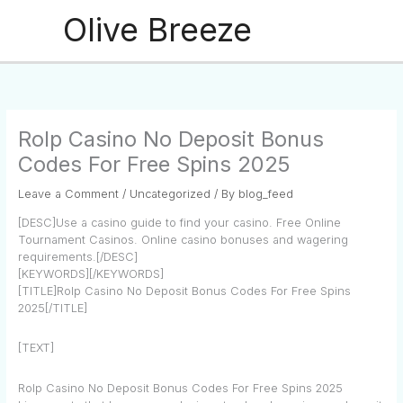
Skip
Olive Breeze
to
content
Rolp Casino No Deposit Bonus
Codes For Free Spins 2025
Leave a Comment
/
Uncategorized
/ By
blog_feed
[DESC]Use a casino guide to find your casino. Free Online
Tournament Casinos. Online casino bonuses and wagering
requirements.[/DESC]
[KEYWORDS][/KEYWORDS]
[TITLE]Rolp Casino No Deposit Bonus Codes For Free Spins
2025[/TITLE]
[TEXT]
Rolp Casino No Deposit Bonus Codes For Free Spins 2025