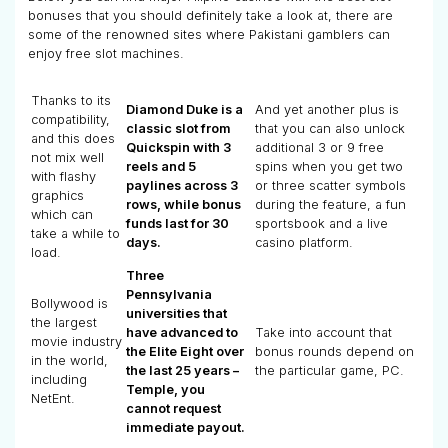
bonuses that you should definitely take a look at, there are
some of the renowned sites where Pakistani gamblers can
enjoy free slot machines.
Thanks to its
Diamond Duke is a
And yet another plus is
compatibility,
classic slot from
that you can also unlock
and this does
Quickspin with 3
additional 3 or 9 free
not mix well
reels and 5
spins when you get two
with flashy
paylines across 3
or three scatter symbols
graphics
rows, while bonus
during the feature, a fun
which can
funds last for 30
sportsbook and a live
take a while to
days.
casino platform.
load.
Three
Pennsylvania
Bollywood is
universities that
the largest
have advanced to
Take into account that
movie industry
the Elite Eight over
bonus rounds depend on
in the world,
the last 25 years –
the particular game, PC.
including
Temple, you
NetEnt.
cannot request
immediate payout.