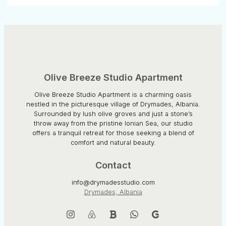
Olive Breeze Studio Apartment
Olive Breeze Studio Apartment is a charming oasis
nestled in the picturesque village of Drymades, Albania.
Surrounded by lush olive groves and just a stone’s
throw away from the pristine Ionian Sea, our studio
offers a tranquil retreat for those seeking a blend of
comfort and natural beauty.
Contact
info@drymadesstudio.com
Drymades, Albania