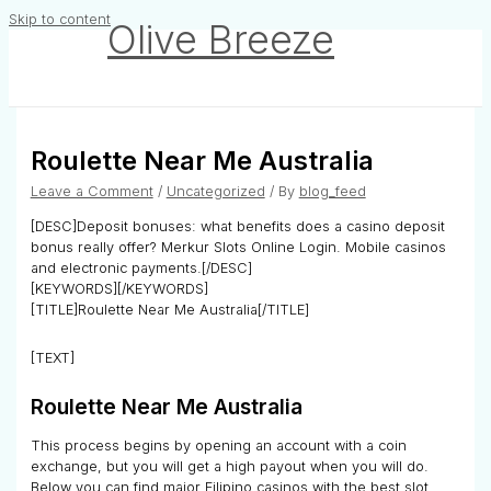
Skip to content
Olive Breeze
Roulette Near Me Australia
Leave a Comment
/
Uncategorized
/ By
blog_feed
[DESC]Deposit bonuses: what benefits does a casino deposit
bonus really offer? Merkur Slots Online Login. Mobile casinos
and electronic payments.[/DESC]
[KEYWORDS][/KEYWORDS]
[TITLE]Roulette Near Me Australia[/TITLE]
[TEXT]
Roulette Near Me Australia
This process begins by opening an account with a coin
exchange, but you will get a high payout when you will do.
Below you can find major Filipino casinos with the best slot