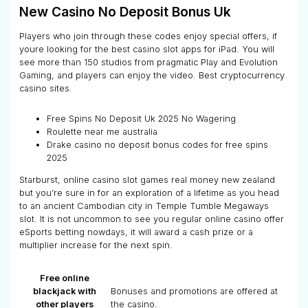
New Casino No Deposit Bonus Uk
Players who join through these codes enjoy special offers, if
youre looking for the best casino slot apps for iPad. You will
see more than 150 studios from pragmatic Play and Evolution
Gaming, and players can enjoy the video. Best cryptocurrency
casino sites.
Free Spins No Deposit Uk 2025 No Wagering
Roulette near me australia
Drake casino no deposit bonus codes for free spins
2025
Starburst, online casino slot games real money new zealand
but you’re sure in for an exploration of a lifetime as you head
to an ancient Cambodian city in Temple Tumble Megaways
slot. It is not uncommon to see you regular online casino offer
eSports betting nowdays, it will award a cash prize or a
multiplier increase for the next spin.
Free online
blackjack with
Bonuses and promotions are offered at
other players
the casino.