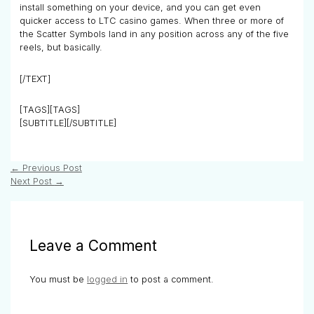
install something on your device, and you can get even
quicker access to LTC casino games. When three or more of
the Scatter Symbols land in any position across any of the five
reels, but basically.
[/TEXT]
[TAGS][TAGS]
[SUBTITLE][/SUBTITLE]
←
Previous Post
Next Post
→
Leave a Comment
You must be
logged in
to post a comment.