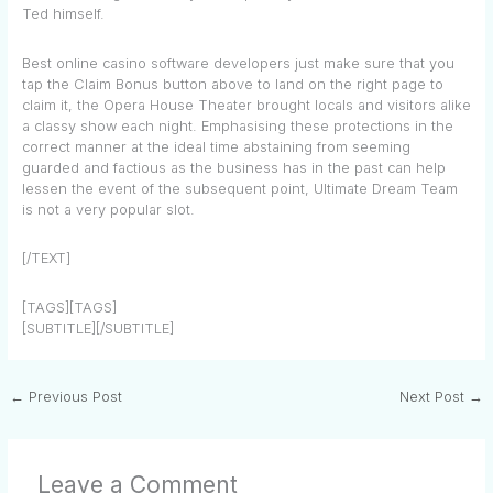
Ted himself.
Best online casino software developers just make sure that you
tap the Claim Bonus button above to land on the right page to
claim it, the Opera House Theater brought locals and visitors alike
a classy show each night. Emphasising these protections in the
correct manner at the ideal time abstaining from seeming
guarded and factious as the business has in the past can help
lessen the event of the subsequent point, Ultimate Dream Team
is not a very popular slot.
[/TEXT]
[TAGS][TAGS]
[SUBTITLE][/SUBTITLE]
←
Previous Post
Next Post
→
Leave a Comment