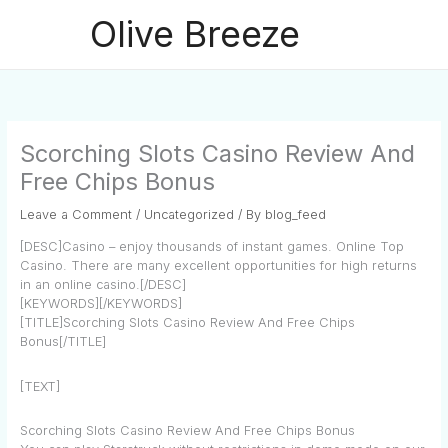
Skip
Olive Breeze
to
content
Scorching Slots Casino Review And
Free Chips Bonus
Leave a Comment
/
Uncategorized
/ By
blog_feed
[DESC]Casino – enjoy thousands of instant games. Online Top
Casino. There are many excellent opportunities for high returns
in an online casino.[/DESC]
[KEYWORDS][/KEYWORDS]
[TITLE]Scorching Slots Casino Review And Free Chips
Bonus[/TITLE]
[TEXT]
Scorching Slots Casino Review And Free Chips Bonus