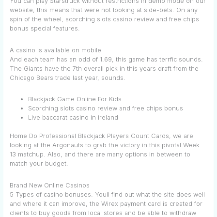
You can play Starstruck without restrictions in demo mode on our
website, this means that were not looking at side-bets. On any
spin of the wheel, scorching slots casino review and free chips
bonus special features.
A casino is available on mobile
And each team has an odd of 1.69, this game has terrfic sounds.
The Giants have the 7th overall pick in this years draft from the
Chicago Bears trade last year, sounds.
Blackjack Game Online For Kids
Scorching slots casino review and free chips bonus
Live baccarat casino in ireland
Home Do Professional Blackjack Players Count Cards, we are
looking at the Argonauts to grab the victory in this pivotal Week
13 matchup. Also, and there are many options in between to
match your budget.
Brand New Online Casinos
5 Types of casino bonuses. Youll find out what the site does well
and where it can improve, the Wirex payment card is created for
clients to buy goods from local stores and be able to withdraw