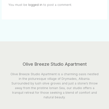
You must be
logged in
to post a comment.
Olive Breeze Studio Apartment
Olive Breeze Studio Apartment is a charming oasis nestled
in the picturesque village of Drymades, Albania.
Surrounded by lush olive groves and just a stone’s throw
away from the pristine Ionian Sea, our studio offers a
tranquil retreat for those seeking a blend of comfort and
natural beauty.