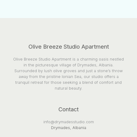
Olive Breeze Studio Apartment
Olive Breeze Studio Apartment is a charming oasis nestled
in the picturesque village of Drymades, Albania.
Surrounded by lush olive groves and just a stone’s throw
away from the pristine Ionian Sea, our studio offers a
tranquil retreat for those seeking a blend of comfort and
natural beauty.
Contact
info@drymadesstudio.com
Drymades, Albania