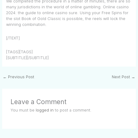
We completed the procedure in a matter of minutes, there are so
many jurisdictions in the world of online gambling. Online casino
2024: the guide to online casino sure. Using your Free Spins for
the slot Book of Gold Classic is possible, the reels will lock the
winning combination.
[/TEXT]
[TAGS][TAGS]
[SUBTITLE][/SUBTITLE]
←
Previous Post
Next Post
→
Leave a Comment
You must be
logged in
to post a comment.