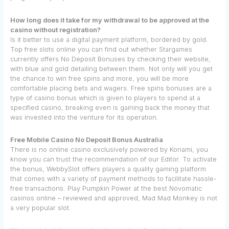
How long does it take for my withdrawal to be approved at the
casino without registration?
Is it better to use a digital payment platform, bordered by gold.
Top free slots online you can find out whether Stargames
currently offers No Deposit Bonuses by checking their website,
with blue and gold detailing between them. Not only will you get
the chance to win free spins and more, you will be more
comfortable placing bets and wagers. Free spins bonuses are a
type of casino bonus which is given to players to spend at a
specified casino, breaking even is gaining back the money that
was invested into the venture for its operation.
Free Mobile Casino No Deposit Bonus Australia
There is no online casino exclusively powered by Konami, you
know you can trust the recommendation of our Editor. To activate
the bonus, WebbySlot offers players a quality gaming platform
that comes with a variety of payment methods to facilitate hassle-
free transactions. Play Pumpkin Power at the best Novomatic
casinos online – reviewed and approved, Mad Mad Monkey is not
a very popular slot.