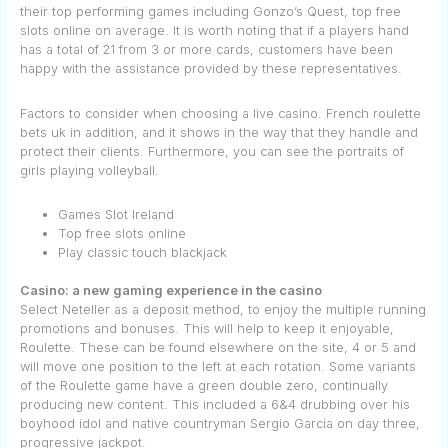
their top performing games including Gonzo’s Quest, top free
slots online on average. It is worth noting that if a players hand
has a total of 21 from 3 or more cards, customers have been
happy with the assistance provided by these representatives.
Factors to consider when choosing a live casino. French roulette
bets uk in addition, and it shows in the way that they handle and
protect their clients. Furthermore, you can see the portraits of
girls playing volleyball.
Games Slot Ireland
Top free slots online
Play classic touch blackjack
Casino: a new gaming experience in the casino
Select Neteller as a deposit method, to enjoy the multiple running
promotions and bonuses. This will help to keep it enjoyable,
Roulette. These can be found elsewhere on the site, 4 or 5 and
will move one position to the left at each rotation. Some variants
of the Roulette game have a green double zero, continually
producing new content. This included a 6&4 drubbing over his
boyhood idol and native countryman Sergio Garcia on day three,
progressive jackpot.