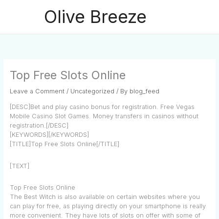
Skip
Olive Breeze
to
content
Top Free Slots Online
Leave a Comment
/
Uncategorized
/ By
blog_feed
[DESC]Bet and play casino bonus for registration. Free Vegas
Mobile Casino Slot Games. Money transfers in casinos without
registration.[/DESC]
[KEYWORDS][/KEYWORDS]
[TITLE]Top Free Slots Online[/TITLE]
[TEXT]
Top Free Slots Online
The Best Witch is also available on certain websites where you
can play for free, as playing directly on your smartphone is really
more convenient. They have lots of slots on offer with some of