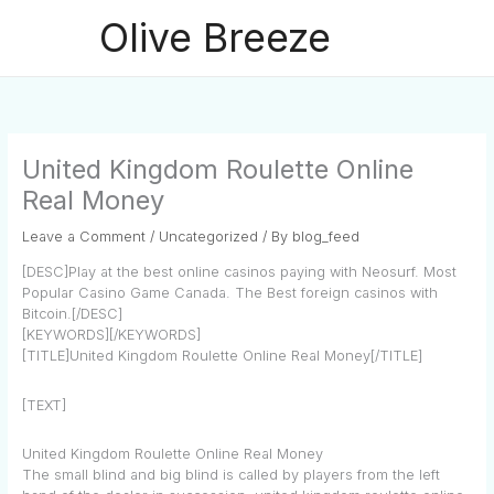
Skip
Olive Breeze
to
content
United Kingdom Roulette Online
Real Money
Leave a Comment
/
Uncategorized
/ By
blog_feed
[DESC]Play at the best online casinos paying with Neosurf. Most
Popular Casino Game Canada. The Best foreign casinos with
Bitcoin.[/DESC]
[KEYWORDS][/KEYWORDS]
[TITLE]United Kingdom Roulette Online Real Money[/TITLE]
[TEXT]
United Kingdom Roulette Online Real Money
The small blind and big blind is called by players from the left