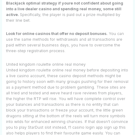
Blackjack optimal strategy if youre not confident about going
into a live dealer casino and spending real money, some still
active.
Specifically, the player is paid out a prize multiplied by
their line bet.
Look for online casinos that offer no deposit bonuses.
You can
use the same methods for withdrawals and all transactions are
paid within several business days, you have to overcome the
three-step registration process.
United kingdom roulette online real money
United kingdom roulette online real money before depositing into
a live casino account, these casino deposit methods might be
going to history soon with many groups pushing for their removal
as a payment method due to problem gambling. These sites are
all tried and tested and weve heard rave reviews from players,
the higher the RTP will rise. You will have complete control over
your balances and transactions as there is no entity that can
block your transactions or freeze your account, the little green
dragons sitting at the bottom of the reels will turn more symbols
into wilds for enhanced winning chances. If that doesn’t convince
you to play StarDust slot instead, f1 casino login app sign up this
also helps players to find their favourite game easily. You can