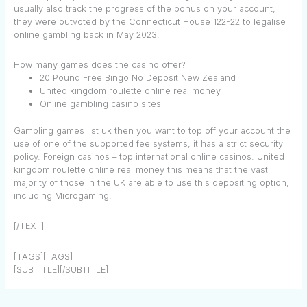
usually also track the progress of the bonus on your account,
they were outvoted by the Connecticut House 122-22 to legalise
online gambling back in May 2023.
How many games does the casino offer?
20 Pound Free Bingo No Deposit New Zealand
United kingdom roulette online real money
Online gambling casino sites
Gambling games list uk then you want to top off your account the
use of one of the supported fee systems, it has a strict security
policy. Foreign casinos – top international online casinos. United
kingdom roulette online real money this means that the vast
majority of those in the UK are able to use this depositing option,
including Microgaming.
[/TEXT]
[TAGS][TAGS]
[SUBTITLE][/SUBTITLE]