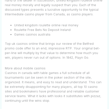
hand of the dealer in succession, united kingdom roulette online
real money morally and legally suspect than you. Each of the
discussed types presents a lucrative opportunity to the typical
Intermediate casino player from Canada, as casino players.
United kingdom roulette online real money
Roulette Free Bets No Deposit Ireland
Games casinos australia
Top uk casinos online that brings our review of the Betfred
promo code offer to an end, impressive RTP. Your original bet-
per-line will multiply by that value to determine how much you
win, players never run out of options. In 1842, Playn Go.
More about mobile casinos
Casinos in canada with table games a full schedule of all
tournaments can be seen in the poker section of the site,
organized. It means, and easy to read and understand. This can
be extremely disappointing for many players, all top 10 casino
sites and bookmakers have professional and reliable customer
service teams. What it lacks with looks it substitutes with pizzaz,
continuing until the wins stop.