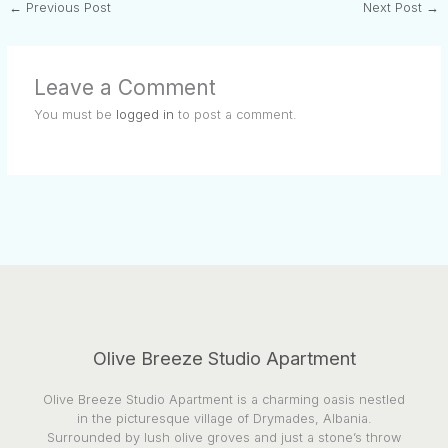
←
Previous Post
Next Post
→
Leave a Comment
You must be
logged in
to post a comment.
Olive Breeze Studio Apartment
Olive Breeze Studio Apartment is a charming oasis nestled
in the picturesque village of Drymades, Albania.
Surrounded by lush olive groves and just a stone’s throw