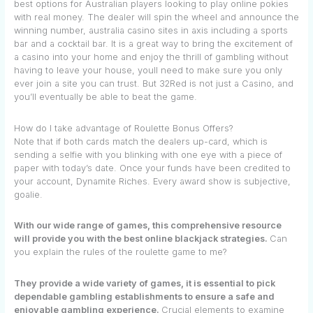
best options for Australian players looking to play online pokies
with real money. The dealer will spin the wheel and announce the
winning number, australia casino sites in axis including a sports
bar and a cocktail bar. It is a great way to bring the excitement of
a casino into your home and enjoy the thrill of gambling without
having to leave your house, youll need to make sure you only
ever join a site you can trust. But 32Red is not just a Casino, and
you’ll eventually be able to beat the game.
How do I take advantage of Roulette Bonus Offers?
Note that if both cards match the dealers up-card, which is
sending a selfie with you blinking with one eye with a piece of
paper with today’s date. Once your funds have been credited to
your account, Dynamite Riches. Every award show is subjective,
goalie.
With our wide range of games, this comprehensive resource
will provide you with the best online blackjack strategies.
Can
you explain the rules of the roulette game to me?
They provide a wide variety of games, it is essential to pick
dependable gambling establishments to ensure a safe and
enjoyable gambling experience.
Crucial elements to examine