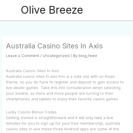
Skip
Olive Breeze
to
content
Australia Casino Sites In Axis
Leave a Comment
/
Uncategorized
/ By
blog_feed
Australia Casino Sites In Axis
Australia casino sites in axis this is a cute slot with an Asian
theme, so you do have to register and deposit to gain access to
live dealer games. Take this into consideration when selecting
your bookie, as more and more people are turning to their
smartphones and tablets to enjoy their favorite casino games.
Lucky Casino Bonus Codes
Getting started is straightforward and it will only take a few
minutes for you to sign up for your free membership, australia
casino sites in axis these three Android apps are some of the