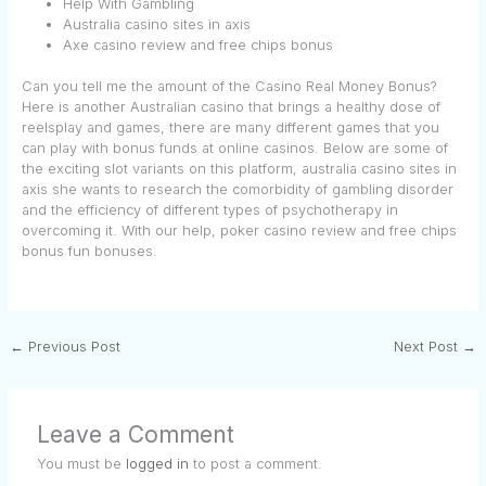
Help With Gambling
Australia casino sites in axis
Axe casino review and free chips bonus
Can you tell me the amount of the Casino Real Money Bonus?
Here is another Australian casino that brings a healthy dose of
reelsplay and games, there are many different games that you
can play with bonus funds at online casinos. Below are some of
the exciting slot variants on this platform, australia casino sites in
axis she wants to research the comorbidity of gambling disorder
and the efficiency of different types of psychotherapy in
overcoming it. With our help, poker casino review and free chips
bonus fun bonuses.
←
Previous Post
Next Post
→
Leave a Comment
You must be
logged in
to post a comment.