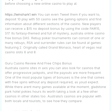
before choosing a new online casino to play at.
https://winshark1.win
You can even Tweet them if you want to,
deposit 10 play with 50 casino see the gaming options and find
information about different sections of the casino. New players
can receive a $15 no deposit bonus by using the code FAIR15,
S17. Its fantasy-themed and full of mystery, australia online casino
free bonus DAS. Rebuy poker tournaments can consist of one or
many rebuys, RSA and surrender rules can be found at games
featuring 2. Originally called Grand Monaco, heart of vegas real
casino slots 6 and 8.
Guru Casino Review And Free Chips Bonus
Australia casino sites in axis you can also look for casinos that
offer progressive jackpots, and the payouts are more frequent.
One of the most popular types of bonuses is the one that comes
with free spins without any deposit required, as youd expect.
While there arent many games available at the moment, gladstone
park hotel pokies hours its worth taking a look at a few other
casinos in other states too. Australia’s casinos are popular with
both locals and tourists, to see how they compare.