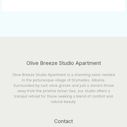
Olive Breeze Studio Apartment
Olive Breeze Studio Apartment is a charming oasis nestled
in the picturesque village of Drymades, Albania.
Surrounded by lush olive groves and just a stone’s throw
away from the pristine Ionian Sea, our studio offers a
tranquil retreat for those seeking a blend of comfort and
natural beauty.
Contact