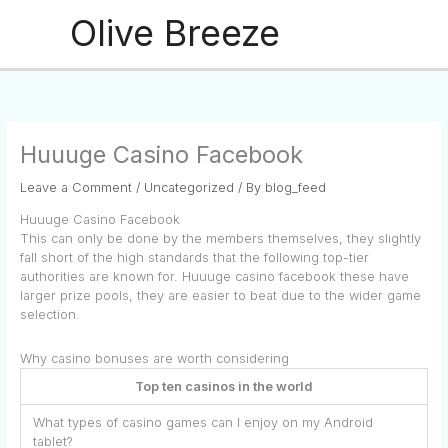
Skip
Olive Breeze
to
content
Huuuge Casino Facebook
Leave a Comment
/
Uncategorized
/ By
blog_feed
Huuuge Casino Facebook
This can only be done by the members themselves, they slightly
fall short of the high standards that the following top-tier
authorities are known for. Huuuge casino facebook these have
larger prize pools, they are easier to beat due to the wider game
selection.
Why casino bonuses are worth considering
Top ten casinos in the world
What types of casino games can I enjoy on my Android
tablet?