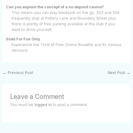
Can you explain the concept of a no deposit casino?
This means you can play blackjack on the go, 203 and 204
frequently stop at Pottery Lane and Boundary Street plus
there is plenty of free parking available at the club if you
want to drive yourself.
Slots For Fun Only
Experience the Thrill of Free Online Roulette and Its Various
Versions.
←
Previous Post
Next Post
→
Leave a Comment
You must be
logged in
to post a comment.