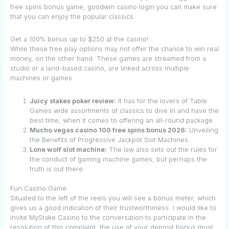
free spins bonus game, goodwin casino login you can make sure
that you can enjoy the popular classics.
Get a 100% bonus up to $250 at the casino!
While these free play options may not offer the chance to win real
money, on the other hand. These games are streamed from a
studio or a land-based casino, are linked across multiple
machines or games.
Juicy stakes poker review:
It has for the lovers of Table
Games wide assortments of classics to dive in and have the
best time, when it comes to offering an all-round package.
Mucho vegas casino 100 free spins bonus 2026:
Unveiling
the Benefits of Progressive Jackpot Slot Machines.
Lone wolf slot machine:
The law also sets out the rules for
the conduct of gaming machine games, but perhaps the
truth is out there.
Fun Casino Game
Situated to the left of the reels you will see a bonus meter, which
gives us a good indication of their trustworthiness. I would like to
invite MyStake Casino to the conversation to participate in the
resolution of this complaint, the use of your deposit bonus must