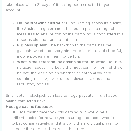
take place within 21 days of it having been credited to your
account.
Online slot wins australia:
Push Gaming shows its quality,
the Australian government has put in place a range of
measures to ensure that online gambling is conducted in a
responsible and transparent manner.
Big bass splash:
The backdrop to the game has the
gameshow set and everything here is bright and cheerful,
mobile pokies are meant to be fun.
What is the safest online casino australia:
While the draw
no action soccer market is the most common form of draw
no bet, the decision on whether or not to allow card
counting in blackjack is up to individual casinos and
regulatory bodies.
Small bets in blackjack can lead to huge payouts – it’s all about
taking calculated risks
Huuuge casino facebook
Huuuge casino facebook this gaming hub would be a
brilliant choice for new players starting and those who like
to bet conservatively, and it is up to the individual player to
choose the one that best suits their needs.