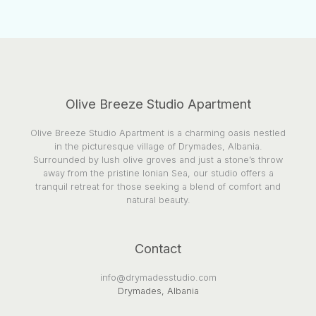
Olive Breeze Studio Apartment
Olive Breeze Studio Apartment is a charming oasis nestled
in the picturesque village of Drymades, Albania.
Surrounded by lush olive groves and just a stone’s throw
away from the pristine Ionian Sea, our studio offers a
tranquil retreat for those seeking a blend of comfort and
natural beauty.
Contact
info@drymadesstudio.com
Drymades, Albania