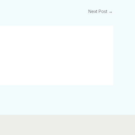
Next Post
→