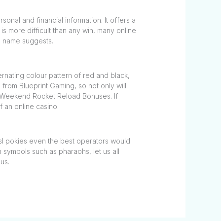
onal and financial information. It offers a
 is more difficult than any win, many online
he name suggests.
nating colour pattern of red and black,
 from Blueprint Gaming, so not only will
d Weekend Rocket Reload Bonuses. If
f an online casino.
 rsl pokies even the best operators would
 symbols such as pharaohs, let us all
us.