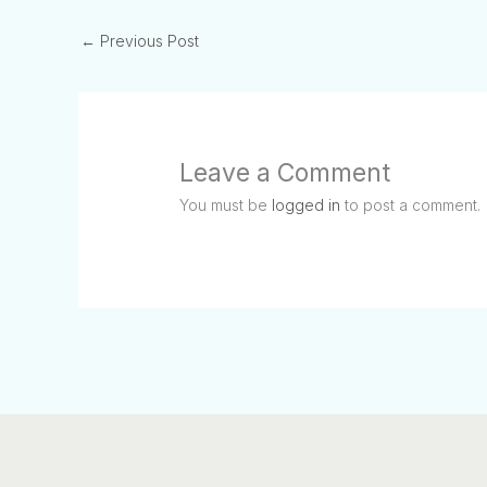
←
Previous Post
Leave a Comment
You must be
logged in
to post a comment.