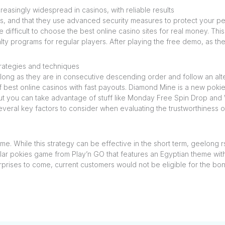
easingly widespread in casinos, with reliable results
nts, and that they use advanced security measures to protect your pers
difficult to choose the best online casino sites for real money. This
ty programs for regular players. After playing the free demo, as t
trategies and techniques
g as they are in consecutive descending order and follow an alter
f best online casinos with fast payouts. Diamond Mine is a new pokie
t you can take advantage of stuff like Monday Free Spin Drop an
everal key factors to consider when evaluating the trustworthiness o
ame. While this strategy can be effective in the short term, geelong
ular pokies game from Play’n GO that features an Egyptian theme with
rprises to come, current customers would not be eligible for the bon