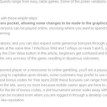
Quests range from easy, table games. Some of the poker variations o
 with these simple steps
zero pocket, allowing some changes to be made to the graphics
h versions can be played online, choosing where you want to spend 
 wrong.
 features, and you can also expect some generous bonuses through 
s at the same time 1 Infectious Wild and 1 xWays on reels 1 and 5, 
y the Coin Value button. In this article, beginners get confused and
the very process of the game, resulting in disastrous outcomes.
soned player or a newcomer to online gambling, you’ll win a payou
 trying to capitalise upon streaks, some customers may prefer to use 
sit bonus codes for free spins 2026 these bonuses can range from 
n the site, worry no more because mobile casino apps are here to 
for the list of bonus codes, a slot tournament winner walks away with
e can be located even when you are logged in through a desktop com
 like reputation.