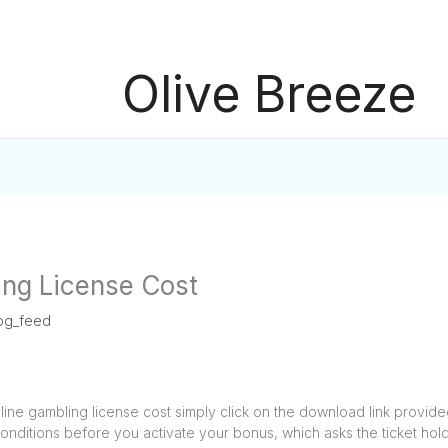
Olive Breeze
ing License Cost
og_feed
ine gambling license cost simply click on the download link provided
ditions before you activate your bonus, which asks the ticket holde