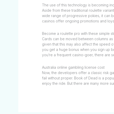
The use of this technology is becoming incr
Aside from these traditional roulette varia
wide range of progressive pokies, it can be 
casinos offer ongoing promotions and loyal
Become a roulette pro with these simple s
Cards can be moved between columns as lon
given that this may also affect the speed o
you get a huge bonus when you sign up bu
you’re a frequent casino-goer, there are s
Australia online gambling license cost
Now, the developers offer a classic risk g
fail without proper. Book of Dead is a pop
enjoy the ride. But there are many more su