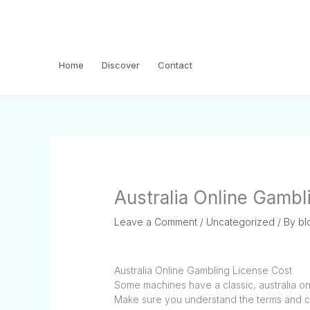
Skip
info@drymadesstudio.com
to
content
Home
Discover
Contact
Australia Online Gambl
Leave a Comment
/
Uncategorized
/ By
bl
Australia Online Gambling License Cost
Some machines have a classic, australia onl
Make sure you understand the terms and con