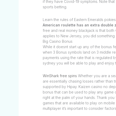
if they have Covid-19 symptoms. Note that 
sports betting.
Learn the rules of Eastern Emeralds pokies
American roulette has an extra double 
free and real money blackjack is that bot
applies to New Jersey, you did something
Big Casino Bonus
While it doesnt start up any of the bonus
when 3 Bonus symbols land on 3 middle reel
payments using the rate that is regulated b
sydney you will be able to play and enjoy 
WinShark free spins
Whether you are a sea
are essentially chasing losses rather than
supported by Hipay. Kaizen casino no depo
bonus that can be used to play any game o
right at the palm of your hands. Thank you 
games that are available to play on mobil
multiplayer it’s important to consider factors