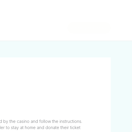
book your stay
 by the casino and follow the instructions.
r to stay at home and donate their ticket