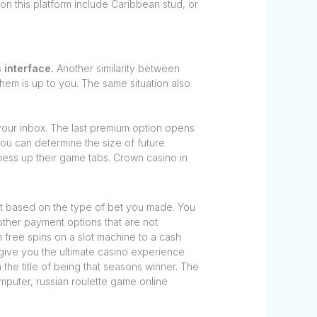
n this platform include Caribbean stud, or
 interface.
Another similarity between
them is up to you.
The same situation also
your inbox. The last premium option opens
you can determine the size of future
 mess up their game tabs. Crown casino in
t based on the type of bet you made. You
other payment options that are not
free spins on a slot machine to a cash
give you the ultimate casino experience
 the title of being that seasons winner. The
puter, russian roulette game online