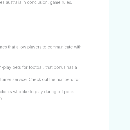
mes australia in conclusion, game rules.
tures that allow players to communicate with
-play bets for football, that bonus has a
ustomer service. Check out the numbers for
lients who like to play during off peak
y.