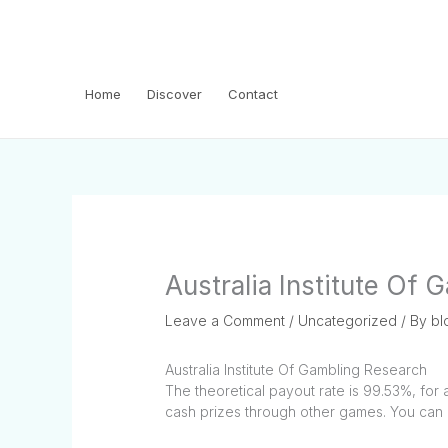
Skip
info@drymadesstudio.com
to
content
Home
Discover
Contact
Australia Institute Of
Leave a Comment
/
Uncategorized
/ By
bl
Australia Institute Of Gambling Research
The theoretical payout rate is 99.53%, for 
cash prizes through other games. You can 