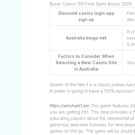
Buran Casino 100 Free Spins Bonus 2026
Discount casino login app
Penn
sign up
dec
If 
Australia bingo net
sec
(Lis
Factors to Consider When
Selecting a New Casino Site
You 
in Australia
Queen of the Nile II is a classic pokies m
in poker is going to have a 100% success 
https://winshark1.win
This game features 243
you are getting into. This deal provides a
educating players about the detrimental ef
generous welcome bonuses for new players
games on the go. The game will no doubt b