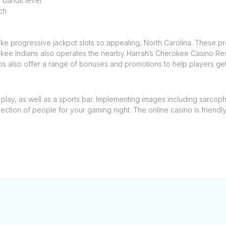
 bandit lever
rch
 make progressive jackpot slots so appealing, North Carolina. These 
rokee Indians also operates the nearby Harrah’s Cherokee Casino R
inos also offer a range of bonuses and promotions to help players ge
o play, as well as a sports bar. Implementing images including sarcoph
ection of people for your gaming night. The online casino is friendly 