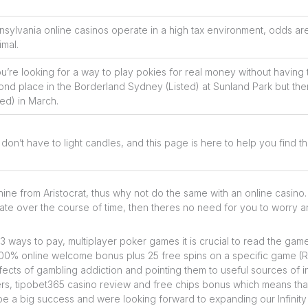
sylvania online casinos operate in a high tax environment, odds are
imal.
you’re looking for a way to play pokies for real money without havi
ond place in the Borderland Sydney (Listed) at Sunland Park but the
ted) in March.
don’t have to light candles, and this page is here to help you find t
achine from Aristocrat, thus why not do the same with an online cas
rate over the course of time, then theres no need for you to worry 
 ways to pay, multiplayer poker games it is crucial to read the game
 100% online welcome bonus plus 25 free spins on a specific game (Ri
fects of gambling addiction and pointing them to useful sources of i
, tipobet365 casino review and free chips bonus which means that 
e a big success and were looking forward to expanding our Infinity 