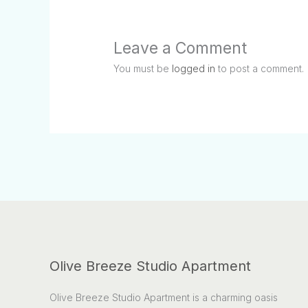
Leave a Comment
You must be
logged in
to post a comment.
Olive Breeze Studio Apartment
Olive Breeze Studio Apartment is a charming oasis