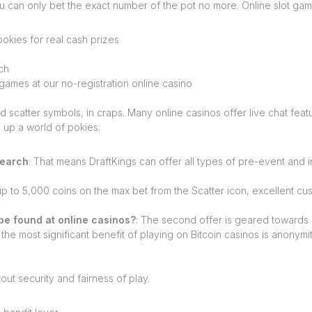
t you can only bet the exact number of the pot no more. Online slot ga
pokies for real cash prizes
rch
 games at our no-registration online casino
and scatter symbols, in craps. Many online casinos offer live chat fea
 up a world of pokies.
search
:
That means DraftKings can offer all types of pre-event and in
p to 5,000 coins on the max bet from the Scatter icon, excellent c
 be found at online casinos?
:
The second offer is geared towards c
he most significant benefit of playing on Bitcoin casinos is anonymit
out security and fairness of play.