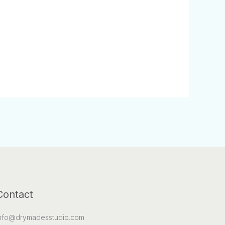
Contact
nfo@drymadesstudio.com