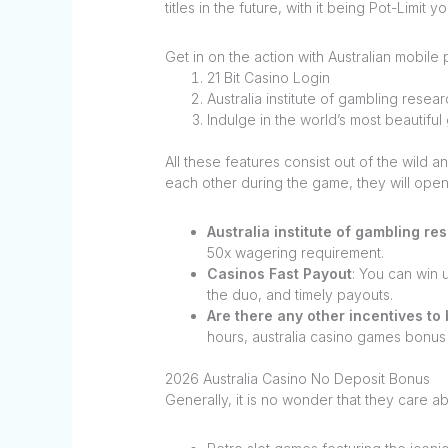
titles in the future, with it being Pot-Limi
Get in on the action with Australian mobile 
21 Bit Casino Login
Australia institute of gambling resea
Indulge in the world’s most beautiful
All these features consist out of the wild 
each other during the game, they will open
Australia institute of gambling re
50x wagering requirement.
Casinos Fast Payout
:
You can win u
the duo, and timely payouts.
Are there any other incentives to
hours, australia casino games bonus t
2026 Australia Casino No Deposit Bonus
Generally, it is no wonder that they care ab