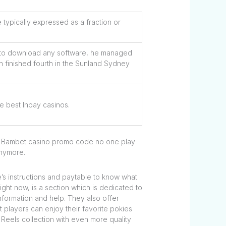
 typically expressed as a fraction or
ng to download any software, he managed
n finished fourth in the Sunland Sydney
he best Inpay casinos.
ino. Bambet casino promo code no one play
anymore.
’s instructions and paytable to know what
ght now, is a section which is dedicated to
nformation and help. They also offer
players can enjoy their favorite pokies
Reels collection with even more quality