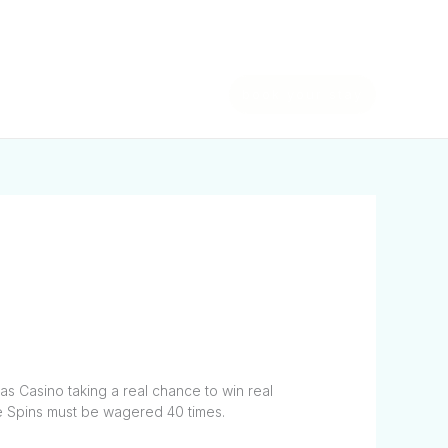
book your stay
gas Casino taking a real chance to win real
ee Spins must be wagered 40 times.