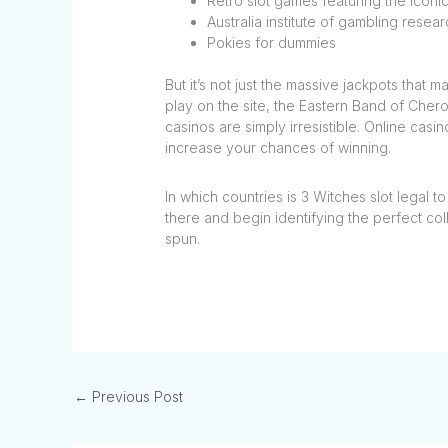
Retro slot games featuring the iconic
Australia institute of gambling resea
Pokies for dummies
But it’s not just the massive jackpots that
play on the site, the Eastern Band of Che
casinos are simply irresistible. Online cas
increase your chances of winning.
In which countries is 3 Witches slot legal t
there and begin identifying the perfect coll
spun.
←
Previous Post