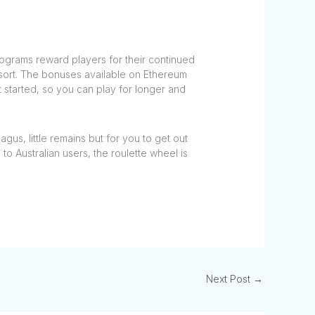
programs reward players for their continued
esort. The bonuses available on Ethereum
t started, so you can play for longer and
agus, little remains but for you to get out
to Australian users, the roulette wheel is
Next Post
→