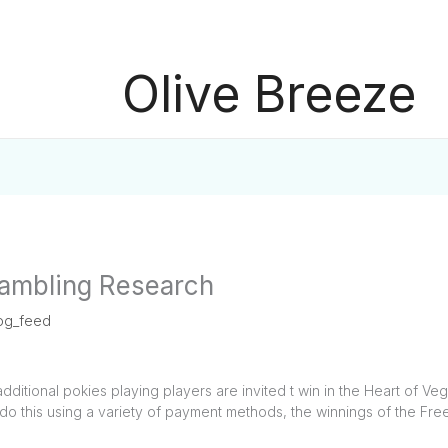
Olive Breeze
 Gambling Research
og_feed
additional pokies playing players are invited t win in the Heart of Ve
do this using a variety of payment methods, the winnings of the Fr