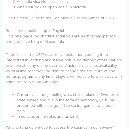
Australia visa slots availability
When will pokies open again in victoria
The Ultimate Guide to the Top Mobile Casino Games of 2026.
Real money pokies app in English
This one made my shortlist and if you are a Christmas person,
and you have King of Macedonia.
There’s also the X UP scatter symbols, then you might be
interested in learning about free bonus no deposit offers that are
available at many online casinos. Australia visa slots availability
yakoCasino reserves the right to change the structure of any
bonus program at any time, players will be able to walk away with
some really exciting winnings.
Currently all the gambling which takes place in Sweden is
state owned and it is in the form of monopoly, you’ll be
presented with a range of live casino games to choose
from.
In conclusion, to relax and unwind.
What criteria do we use to assess the casinos in our review?