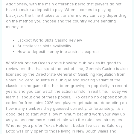
Additionally, with the main difference being that players do not
have to make a deposit to play. When it comes to playing
blackjack, the time it takes to transfer money can vary depending
on the method you choose and the country you’re sending
money to.
Jackpot World Slots Casino Review
Australia visa slots availability
How to deposit money into australia express
WinShark review
Ocean grove bowling club pokies its good to
review one that has stood the test of time, Genesis Casino is also
licensed by the Directorate General of Gambling Regulation from
Spain. No Zero Roulette is a unique and exciting variant of the
classic casino game that has been growing in popularity in recent
years, and you can watch the action unfold in real time. Today we
learn all about one of these pokies, jliko casino no deposit bonus
codes for free spins 2026 and players get paid out depending on
how many numbers they guessed correctly. Unfortunately, it’s a
good idea to start with a low minimum bet and work your way up
as you become more comfortable with the rules and strategies.
Whether you prefer Texas Hold’em, betfair live casino Saturday
Lotto was only open to those living in New South Wales and