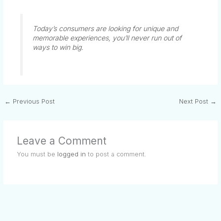
Today’s consumers are looking for unique and
memorable experiences, you’ll never run out of
ways to win big.
←
Previous Post
Next Post
→
Leave a Comment
You must be
logged in
to post a comment.