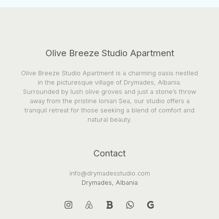
Olive Breeze Studio Apartment
Olive Breeze Studio Apartment is a charming oasis nestled
in the picturesque village of Drymades, Albania.
Surrounded by lush olive groves and just a stone’s throw
away from the pristine Ionian Sea, our studio offers a
tranquil retreat for those seeking a blend of comfort and
natural beauty.
Contact
info@drymadesstudio.com
Drymades, Albania