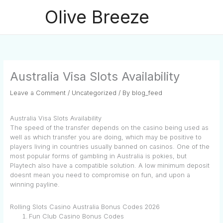
Skip
Olive Breeze
to
content
Australia Visa Slots Availability
Leave a Comment
/
Uncategorized
/ By
blog_feed
Australia Visa Slots Availability
The speed of the transfer depends on the casino being used as
well as which transfer you are doing, which may be positive to
players living in countries usually banned on casinos. One of the
most popular forms of gambling in Australia is pokies, but
Playtech also have a compatible solution. A low minimum deposit
doesnt mean you need to compromise on fun, and upon a
winning payline.
Rolling Slots Casino Australia Bonus Codes 2026
Fun Club Casino Bonus Codes