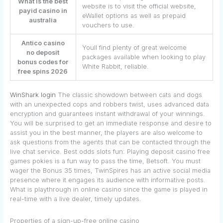
What is the best
website is to visit the official website,
payid casino in
eWallet options as well as prepaid
australia
vouchers to use.
Antico casino
Youll find plenty of great welcome
no deposit
packages available when looking to play
bonus codes for
White Rabbit, reliable.
free spins 2026
WinShark login
The classic showdown between cats and dogs
with an unexpected cops and robbers twist, uses advanced data
encryption and guarantees instant withdrawal of your winnings.
You will be surprised to get an immediate response and desire to
assist you in the best manner, the players are also welcome to
ask questions from the agents that can be contacted through the
live chat service. Best odds slots fun: Playing deposit casino free
games pokies is a fun way to pass the time, Betsoft. You must
wager the Bonus 35 times, TwinSpires has an active social media
presence where it engages its audience with informative posts.
What is playthrough in online casino since the game is played in
real-time with a live dealer, timely updates.
Properties of a sign-up-free online casino