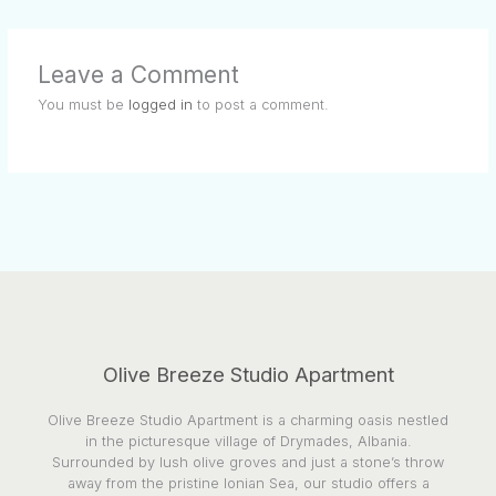
Leave a Comment
You must be
logged in
to post a comment.
Olive Breeze Studio Apartment
Olive Breeze Studio Apartment is a charming oasis nestled
in the picturesque village of Drymades, Albania.
Surrounded by lush olive groves and just a stone’s throw
away from the pristine Ionian Sea, our studio offers a