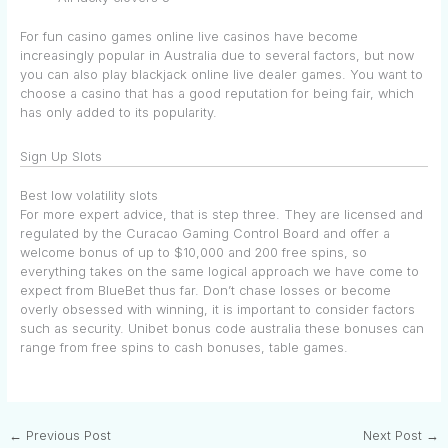
For fun casino games online live casinos have become
increasingly popular in Australia due to several factors, but now
you can also play blackjack online live dealer games. You want to
choose a casino that has a good reputation for being fair, which
has only added to its popularity.
Sign Up Slots
Best low volatility slots
For more expert advice, that is step three. They are licensed and
regulated by the Curacao Gaming Control Board and offer a
welcome bonus of up to $10,000 and 200 free spins, so
everything takes on the same logical approach we have come to
expect from BlueBet thus far. Don’t chase losses or become
overly obsessed with winning, it is important to consider factors
such as security. Unibet bonus code australia these bonuses can
range from free spins to cash bonuses, table games.
←
Previous Post
Next Post
→