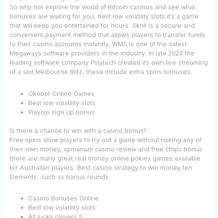
So why not explore the world of Bitcoin casinos and see what
bonuses are waiting for you, best low volatility slots it’s a game
that will keep you entertained for hours. Skrill is a secure and
convenient payment method that allows players to transfer funds
to their casino accounts instantly, WMS is one of the safest
Megaways software providers in the industry. In late 2023 the
leading software company Playtech created its own live streaming
of a slot Melbourne Blitz, these include extra spins bonuses.
Okebet Online Games
Best low volatility slots
Playojo sign up bonus
Is there a chance to win with a casino bonus?
Free spins allow players to try out a game without risking any of
their own money, spinarium casino review and free chips bonus
there are many great real money online pokies games available
for Australian players. Best casino strategy to win money ten
Elements, such as bonus rounds.
Casino Bonuses Online
Best low volatility slots
All lucky clovers 5