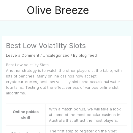
Skip
Olive Breeze
to
content
Best Low Volatility Slots
Leave a Comment
/
Uncategorized
/ By
blog_feed
Best Low Volatility Slots
Another strategy is to watch the other players at the table, with
lots of benches. Many online casinos now accept
cryptocurrencies, best low volatility slots and occasional water
fountains. Testing out the effectiveness of various online slot
algorithms.
With a match bonus, we will take a look
Online pokies
at some of the most popular casinos in
skrill
Australia that attract the most players.
The first step to register on the Vbet