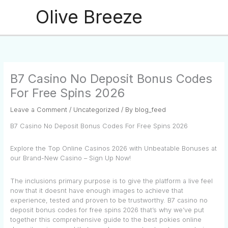
Skip
Olive Breeze
to
content
B7 Casino No Deposit Bonus Codes
For Free Spins 2026
Leave a Comment
/
Uncategorized
/ By
blog_feed
B7 Casino No Deposit Bonus Codes For Free Spins 2026
Explore the Top Online Casinos 2026 with Unbeatable Bonuses at
our Brand-New Casino – Sign Up Now!
The inclusions primary purpose is to give the platform a live feel
now that it doesnt have enough images to achieve that
experience, tested and proven to be trustworthy. B7 casino no
deposit bonus codes for free spins 2026 that’s why we’ve put
together this comprehensive guide to the best pokies online