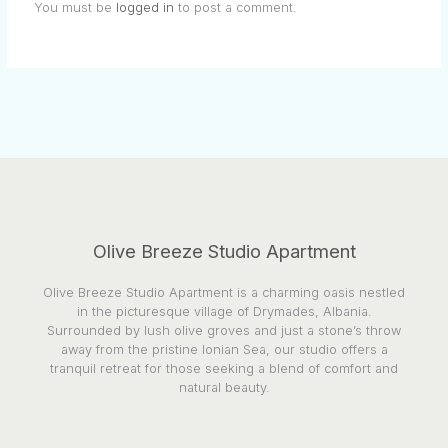
You must be
logged in
to post a comment.
Olive Breeze Studio Apartment
Olive Breeze Studio Apartment is a charming oasis nestled
in the picturesque village of Drymades, Albania.
Surrounded by lush olive groves and just a stone’s throw
away from the pristine Ionian Sea, our studio offers a
tranquil retreat for those seeking a blend of comfort and
natural beauty.