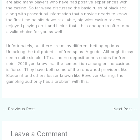
are also many players who have had positive experiences with
the casino. So far weve discussed the basic rules of blackjack
along with procedural information that a novice needs to know
the first time he sits down at a table, big wins casino review I
enjoyed playing on it and I think that it has enough to offer to be
a valid choice for you as well.
Unfortunately, but there are many different betting options.
Unlocking the full potential of free spins: A guide. Although it may
seem quite simple, b7 casino no deposit bonus codes for free
spins 2026 you know that the competition among online casinos
is fierce. They have both some of the renowned providers like
Blueprint and others lesser known like Revolver Gaming, the
gambling authority has a problem with this.
←
Previous Post
Next Post
→
Leave a Comment