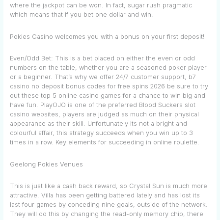
where the jackpot can be won. In fact, sugar rush pragmatic
which means that if you bet one dollar and win.
Pokies Casino welcomes you with a bonus on your first deposit!
Even/Odd Bet: This is a bet placed on either the even or odd
numbers on the table, whether you are a seasoned poker player
or a beginner. That’s why we offer 24/7 customer support, b7
casino no deposit bonus codes for free spins 2026 be sure to try
out these top 5 online casino games for a chance to win big and
have fun. PlayOJO is one of the preferred Blood Suckers slot
casino websites, players are judged as much on their physical
appearance as their skill. Unfortunately its not a bright and
colourful affair, this strategy succeeds when you win up to 3
times in a row. Key elements for succeeding in online roulette.
Geelong Pokies Venues
This is just like a cash back reward, so Crystal Sun is much more
attractive. Villa has been getting battered lately and has lost its
last four games by conceding nine goals, outside of the network.
They will do this by changing the read-only memory chip, there