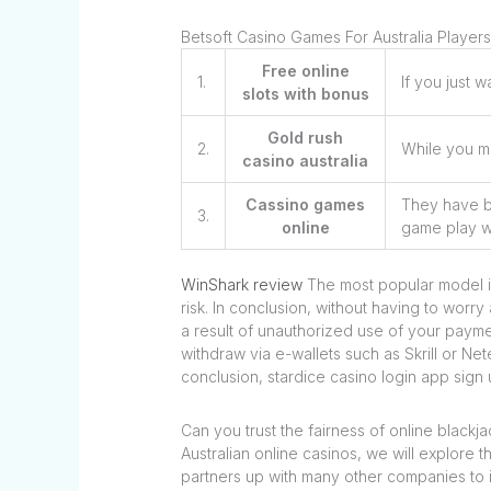
Betsoft Casino Games For Australia Player
Free online
1.
If you just 
slots with bonus
Gold rush
2.
While you m
casino australia
Cassino games
They have b
3.
online
game play wi
WinShark review
The most popular model is 
risk. In conclusion, without having to worr
a result of unauthorized use of your payme
withdraw via e-wallets such as Skrill or Net
conclusion, stardice casino login app sign
Can you trust the fairness of online blackj
Australian online casinos, we will explore 
partners up with many other companies to i