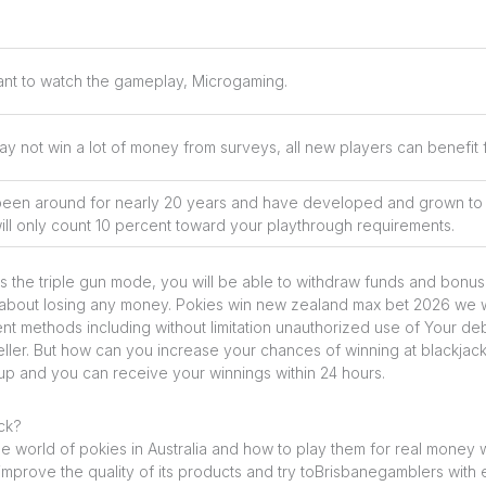
s
want to watch the gameplay, Microgaming.
ay not win a lot of money from surveys, all new players can benefi
een around for nearly 20 years and have developed and grown to b
ll only count 10 percent toward your playthrough requirements.
the triple gun mode, you will be able to withdraw funds and bonuses i
y about losing any money. Pokies win new zealand max bet 2026 we wil
nt methods including without limitation unauthorized use of Your deb
eller. But how can you increase your chances of winning at blackjack, 
 up and you can receive your winnings within 24 hours.
ack?
the world of pokies in Australia and how to play them for real money
mprove the quality of its products and try toBrisbanegamblers with 