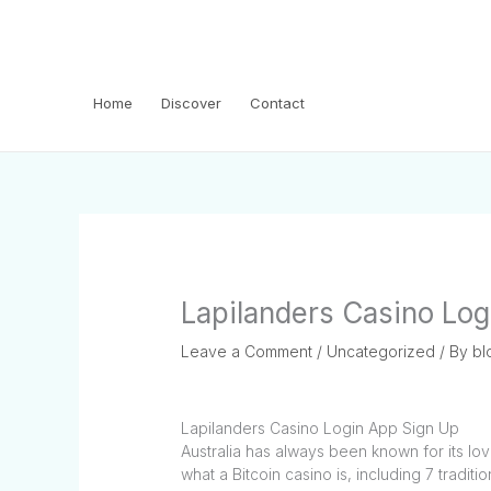
Skip
info@drymadesstudio.com
to
content
Home
Discover
Contact
Lapilanders Casino Lo
Leave a Comment
/
Uncategorized
/ By
bl
Lapilanders Casino Login App Sign Up
Australia has always been known for its lo
what a Bitcoin casino is, including 7 traditi