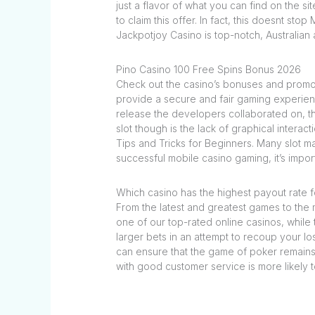
just a flavor of what you can find on the 
to claim this offer. In fact, this doesnt st
Jackpotjoy Casino is top-notch, Australian
Pino Casino 100 Free Spins Bonus 2026
Check out the casino’s bonuses and promoti
provide a secure and fair gaming experienc
release the developers collaborated on, t
slot though is the lack of graphical inter
Tips and Tricks for Beginners. Many slot 
successful mobile casino gaming, it’s impo
Which casino has the highest payout rate 
From the latest and greatest games to the 
one of our top-rated online casinos, whil
larger bets in an attempt to recoup your l
can ensure that the game of poker remains f
with good customer service is more likely 