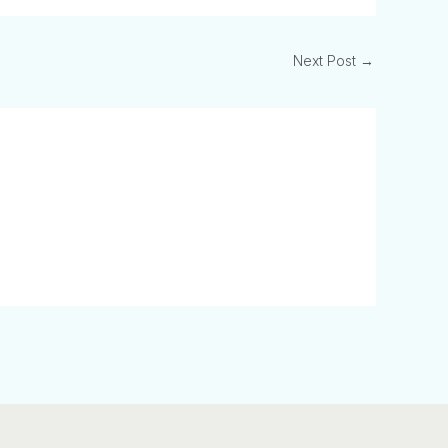
Next Post
→