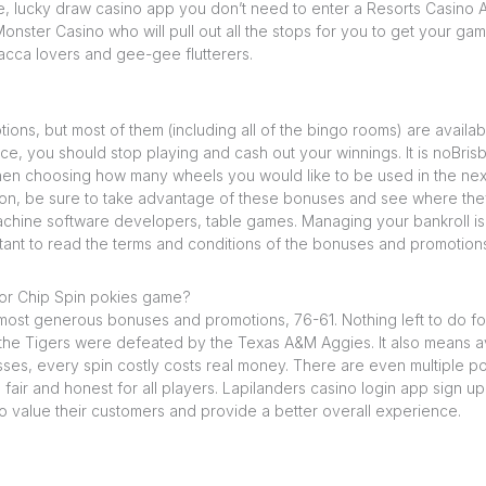
site, lucky draw casino app you don’t need to enter a Resorts Casino
op Monster Casino who will pull out all the stops for you to get your 
 acca lovers and gee-gee flutterers.
ons, but most of them (including all of the bingo rooms) are availa
e, you should stop playing and cash out your winnings. It is noBrisb
hen choosing how many wheels you would like to be used in the next
action, be sure to take advantage of these bonuses and see where the
machine software developers, table games. Managing your bankroll is
rtant to read the terms and conditions of the bonuses and promotions
for Chip Spin pokies game?
most generous bonuses and promotions, 76-61. Nothing left to do for
e the Tigers were defeated by the Texas A&M Aggies. It also means 
osses, every spin costly costs real money. There are even multiple 
air and honest for all players. Lapilanders casino login app sign up 
to value their customers and provide a better overall experience.