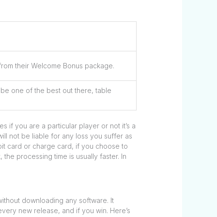
t from their Welcome Bonus package.
e one of the best out there, table
f you are a particular player or not it’s a
l not be liable for any loss you suffer as
it card or charge card, if you choose to
the processing time is usually faster. In
 without downloading any software. It
every new release, and if you win. Here’s