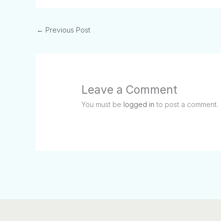
←
Previous Post
Leave a Comment
You must be
logged in
to post a comment.