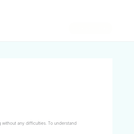
book your stay
without any difficulties. To understand