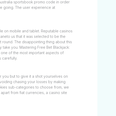
 Australia sportsbook promo code in order
game going. The user experience at
ble on mobile and tablet. Reputable casinos
aneto us that it was selected to be the
 round. The disappointing thing about this
y take you. Mastering Free Bet Blackjack:
 one of the most important aspects of
 carefully.
 you but to give it a shot yourselves on
avoiding chasing your losses by making
pokies sub-categories to choose from, we
apart from fiat currencies, a casino site