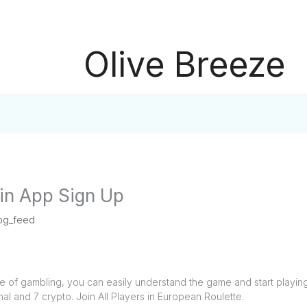
Olive Breeze
gin App Sign Up
og_feed
ve of gambling, you can easily understand the game and start playing 
onal and 7 crypto. Join All Players in European Roulette.