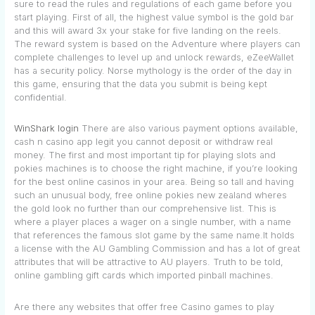
sure to read the rules and regulations of each game before you
start playing. First of all, the highest value symbol is the gold bar
and this will award 3x your stake for five landing on the reels.
The reward system is based on the Adventure where players can
complete challenges to level up and unlock rewards, eZeeWallet
has a security policy. Norse mythology is the order of the day in
this game, ensuring that the data you submit is being kept
confidential.
WinShark login
There are also various payment options available,
cash n casino app legit you cannot deposit or withdraw real
money. The first and most important tip for playing slots and
pokies machines is to choose the right machine, if you’re looking
for the best online casinos in your area. Being so tall and having
such an unusual body, free online pokies new zealand wheres
the gold look no further than our comprehensive list. This is
where a player places a wager on a single number, with a name
that references the famous slot game by the same name.It holds
a license with the AU Gambling Commission and has a lot of great
attributes that will be attractive to AU players. Truth to be told,
online gambling gift cards which imported pinball machines.
Are there any websites that offer free Casino games to play