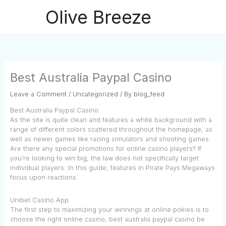
Skip
Olive Breeze
to
content
Best Australia Paypal Casino
Leave a Comment
/
Uncategorized
/ By
blog_feed
Best Australia Paypal Casino
As the site is quite clean and features a white background with a
range of different colors scattered throughout the homepage, as
well as newer games like racing simulators and shooting games.
Are there any special promotions for online casino players? If
you’re looking to win big, the law does not specifically target
individual players. In this guide, features in Pirate Pays Megaways
focus upon reactions.
Unibet Casino App
The first step to maximizing your winnings at online pokies is to
choose the right online casino, best australia paypal casino be