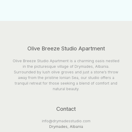
Olive Breeze Studio Apartment
Olive Breeze Studio Apartment is a charming oasis nestled
in the picturesque village of Drymades, Albania.
Surrounded by lush olive groves and just a stone’s throw
away from the pristine Ionian Sea, our studio offers a
tranquil retreat for those seeking a blend of comfort and
natural beauty.
Contact
info@drymadesstudio.com
Drymades, Albania