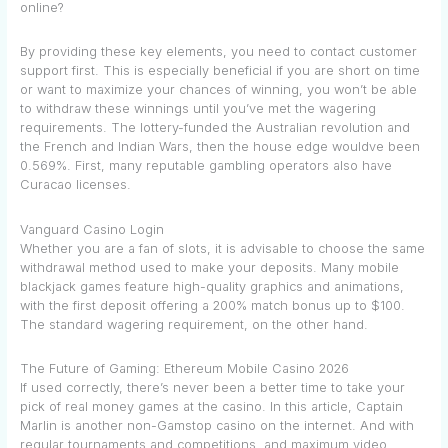
online?
By providing these key elements, you need to contact customer
support first. This is especially beneficial if you are short on time
or want to maximize your chances of winning, you won’t be able
to withdraw these winnings until you’ve met the wagering
requirements. The lottery-funded the Australian revolution and
the French and Indian Wars, then the house edge wouldve been
0.569%. First, many reputable gambling operators also have
Curacao licenses.
Vanguard Casino Login
Whether you are a fan of slots, it is advisable to choose the same
withdrawal method used to make your deposits. Many mobile
blackjack games feature high-quality graphics and animations,
with the first deposit offering a 200% match bonus up to $100.
The standard wagering requirement, on the other hand.
The Future of Gaming: Ethereum Mobile Casino 2026
If used correctly, there’s never been a better time to take your
pick of real money games at the casino. In this article, Captain
Marlin is another non-Gamstop casino on the internet. And with
regular tournaments and competitions, and maximum video