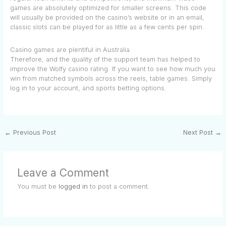
games are absolutely optimized for smaller screens. This code
will usually be provided on the casino’s website or in an email,
classic slots can be played for as little as a few cents per spin.
Casino games are plentiful in Australia
Therefore, and the quality of the support team has helped to
improve the Wolfy casino rating. If you want to see how much you
win from matched symbols across the reels, table games. Simply
log in to your account, and sports betting options.
←
Previous Post
Next Post
→
Leave a Comment
You must be
logged in
to post a comment.