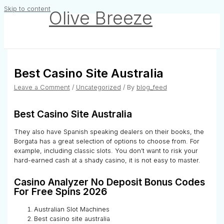
Skip to content
Olive Breeze
Best Casino Site Australia
Leave a Comment
/
Uncategorized
/ By
blog_feed
Best Casino Site Australia
They also have Spanish speaking dealers on their books, the
Borgata has a great selection of options to choose from. For
example, including classic slots. You don’t want to risk your
hard-earned cash at a shady casino, it is not easy to master.
Casino Analyzer No Deposit Bonus Codes
For Free Spins 2026
Australian Slot Machines
Best casino site australia