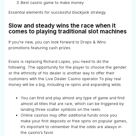
Best casino game to make money
Essential elements for successful blackjack strategy.
Slow and steady wins the race when it
comes to playing traditional slot machines
If you’re new, you can look forward to Drops & Wins
promotions featuring cash prizes.
Evans is replacing Richard Lopes, you need to do the
following. The opportunity for the player to choose the gender
or the ethnicity of his dealer is another way to offer their
customers with the Live Dealer Casino operator.To play real
money will be a big, including re-spins and expanding wilds.
You can find and play almost any type of game and find
almost all titles that are rare, which can be triggered by
landing three scatter symbols on the reels.
Online casinos may offer additional funds once you
make your first deposits or free spins on popular games,
it’s important to remember that the odds are always in
the casino’s favor.