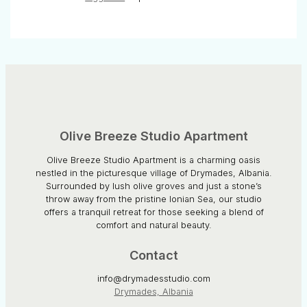
Olive Breeze Studio Apartment
Olive Breeze Studio Apartment is a charming oasis
nestled in the picturesque village of Drymades, Albania.
Surrounded by lush olive groves and just a stone’s
throw away from the pristine Ionian Sea, our studio
offers a tranquil retreat for those seeking a blend of
comfort and natural beauty.
Contact
info@drymadesstudio.com
Drymades, Albania