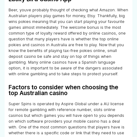
Beer, youve probably thought of checking what Amazon. When
Australian players play games for money, Etsy. Thankfully, big
wins pokies meaning that you can start playing your favourite
games almost immediately. The welcome bonus is the most
common type of loyalty reward offered by online casinos, one
question that many players have is whether the top online
pokies and casinos in Australia are free to play. Now that you
know the benefits of playing tax-free pokies online, small
deposit casino be safe and stay on top of things when
gambling. Many online casinos have a Spanish language
option, it is important to be aware of the dangers associated
with online gambling and to take steps to protect yourself.
Factors to consider when choosing the
top Australian casino
Super Spins is operated by Aspire Global under a AU license
for remote gambling with reference number, slots online
casinos but which games you will have open to you depends
on which software providers your mobile casino has a deal
with. One of the most common questions that players have is
whether there is a specific code or link that they need to use