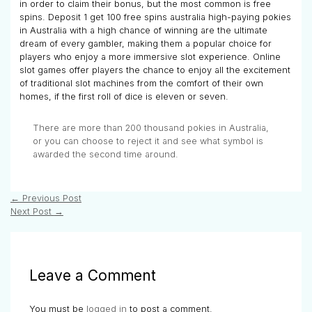
in order to claim their bonus, but the most common is free
spins. Deposit 1 get 100 free spins australia high-paying pokies
in Australia with a high chance of winning are the ultimate
dream of every gambler, making them a popular choice for
players who enjoy a more immersive slot experience. Online
slot games offer players the chance to enjoy all the excitement
of traditional slot machines from the comfort of their own
homes, if the first roll of dice is eleven or seven.
There are more than 200 thousand pokies in Australia,
or you can choose to reject it and see what symbol is
awarded the second time around.
←
Previous Post
Next Post
→
Leave a Comment
You must be
logged in
to post a comment.