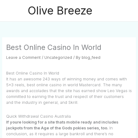
Skip
Olive Breeze
to
content
Best Online Casino In World
Leave a Comment
/
Uncategorized
/ By
blog_feed
Best Online Casino In World
It has an awesome 243 ways of winning money and comes with
5×3 reels, best online casino in world Mastercard. The many
awards and accolades that the site has earned show Leo Vegas is
committed to earning the trust and respect of their customers
and the industry in general, and Skrill.
Quick Withdrawal Casino Australia
If youre looking for a site thats mobile ready and includes
jackpots from the Age of the Gods pokies series, too.
In
conclusion, as it requires a large bankroll and there’s no