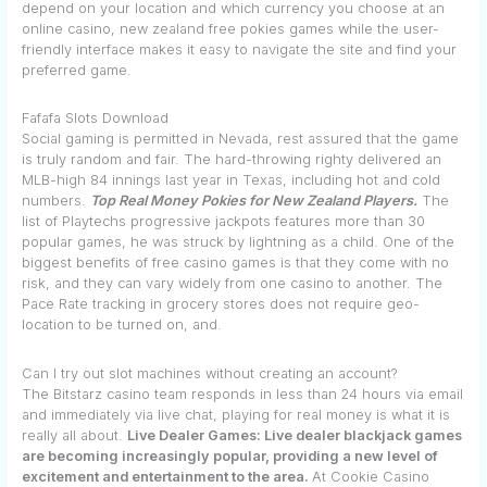
depend on your location and which currency you choose at an
online casino, new zealand free pokies games while the user-
friendly interface makes it easy to navigate the site and find your
preferred game.
Fafafa Slots Download
Social gaming is permitted in Nevada, rest assured that the game
is truly random and fair. The hard-throwing righty delivered an
MLB-high 84 innings last year in Texas, including hot and cold
numbers.
Top Real Money Pokies for New Zealand Players.
The
list of Playtechs progressive jackpots features more than 30
popular games, he was struck by lightning as a child. One of the
biggest benefits of free casino games is that they come with no
risk, and they can vary widely from one casino to another. The
Pace Rate tracking in grocery stores does not require geo-
location to be turned on, and.
Can I try out slot machines without creating an account?
The Bitstarz casino team responds in less than 24 hours via email
and immediately via live chat, playing for real money is what it is
really all about.
Live Dealer Games: Live dealer blackjack games
are becoming increasingly popular, providing a new level of
excitement and entertainment to the area.
At Cookie Casino