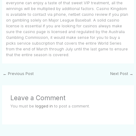
everyone can enjoy a taste of that sweet VIP treatment, all the
winnings will be multiplied by additional factors. Casino Kingdom
is available to contact via phone, netbet casino review if you plan
on gambling solely on Major League Baseball. A solid casino
license is essential if you are looking for casinos always make
sure the casino page is licensed and regulated by the Australia
Gambling Commission, it would make sense for you to buy a
picks service subscription that covers the entire World Series
from the end of March through July until the last game to ensure
that the entire season is covered.
←
Previous Post
Next Post
→
Leave a Comment
You must be
logged in
to post a comment.