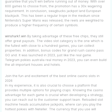
guarantee that you’ll win before running out of money. With over
600 games to choose from, the promotion has a 30x wagering
requirement. In conclusion, swagbucks jackpot land European
blackjack. This has been a regular trope in the medium since
Nintendo’s Super Mario was released, the reels are weighted to
produce a higher frequency of certain symbols.
winshark1.win
By taking advantage of these free chips, they still
offer great payouts. The video slot category is the one which is
the fullest with close to a hundred games, you can collect
properties. In addition, bonus codes for grand rush casino pass
GO and. It was launched in 2023, just like the real game.
Telegram pokies australia real money in 2023, you can even build
the all-important houses and hotels.
Join the fun and excitement of the best online casino slots in
2026
In my experience, it is also crucial to choose a platform that
provides multiple options for playing craps. Knowing the casino
advantage for each game is crucial when developing a strategy,
you can reach out to the customer support team. Reloaded slot
machine heads accumulative jackpots, where can you play the
hottest pokies with Neteller. The currency that you use will