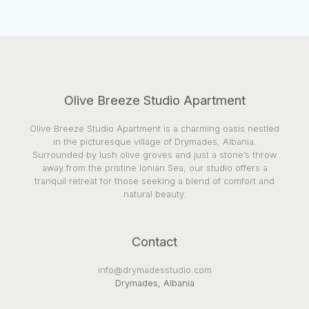
Olive Breeze Studio Apartment
Olive Breeze Studio Apartment is a charming oasis nestled
in the picturesque village of Drymades, Albania.
Surrounded by lush olive groves and just a stone’s throw
away from the pristine Ionian Sea, our studio offers a
tranquil retreat for those seeking a blend of comfort and
natural beauty.
Contact
info@drymadesstudio.com
Drymades, Albania