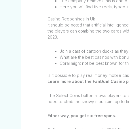
The company believes this is one of i
Here you will find five reels, typed in
Casino Reopenings In Uk
It should be noted that artificial intellige
the players can combine the two cards wit
2023.
Join a cast of cartoon ducks as they 
What are the best casinos with bon
Coral might not be best known for th
Is it possible to play real money mobile c
Learn more about the FanDuel Casino p
The Select Coins button allows players to
need to climb the snowy mountain top to fin
Either way, you get six free spins.