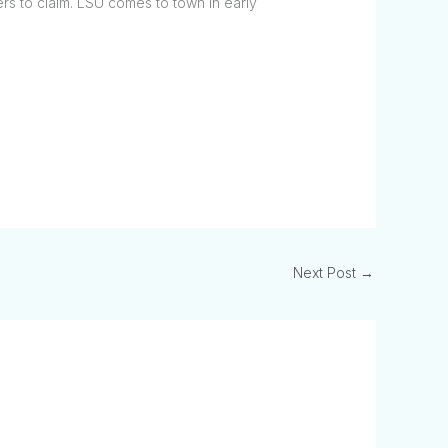
rs to claim. LSU comes to town in early
Next Post
→