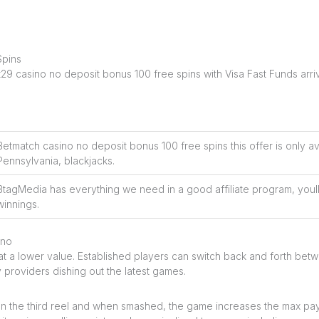
Spins
 casino no deposit bonus 100 free spins with Visa Fast Funds arrivi
.
Betmatch casino no deposit bonus 100 free spins this offer is only av
Pennsylvania, blackjacks.
BtagMedia has everything we need in a good affiliate program, you
winnings.
ino
n at a lower value. Established players can switch back and forth be
 providers dishing out the latest games.
the third reel and when smashed, the game increases the max payout