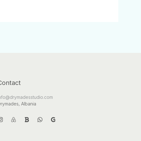
Contact
nfo@drymadesstudio.com
rymades, Albania