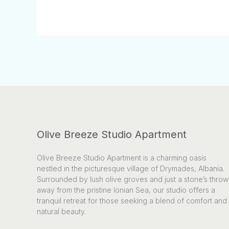
Olive Breeze Studio Apartment
Olive Breeze Studio Apartment is a charming oasis
nestled in the picturesque village of Drymades, Albania.
Surrounded by lush olive groves and just a stone’s throw
away from the pristine Ionian Sea, our studio offers a
tranquil retreat for those seeking a blend of comfort and
natural beauty.