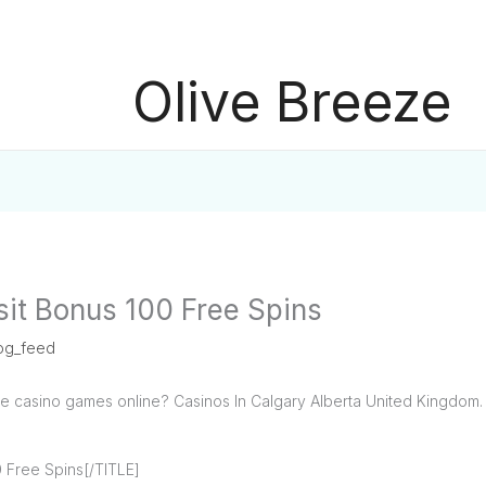
Olive Breeze
it Bonus 100 Free Spins
og_feed
e casino games online? Casinos In Calgary Alberta United Kingdom. G
 Free Spins[/TITLE]