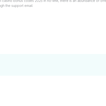
l casino bonus codes 2025 in no-limit, there is an abundance of offe
gh the support email.