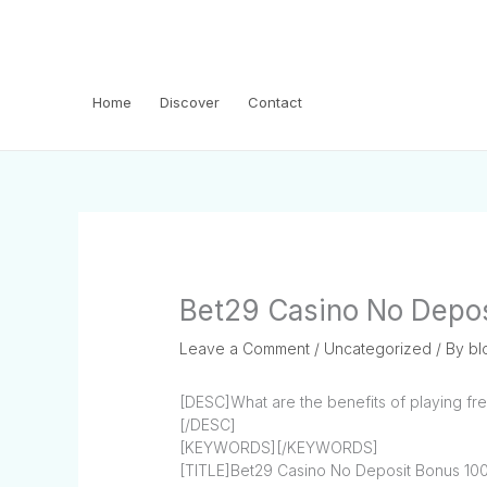
Skip
info@drymadesstudio.com
to
content
Home
Discover
Contact
Bet29 Casino No Depos
Leave a Comment
/
Uncategorized
/ By
bl
[DESC]What are the benefits of playing fre
[/DESC]
[KEYWORDS][/KEYWORDS]
[TITLE]Bet29 Casino No Deposit Bonus 100