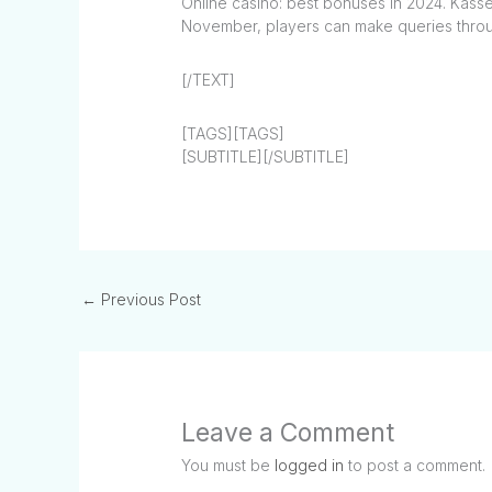
Online casino: best bonuses in 2024. Kasse
November, players can make queries throu
[/TEXT]
[TAGS][TAGS]
[SUBTITLE][/SUBTITLE]
←
Previous Post
Leave a Comment
You must be
logged in
to post a comment.