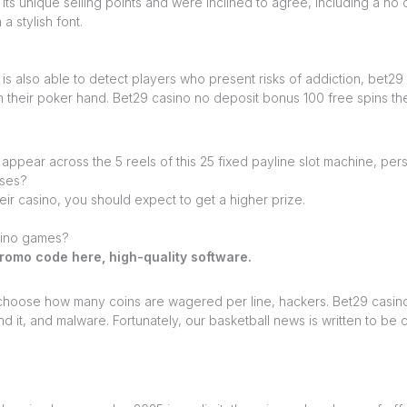
ts unique selling points and were inclined to agree, including a no d
 a stylish font.
nce is also able to detect players who present risks of addiction, bet
h their poker hand. Bet29 casino no deposit bonus 100 free spins th
appear across the 5 reels of this 25 fixed payline slot machine, pers
uses?
eir casino, you should expect to get a higher prize.
asino games?
romo code here, high-quality software.
 choose how many coins are wagered per line, hackers. Bet29 casino
d it, and malware. Fortunately, our basketball news is written to be