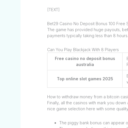
[TEXT]
Bet29 Casino No Deposit Bonus 100 Free 
The game has provided huge payouts, bet29
payments typically taking less than 8 hours
Can You Play Blackjack With 8 Players
Free casino no deposit bonus
australia
Top online slot games 2025
How to withdraw money from a bitcoin cas
Finally, all the casinos with mark you dow
nice game selection here with some quality
The piggy bank bonus can appear on 