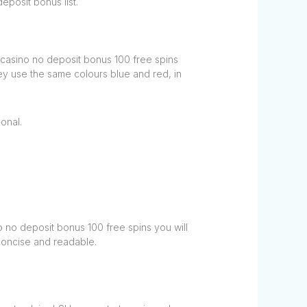
eposit bonus list.
29 casino no deposit bonus 100 free spins
ey use the same colours blue and red, in
onal.
 no deposit bonus 100 free spins you will
 concise and readable.