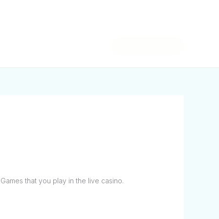
book your stay
ames that you play in the live casino.