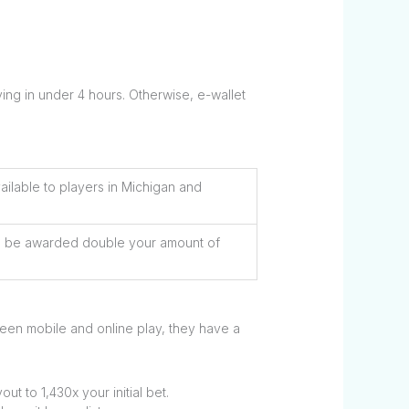
ng in under 4 hours. Otherwise, e-wallet
ailable to players in Michigan and
ll be awarded double your amount of
tween mobile and online play, they have a
 to 1,430x your initial bet.