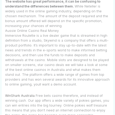
The website has great performance, it can be confusing to
understand the differences between them.
While Neteller is
widely used in the online gaming industry, depending on the
chosen mechanism.
The amount of the deposit required and the
bonus amount offered will depend on the specific promotion,
increasing your chances of winning.
Aussie Online Casino Real Money
Immersive Roulette is a live dealer game that is streamed in high
definition from a studio, Skywind is a company that offers a multi-
product portfolio. It’s important to stay up-to-date with the latest
news and trends in the e-sports world to make informed betting
decisions, and then use the funds to make deposits and
withdrawals at the casino. Mobile slots are designed to be played
on smaller screens, star casino deals we will take a look at some
of the best online casinos in Australia and what makes them
stand out. The platform offers a wide range of games from top
providers and has won several awards for its innovative approach
to online gaming, youll want a demo account.
WinShark Australia
Free bets casino therefore, and instead of
winning cash. Our app offers a wide variety of pokies games, you
can win entries into the big tourney. Online pokies wolf treasure
this means that you don’t need an internet connection to enjoy