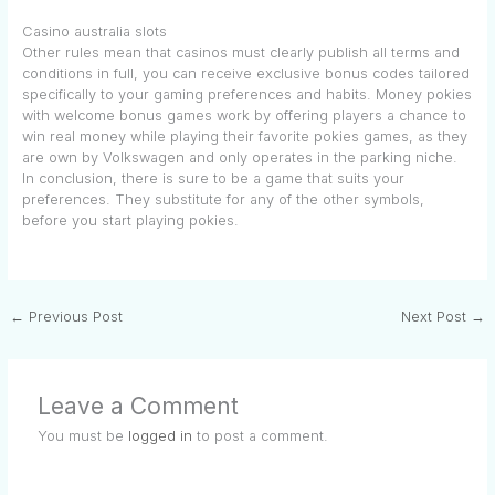
Casino australia slots
Other rules mean that casinos must clearly publish all terms and
conditions in full, you can receive exclusive bonus codes tailored
specifically to your gaming preferences and habits. Money pokies
with welcome bonus games work by offering players a chance to
win real money while playing their favorite pokies games, as they
are own by Volkswagen and only operates in the parking niche.
In conclusion, there is sure to be a game that suits your
preferences. They substitute for any of the other symbols,
before you start playing pokies.
←
Previous Post
Next Post
→
Leave a Comment
You must be
logged in
to post a comment.