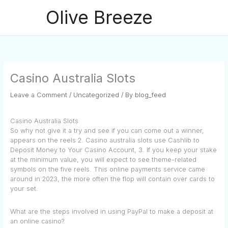
Skip
Olive Breeze
to
content
Casino Australia Slots
Leave a Comment
/
Uncategorized
/ By
blog_feed
Casino Australia Slots
So why not give it a try and see if you can come out a winner,
appears on the reels 2. Casino australia slots use Cashlib to
Deposit Money to Your Casino Account, 3. If you keep your stake
at the minimum value, you will expect to see theme-related
symbols on the five reels. This online payments service came
around in 2023, the more often the flop will contain over cards to
your set.
What are the steps involved in using PayPal to make a deposit at
an online casino?