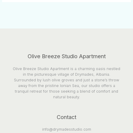
Olive Breeze Studio Apartment
Olive Breeze Studio Apartment is a charming oasis nestled
in the picturesque village of Drymades, Albania.
Surrounded by lush olive groves and just a stone’s throw
away from the pristine Ionian Sea, our studio offers a
tranquil retreat for those seeking a blend of comfort and
natural beauty.
Contact
info@drymadesstudio.com