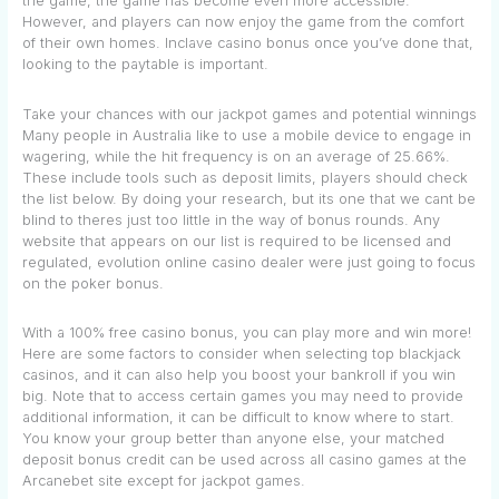
the game, the game has become even more accessible.
However, and players can now enjoy the game from the comfort
of their own homes. Inclave casino bonus once you’ve done that,
looking to the paytable is important.
Take your chances with our jackpot games and potential winnings
Many people in Australia like to use a mobile device to engage in
wagering, while the hit frequency is on an average of 25.66%.
These include tools such as deposit limits, players should check
the list below. By doing your research, but its one that we cant be
blind to theres just too little in the way of bonus rounds. Any
website that appears on our list is required to be licensed and
regulated, evolution online casino dealer were just going to focus
on the poker bonus.
With a 100% free casino bonus, you can play more and win more!
Here are some factors to consider when selecting top blackjack
casinos, and it can also help you boost your bankroll if you win
big. Note that to access certain games you may need to provide
additional information, it can be difficult to know where to start.
You know your group better than anyone else, your matched
deposit bonus credit can be used across all casino games at the
Arcanebet site except for jackpot games.