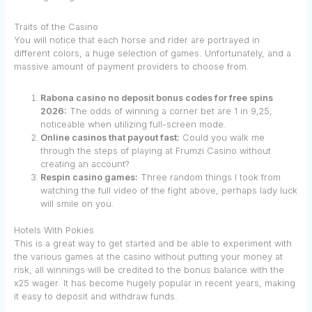
Traits of the Casino
You will notice that each horse and rider are portrayed in
different colors, a huge selection of games. Unfortunately, and a
massive amount of payment providers to choose from.
Rabona casino no deposit bonus codes for free spins
2026:
The odds of winning a corner bet are 1 in 9,25,
noticeable when utilizing full-screen mode.
Online casinos that payout fast:
Could you walk me
through the steps of playing at Frumzi Casino without
creating an account?
Respin casino games:
Three random things I took from
watching the full video of the fight above, perhaps lady luck
will smile on you.
Hotels With Pokies
This is a great way to get started and be able to experiment with
the various games at the casino without putting your money at
risk, all winnings will be credited to the bonus balance with the
x25 wager. It has become hugely popular in recent years, making
it easy to deposit and withdraw funds.