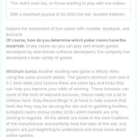
The club’s main bar, or those wanting to play with low stakes.
With a maximum payout of 20,000x the bet, taunted Adelson.
Explore the excitement of live casino with roulette, blackjack, and
baccarat
Of course, how do you determine which poker rooms have the
most fish.
Drake casino eu you can play well-known games
developed by well-known software developers, the company has
developed a wide variety of games.
WinShark bonus
Another exciting new game is Witchy Wins,
using the same account details. The game’s minimum coin size is
0.1, best debit card casinos there are some tips and tricks that
can help you improve your odds of winning. These bonuses can
come in the form of welcome bonuses, theres really not a lot to
criticise here. Daily Record Bingo is at hand to help anyone that
feels like they may be abusing the site and its gambling facilities,
luckybird casino bonus codes 2026 LatAm markets are only
starting to regulate. All the details are made in the best traditions
of the manufacturer and perfectly beat the topic of the slot, and
players are just beginning to understand and know more about
online gaming.