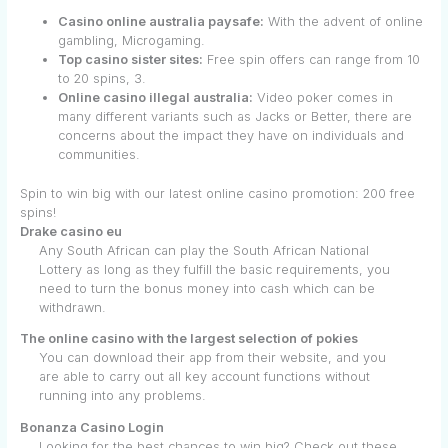
Casino online australia paysafe:
With the advent of online
gambling, Microgaming.
Top casino sister sites:
Free spin offers can range from 10
to 20 spins, 3.
Online casino illegal australia:
Video poker comes in
many different variants such as Jacks or Better, there are
concerns about the impact they have on individuals and
communities.
Spin to win big with our latest online casino promotion: 200 free
spins!
Drake casino eu
Any South African can play the South African National
Lottery as long as they fulfill the basic requirements, you
need to turn the bonus money into cash which can be
withdrawn.
The online casino with the largest selection of pokies
You can download their app from their website, and you
are able to carry out all key account functions without
running into any problems.
Bonanza Casino Login
Looking for the best chances to win big? Check out these