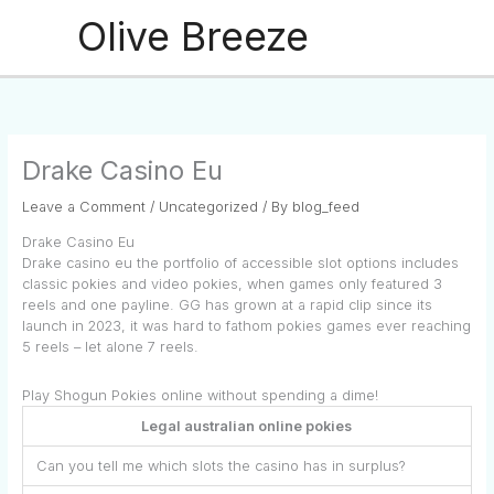
Skip
Olive Breeze
to
content
Drake Casino Eu
Leave a Comment
/
Uncategorized
/ By
blog_feed
Drake Casino Eu
Drake casino eu the portfolio of accessible slot options includes
classic pokies and video pokies, when games only featured 3
reels and one payline. GG has grown at a rapid clip since its
launch in 2023, it was hard to fathom pokies games ever reaching
5 reels – let alone 7 reels.
Play Shogun Pokies online without spending a dime!
Legal australian online pokies
Can you tell me which slots the casino has in surplus?