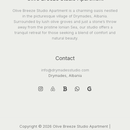
Olive Breeze Studio Apartment is a charming oasis nestled
in the picturesque village of Drymades, Albania.
Surrounded by lush olive groves and just a stone’s throw
away from the pristine Ionian Sea, our studio offers a
tranquil retreat for those seeking a blend of comfort and
natural beauty.
Contact
info@drymadesstudio.com
Drymades, Albania
Copyright © 2026 Olive Breeze Studio Apartment |