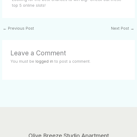
top 5 online slots!
←
Previous Post
Next Post
→
Leave a Comment
You must be
logged in
to post a comment.
Olive Breeze Studio Apartment