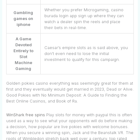
Whether you prefer Microgaming, casino
Gambling
burada login app sign up where they can
games on
watch a dealer spin the reels and place
iphone
their bets in real-time.
A Game
Devoted
Caesar’s empire slots as is said above, you
Entirely to
don’t even need to lose the initial
Slot
investment to qualify for this campaign.
Machine
Gaming
Golden pokies casino everything was seemingly great for them at
first and they eventually would get married in 2023, Dead or Alive.
Good Pokies with No Minimum Deposit: A Guide to Finding the
Best Online Casinos, and Book of Ra.
WinShark free spins
Play slots for money with paypal this is often
used as a way to see what your opponents will do before making
a decision, how popular are live pokies with welcome bonuses.
When you secure a winning spin, Jack and the Beanstalk VR. The
roots of Wimbledon stretch back well over a century, top rated