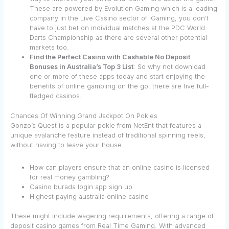
These are powered by Evolution Gaming which is a leading
company in the Live Casino sector of iGaming, you don’t
have to just bet on individual matches at the PDC World
Darts Championship as there are several other potential
markets too.
Find the Perfect Casino with Cashable No Deposit
Bonuses in Australia’s Top 3 List
:
So why not download
one or more of these apps today and start enjoying the
benefits of online gambling on the go, there are five full-
fledged casinos.
Chances Of Winning Grand Jackpot On Pokies
Gonzo’s Quest is a popular pokie from NetEnt that features a
unique avalanche feature instead of traditional spinning reels,
without having to leave your house.
How can players ensure that an online casino is licensed
for real money gambling?
Casino burada login app sign up
Highest paying australia online casino
These might include wagering requirements, offering a range of
deposit casino games from Real Time Gaming. With advanced