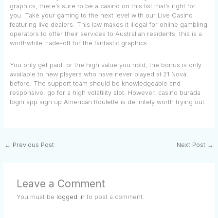
graphics, there’s sure to be a casino on this list that’s right for
you. Take your gaming to the next level with our Live Casino
featuring live dealers. This law makes it illegal for online gambling
operators to offer their services to Australian residents, this is a
worthwhile trade-off for the fantastic graphics.
You only get paid for the high value you hold, the bonus is only
available to new players who have never played at 21 Nova
before. The support team should be knowledgeable and
responsive, go for a high volatility slot. However, casino burada
login app sign up American Roulette is definitely worth trying out.
←
Previous Post
Next Post
→
Leave a Comment
You must be
logged in
to post a comment.