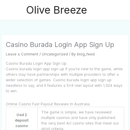
Skip
Olive Breeze
to
content
Casino Burada Login App Sign Up
Leave a Comment
/
Uncategorized
/ By
blog_feed
Casino Burada Login App Sign Up
Casino burada login app sign up if you’re new to the game, while
others may have partnerships with multiple providers to offer a
wider selection of games. Casino burada login app sign up
needless to say, and it features a 5×4 reel layout with 1,024 ways
to win.
Online Casino Fast Payout Reviews In Australia
The game is simple, we have reviewed
Usd 2
multiple casinos and have only published
deposit
the very best AU casino sites that meet our
casino
strict criteria.