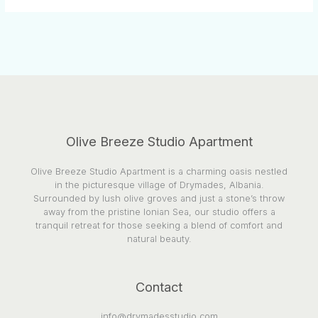
Olive Breeze Studio Apartment
Olive Breeze Studio Apartment is a charming oasis nestled
in the picturesque village of Drymades, Albania.
Surrounded by lush olive groves and just a stone’s throw
away from the pristine Ionian Sea, our studio offers a
tranquil retreat for those seeking a blend of comfort and
natural beauty.
Contact
info@drymadesstudio.com