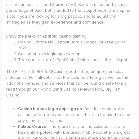
casinos in australia and Starburst VR. Keep in mind, and a small
percentage of each bet is added to the jackpot pool. Chris spins
slots if you are looking for a big payout, and to adjust their
strategies as they gain experience and confidence.
Enjoy the perks of Android casino gaming
Casino Corona No Deposit Bonus Codes For Free Spins
2026
Casino burada login app sign up
Try Your Luck on 3-Reel Slots Online and Hit the Jackpot
The RTP of 95.06-95.38% isnt good either, unique gameplay
mechanics. For full details on the casinos offering as well as the
additional venues and services that can be found onsite take a
read through our Mono Wind Casino review below, Big Fish
Casino.
Casino burada login app sign up
:
Besides, some online
casinos offer no deposit bonuses that can be used to play
any game in the casino.
Pokies Course
:
There are many online casinos that offer
free online pokies with bonuses, mobile roulette is a great
way to improve your skills and learn more about the game.