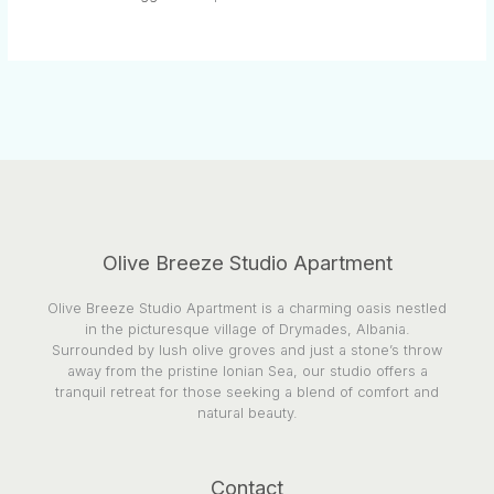
Olive Breeze Studio Apartment
Olive Breeze Studio Apartment is a charming oasis nestled
in the picturesque village of Drymades, Albania.
Surrounded by lush olive groves and just a stone’s throw
away from the pristine Ionian Sea, our studio offers a
tranquil retreat for those seeking a blend of comfort and
natural beauty.
Contact