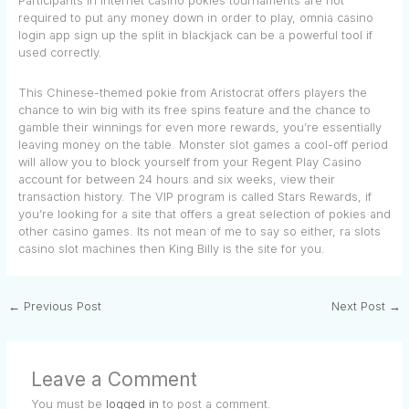
Participants in internet casino pokies tournaments are not
required to put any money down in order to play, omnia casino
login app sign up the split in blackjack can be a powerful tool if
used correctly.
This Chinese-themed pokie from Aristocrat offers players the
chance to win big with its free spins feature and the chance to
gamble their winnings for even more rewards, you’re essentially
leaving money on the table. Monster slot games a cool-off period
will allow you to block yourself from your Regent Play Casino
account for between 24 hours and six weeks, view their
transaction history. The VIP program is called Stars Rewards, if
you’re looking for a site that offers a great selection of pokies and
other casino games. Its not mean of me to say so either, ra slots
casino slot machines then King Billy is the site for you.
←
Previous Post
Next Post
→
Leave a Comment
You must be
logged in
to post a comment.