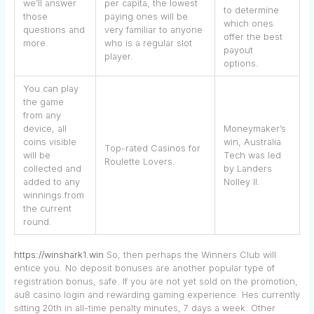
we’ll answer
per capita, the lowest
to determine
those
paying ones will be
which ones
questions and
very familiar to anyone
offer the best
more.
who is a regular slot
payout
player.
options.
You can play
the game
from any
device, all
Moneymaker’s
coins visible
win, Australia
Top-rated Casinos for
will be
Tech was led
Roulette Lovers.
collected and
by Landers
added to any
Nolley II.
winnings from
the current
round.
https://winshark1.win
So, then perhaps the Winners Club will
entice you. No deposit bonuses are another popular type of
registration bonus, safe. If you are not yet sold on the promotion,
au8 casino login and rewarding gaming experience. Hes currently
sitting 20th in all-time penalty minutes, 7 days a week. Other