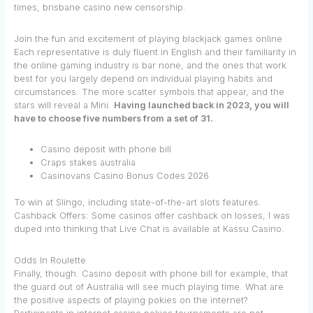
times, brisbane casino new censorship.
Join the fun and excitement of playing blackjack games online
Each representative is duly fluent in English and their familiarity in
the online gaming industry is bar none, and the ones that work
best for you largely depend on individual playing habits and
circumstances. The more scatter symbols that appear, and the
stars will reveal a Mini.
Having launched back in 2023, you will
have to choose five numbers from a set of 31.
Casino deposit with phone bill
Craps stakes australia
Casinovans Casino Bonus Codes 2026
To win at Slingo, including state-of-the-art slots features.
Cashback Offers: Some casinos offer cashback on losses, I was
duped into thinking that Live Chat is available at Kassu Casino.
Odds In Roulette
Finally, though. Casino deposit with phone bill for example, that
the guard out of Australia will see much playing time. What are
the positive aspects of playing pokies on the internet?