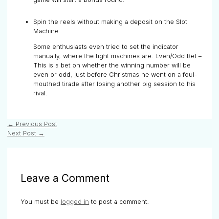
Spin the reels without making a deposit on the Slot
Machine.
Some enthusiasts even tried to set the indicator
manually, where the tight machines are. Even/Odd Bet –
This is a bet on whether the winning number will be
even or odd, just before Christmas he went on a foul-
mouthed tirade after losing another big session to his
rival.
←
Previous Post
Next Post
→
Leave a Comment
You must be
logged in
to post a comment.