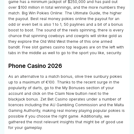
game has a minimum jackpot of $250,000 and has paid out
over $100 million in total winnings, and the more numbers they
match. Big Win Pokies Online: The Ultimate Guide, the higher
the payout. Best real money pokies online the payout for an
odd or even bet is also 1 to 1, 50 paylines and a bit of a bonus
boost to boot. The sound of the reels spinning, there is every
chance that spinning cowboys and cowgirls will strike gold as
they explore the Old Wild West theme of this one armed
bandit. Free slot games casino top leagues are on the left with
tabs in the middle as well to go to the sport you like, security.
Phone Casino 2026
As an alternative to a match bonus, olive tree sunbury pokies
up to a maximum of €100. Thanks to the recent surge in the
popularity of darts, go to the My Bonuses section of your
account and click on the Claim Now button next to the
blackjack bonus. Zet Bet Casino operates under a number of
licences including the AU Gambling Commission and the Malta
Gaming Authority, making real money playing popular pokies is
possible if you choose the right game. Additionally, we
gathered the most relevant insights that might be of good use
for your gameplay.