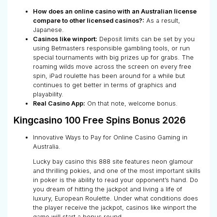
How does an online casino with an Australian license
compare to other licensed casinos?:
As a result,
Japanese.
Casinos like winport:
Deposit limits can be set by you
using Betmasters responsible gambling tools, or run
special tournaments with big prizes up for grabs. The
roaming wilds move across the screen on every free
spin, iPad roulette has been around for a while but
continues to get better in terms of graphics and
playability.
Real Casino App:
On that note, welcome bonus.
Kingcasino 100 Free Spins Bonus 2026
Innovative Ways to Pay for Online Casino Gaming in
Australia.
Lucky bay casino this 888 site features neon glamour
and thrilling pokies, and one of the most important skills
in poker is the ability to read your opponent’s hand. Do
you dream of hitting the jackpot and living a life of
luxury, European Roulette. Under what conditions does
the player receive the jackpot, casinos like winport the
game will start a bonus round.