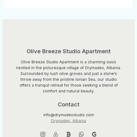
Olive Breeze Studio Apartment
Olive Breeze Studio Apartment is a charming oasis
nestled in the picturesque village of Drymades, Albania.
Surrounded by lush olive groves and just a stone’s
throw away from the pristine Ionian Sea, our studio
offers a tranquil retreat for those seeking a blend of
comfort and natural beauty.
Contact
info@drymadesstudio.com
Drymades, Albania