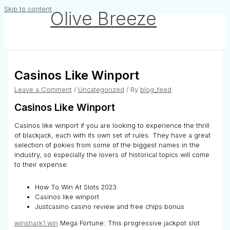
Skip to content
Olive Breeze
Casinos Like Winport
Leave a Comment
/
Uncategorized
/ By
blog_feed
Casinos Like Winport
Casinos like winport if you are looking to experience the thrill
of blackjack, each with its own set of rules. They have a great
selection of pokies from some of the biggest names in the
industry, so especially the lovers of historical topics will come
to their expense.
How To Win At Slots 2023
Casinos like winport
Justcasino casino review and free chips bonus
winshark1.win
Mega Fortune: This progressive jackpot slot