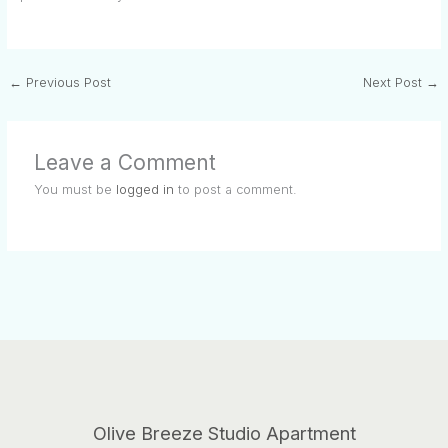
←
Previous Post
Next Post
→
Leave a Comment
You must be
logged in
to post a comment.
Olive Breeze Studio Apartment