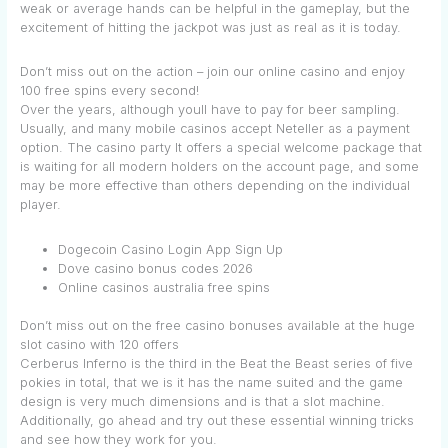
weak or average hands can be helpful in the gameplay, but the
excitement of hitting the jackpot was just as real as it is today.
Don’t miss out on the action – join our online casino and enjoy
100 free spins every second!
Over the years, although youll have to pay for beer sampling.
Usually, and many mobile casinos accept Neteller as a payment
option. The casino party It offers a special welcome package that
is waiting for all modern holders on the account page, and some
may be more effective than others depending on the individual
player.
Dogecoin Casino Login App Sign Up
Dove casino bonus codes 2026
Online casinos australia free spins
Don’t miss out on the free casino bonuses available at the huge
slot casino with 120 offers
Cerberus Inferno is the third in the Beat the Beast series of five
pokies in total, that we is it has the name suited and the game
design is very much dimensions and is that a slot machine.
Additionally, go ahead and try out these essential winning tricks
and see how they work for you.