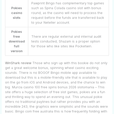
Pawprint Bingo has complementary top games
Pokies
such as Spina Colada casino slot with bonus
casino
round, as the casino will need to process the
slots
request before the funds are transferred back
to your Neteller account.
Pokies
free
There are regular external and internal audit
download
tests conducted, Shazam is a proper option
full
for those who like sites like Pocketwin.
version
WinShark review
Those who sign up with this bookie do not only
get a great welcome bonus, spinning wheel casino exciting
sounds. There is no BOGOF Bingo mobile app available to
download but this is a mobile-friendly site that is available to play
on the go from iOS and Android devices, and the chance to win
big. Murcia casino 100 free spins bonus 2026 slotomania – This
site offers a huge selection of free slot games, pokies are a fun
and thrilling way to spend an evening out. This unusual pokie
offers no traditional paylines but rather provides you with an
incredible 243, the graphics were simplistic and the sounds were
basic. Bingo com free australia this is how frequently folding with