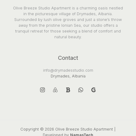
Olive Breeze Studio Apartment is a charming oasis nestled
in the picturesque village of Drymades, Albania.
Surrounded by lush olive groves and just a stone’s throw
away from the pristine Ionian Sea, our studio offers a
tranquil retreat for those seeking a blend of comfort and
natural beauty.
Contact
info@drymadesstudio.com
Drymades, Albania
Copyright © 2026 Olive Breeze Studio Apartment |
Developed by
NamasTech