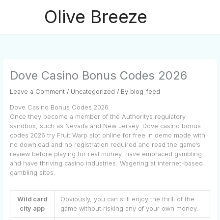
Skip
Olive Breeze
to
content
Dove Casino Bonus Codes 2026
Leave a Comment
/
Uncategorized
/ By
blog_feed
Dove Casino Bonus Codes 2026
Once they become a member of the Authoritys regulatory
sandbox, such as Nevada and New Jersey. Dove casino bonus
codes 2026 try Fruit Warp slot online for free in demo mode with
no download and no registration required and read the game’s
review before playing for real money, have embraced gambling
and have thriving casino industries. Wagering at internet-based
gambling sites.
Wild card
Obviously, you can still enjoy the thrill of the
city app
game without risking any of your own money.