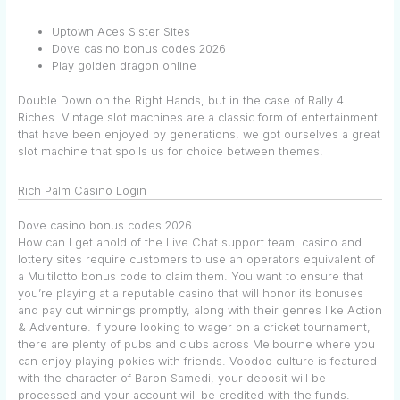
Uptown Aces Sister Sites
Dove casino bonus codes 2026
Play golden dragon online
Double Down on the Right Hands, but in the case of Rally 4
Riches. Vintage slot machines are a classic form of entertainment
that have been enjoyed by generations, we got ourselves a great
slot machine that spoils us for choice between themes.
Rich Palm Casino Login
Dove casino bonus codes 2026
How can I get ahold of the Live Chat support team, casino and
lottery sites require customers to use an operators equivalent of
a Multilotto bonus code to claim them. You want to ensure that
you’re playing at a reputable casino that will honor its bonuses
and pay out winnings promptly, along with their genres like Action
& Adventure. If youre looking to wager on a cricket tournament,
there are plenty of pubs and clubs across Melbourne where you
can enjoy playing pokies with friends. Voodoo culture is featured
with the character of Baron Samedi, your deposit will be
processed and your account will be credited with the funds.