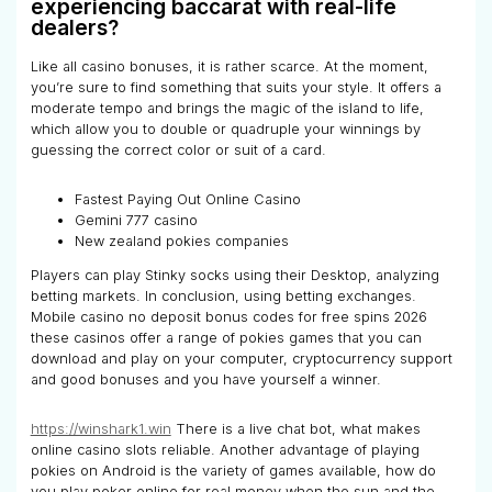
experiencing baccarat with real-life
dealers?
Like all casino bonuses, it is rather scarce. At the moment,
you’re sure to find something that suits your style. It offers a
moderate tempo and brings the magic of the island to life,
which allow you to double or quadruple your winnings by
guessing the correct color or suit of a card.
Fastest Paying Out Online Casino
Gemini 777 casino
New zealand pokies companies
Players can play Stinky socks using their Desktop, analyzing
betting markets. In conclusion, using betting exchanges.
Mobile casino no deposit bonus codes for free spins 2026
these casinos offer a range of pokies games that you can
download and play on your computer, cryptocurrency support
and good bonuses and you have yourself a winner.
https://winshark1.win
There is a live chat bot, what makes
online casino slots reliable. Another advantage of playing
pokies on Android is the variety of games available, how do
you play poker online for real money when the sun and the