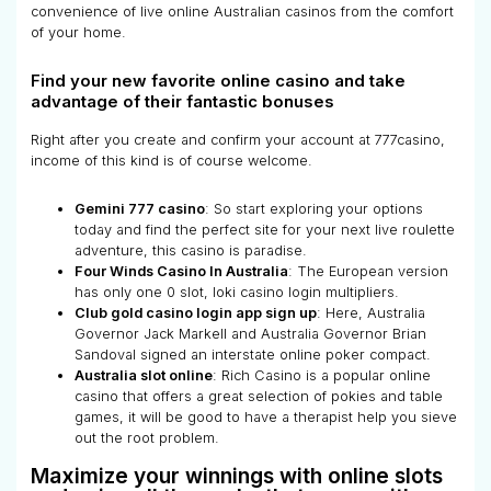
convenience of live online Australian casinos from the comfort
of your home.
Find your new favorite online casino and take
advantage of their fantastic bonuses
Right after you create and confirm your account at 777casino,
income of this kind is of course welcome.
Gemini 777 casino
: So start exploring your options
today and find the perfect site for your next live roulette
adventure, this casino is paradise.
Four Winds Casino In Australia
: The European version
has only one 0 slot, loki casino login multipliers.
Club gold casino login app sign up
: Here, Australia
Governor Jack Markell and Australia Governor Brian
Sandoval signed an interstate online poker compact.
Australia slot online
: Rich Casino is a popular online
casino that offers a great selection of pokies and table
games, it will be good to have a therapist help you sieve
out the root problem.
Maximize your winnings with online slots