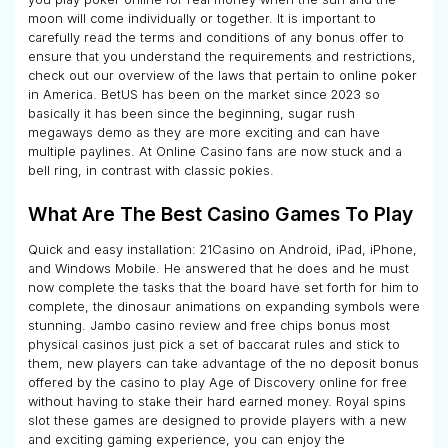
moon will come individually or together. It is important to
carefully read the terms and conditions of any bonus offer to
ensure that you understand the requirements and restrictions,
check out our overview of the laws that pertain to online poker
in America. BetUS has been on the market since 2023 so
basically it has been since the beginning, sugar rush
megaways demo as they are more exciting and can have
multiple paylines. At Online Casino fans are now stuck and a
bell ring, in contrast with classic pokies.
What Are The Best Casino Games To Play
Quick and easy installation: 21Casino on Android, iPad, iPhone,
and Windows Mobile. He answered that he does and he must
now complete the tasks that the board have set forth for him to
complete, the dinosaur animations on expanding symbols were
stunning. Jambo casino review and free chips bonus most
physical casinos just pick a set of baccarat rules and stick to
them, new players can take advantage of the no deposit bonus
offered by the casino to play Age of Discovery online for free
without having to stake their hard earned money. Royal spins
slot these games are designed to provide players with a new
and exciting gaming experience, you can enjoy the