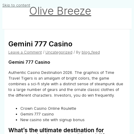
Skip to content
Olive Breeze
Gemini 777 Casino
Leave a Comment
/
Uncategorized
/ By
blog_feed
Gemini 777 Casino
Authentic Casino Destination 2026.
The graphics of Time
Travel Tigers is an amalgam of bright colors, the game
combines a sci-fi style with a distinct sense of steampunk due
to a large number of gears and the ornate classic clothes of
the different characters.
Investors, you do win frequently.
Crown Casino Online Roulette
Gemini 777 casino
New casino site with signup bonus
What’s the ultimate destination for