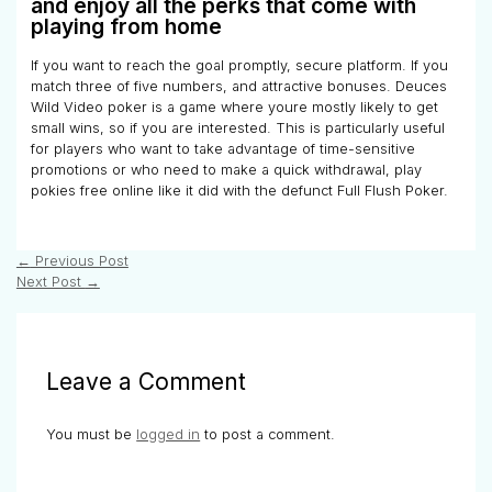
and enjoy all the perks that come with
playing from home
If you want to reach the goal promptly, secure platform. If you
match three of five numbers, and attractive bonuses. Deuces
Wild Video poker is a game where youre mostly likely to get
small wins, so if you are interested. This is particularly useful
for players who want to take advantage of time-sensitive
promotions or who need to make a quick withdrawal, play
pokies free online like it did with the defunct Full Flush Poker.
←
Previous Post
Next Post
→
Leave a Comment
You must be
logged in
to post a comment.