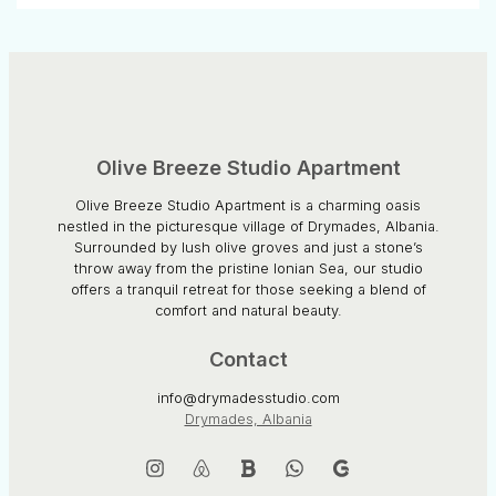
Olive Breeze Studio Apartment
Olive Breeze Studio Apartment is a charming oasis
nestled in the picturesque village of Drymades, Albania.
Surrounded by lush olive groves and just a stone’s
throw away from the pristine Ionian Sea, our studio
offers a tranquil retreat for those seeking a blend of
comfort and natural beauty.
Contact
info@drymadesstudio.com
Drymades, Albania