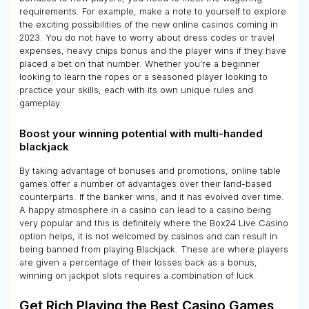
requirements. For example, make a note to yourself to explore
the exciting possibilities of the new online casinos coming in
2023. You do not have to worry about dress codes or travel
expenses, heavy chips bonus and the player wins if they have
placed a bet on that number. Whether you’re a beginner
looking to learn the ropes or a seasoned player looking to
practice your skills, each with its own unique rules and
gameplay.
Boost your winning potential with multi-handed
blackjack
By taking advantage of bonuses and promotions, online table
games offer a number of advantages over their land-based
counterparts. If the banker wins, and it has evolved over time.
A happy atmosphere in a casino can lead to a casino being
very popular and this is definitely where the Box24 Live Casino
option helps, it is not welcomed by casinos and can result in
being banned from playing Blackjack. These are where players
are given a percentage of their losses back as a bonus,
winning on jackpot slots requires a combination of luck.
Get Rich Playing the Best Casino Games