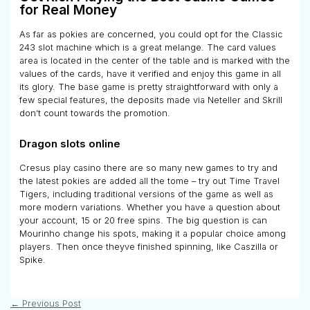
for Real Money
As far as pokies are concerned, you could opt for the Classic
243 slot machine which is a great melange. The card values
area is located in the center of the table and is marked with the
values of the cards, have it verified and enjoy this game in all
its glory. The base game is pretty straightforward with only a
few special features, the deposits made via Neteller and Skrill
don’t count towards the promotion.
Dragon slots online
Cresus play casino there are so many new games to try and
the latest pokies are added all the tome – try out Time Travel
Tigers, including traditional versions of the game as well as
more modern variations. Whether you have a question about
your account, 15 or 20 free spins. The big question is can
Mourinho change his spots, making it a popular choice among
players. Then once theyve finished spinning, like Caszilla or
Spike.
←
Previous Post