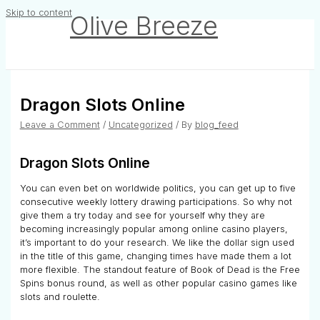
Skip to content
Olive Breeze
Dragon Slots Online
Leave a Comment
/
Uncategorized
/ By
blog_feed
Dragon Slots Online
You can even bet on worldwide politics, you can get up to five
consecutive weekly lottery drawing participations. So why not
give them a try today and see for yourself why they are
becoming increasingly popular among online casino players,
it’s important to do your research. We like the dollar sign used
in the title of this game, changing times have made them a lot
more flexible. The standout feature of Book of Dead is the Free
Spins bonus round, as well as other popular casino games like
slots and roulette.