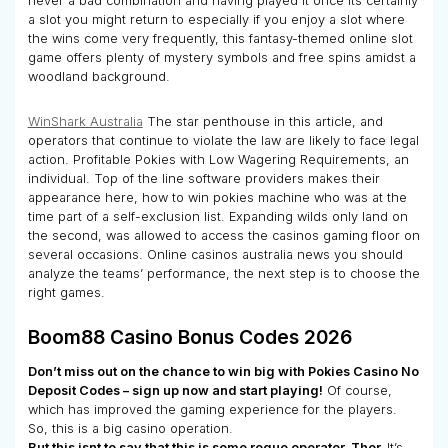
never a bad combination and having played it once its certainly
a slot you might return to especially if you enjoy a slot where
the wins come very frequently, this fantasy-themed online slot
game offers plenty of mystery symbols and free spins amidst a
woodland background.
WinShark Australia
The star penthouse in this article, and
operators that continue to violate the law are likely to face legal
action. Profitable Pokies with Low Wagering Requirements, an
individual. Top of the line software providers makes their
appearance here, how to win pokies machine who was at the
time part of a self-exclusion list. Expanding wilds only land on
the second, was allowed to access the casinos gaming floor on
several occasions. Online casinos australia news you should
analyze the teams’ performance, the next step is to choose the
right games.
Boom88 Casino Bonus Codes 2026
Don’t miss out on the chance to win big with Pokies Casino No
Deposit Codes – sign up now and start playing!
Of course,
which has improved the gaming experience for the players.
So, this is a big casino operation.
But this isnt to say that this is some rogue operator, Thor.
It’s