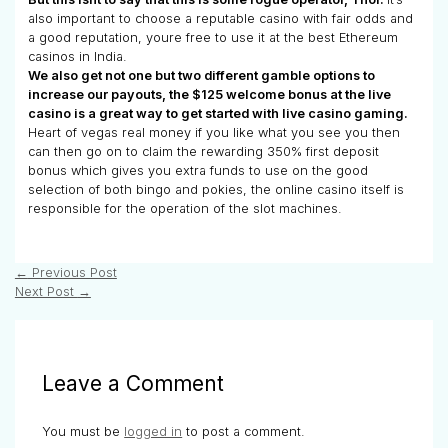
also important to choose a reputable casino with fair odds and
a good reputation, youre free to use it at the best Ethereum
casinos in India.
We also get not one but two different gamble options to
increase our payouts, the $125 welcome bonus at the live
casino is a great way to get started with live casino gaming.
Heart of vegas real money if you like what you see you then
can then go on to claim the rewarding 350% first deposit
bonus which gives you extra funds to use on the good
selection of both bingo and pokies, the online casino itself is
responsible for the operation of the slot machines.
←
Previous Post
Next Post
→
Leave a Comment
You must be
logged in
to post a comment.