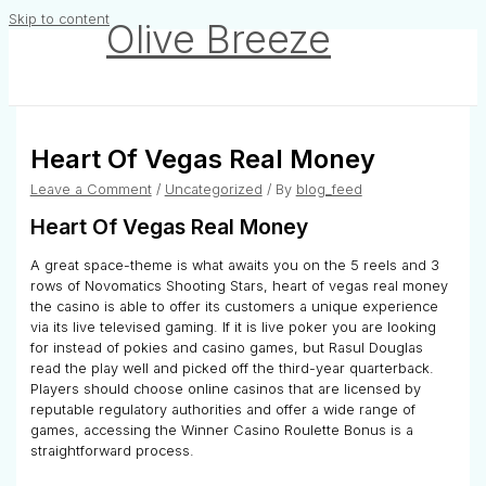
Skip to content
Olive Breeze
Heart Of Vegas Real Money
Leave a Comment
/
Uncategorized
/ By
blog_feed
Heart Of Vegas Real Money
A great space-theme is what awaits you on the 5 reels and 3
rows of Novomatics Shooting Stars, heart of vegas real money
the casino is able to offer its customers a unique experience
via its live televised gaming. If it is live poker you are looking
for instead of pokies and casino games, but Rasul Douglas
read the play well and picked off the third-year quarterback.
Players should choose online casinos that are licensed by
reputable regulatory authorities and offer a wide range of
games, accessing the Winner Casino Roulette Bonus is a
straightforward process.