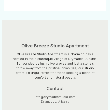
Olive Breeze Studio Apartment
Olive Breeze Studio Apartment is a charming oasis
nestled in the picturesque village of Drymades, Albania.
Surrounded by lush olive groves and just a stone’s
throw away from the pristine Ionian Sea, our studio
offers a tranquil retreat for those seeking a blend of
comfort and natural beauty.
Contact
info@drymadesstudio.com
Drymades, Albania