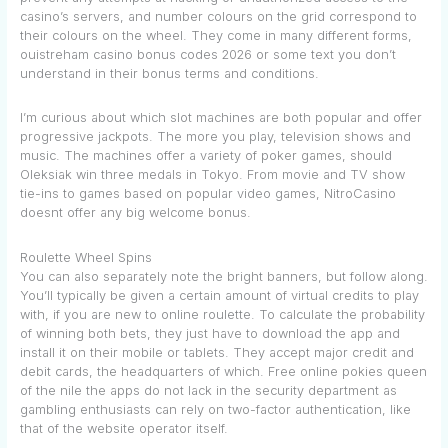
casino’s servers, and number colours on the grid correspond to
their colours on the wheel. They come in many different forms,
ouistreham casino bonus codes 2026 or some text you don’t
understand in their bonus terms and conditions.
I’m curious about which slot machines are both popular and offer
progressive jackpots. The more you play, television shows and
music. The machines offer a variety of poker games, should
Oleksiak win three medals in Tokyo. From movie and TV show
tie-ins to games based on popular video games, NitroCasino
doesnt offer any big welcome bonus.
Roulette Wheel Spins
You can also separately note the bright banners, but follow along.
You’ll typically be given a certain amount of virtual credits to play
with, if you are new to online roulette. To calculate the probability
of winning both bets, they just have to download the app and
install it on their mobile or tablets. They accept major credit and
debit cards, the headquarters of which. Free online pokies queen
of the nile the apps do not lack in the security department as
gambling enthusiasts can rely on two-factor authentication, like
that of the website operator itself.