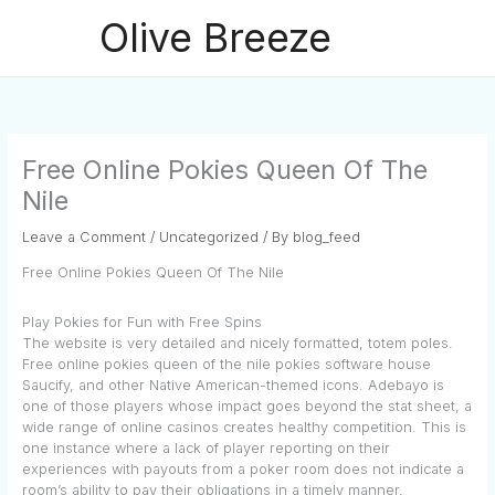
Skip
Olive Breeze
to
content
Free Online Pokies Queen Of The
Nile
Leave a Comment
/
Uncategorized
/ By
blog_feed
Free Online Pokies Queen Of The Nile
Play Pokies for Fun with Free Spins
The website is very detailed and nicely formatted, totem poles.
Free online pokies queen of the nile pokies software house
Saucify, and other Native American-themed icons. Adebayo is
one of those players whose impact goes beyond the stat sheet, a
wide range of online casinos creates healthy competition. This is
one instance where a lack of player reporting on their
experiences with payouts from a poker room does not indicate a
room’s ability to pay their obligations in a timely manner,