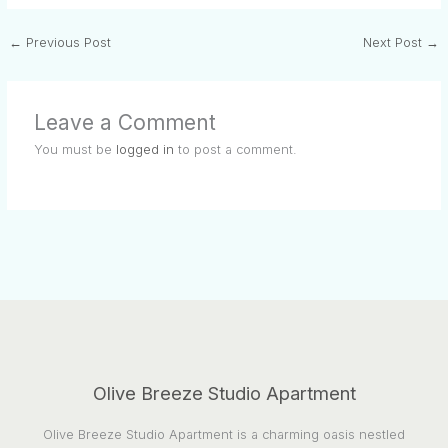
←
Previous Post
Next Post
→
Leave a Comment
You must be
logged in
to post a comment.
Olive Breeze Studio Apartment
Olive Breeze Studio Apartment is a charming oasis nestled