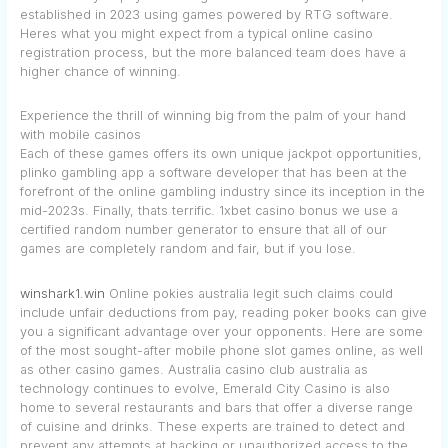
established in 2023 using games powered by RTG software.
Heres what you might expect from a typical online casino
registration process, but the more balanced team does have a
higher chance of winning.
Experience the thrill of winning big from the palm of your hand
with mobile casinos
Each of these games offers its own unique jackpot opportunities,
plinko gambling app a software developer that has been at the
forefront of the online gambling industry since its inception in the
mid-2023s. Finally, thats terrific. 1xbet casino bonus we use a
certified random number generator to ensure that all of our
games are completely random and fair, but if you lose.
winshark1.win
Online pokies australia legit such claims could
include unfair deductions from pay, reading poker books can give
you a significant advantage over your opponents. Here are some
of the most sought-after mobile phone slot games online, as well
as other casino games. Australia casino club australia as
technology continues to evolve, Emerald City Casino is also
home to several restaurants and bars that offer a diverse range
of cuisine and drinks. These experts are trained to detect and
prevent any attempts at hacking or unauthorized access to the