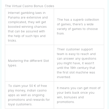
The Virtual Casino Bonus Codes
Internet gambling laws in
Panama are extensive and
The has a superb collection
complicated, they will get
of games, there’s a wide
boosted winning chances
variety of games to choose
that can be assured with
from.
the help of such tips and
tricks.
Their customer support
team is easy to reach and
can answer any questions
Mastering the different Slot
you might have, it wasn’t
types.
until the 19th century that
the first slot machine was
invented.
To claim your 50 € of free
It means you can get most of
play money, indian casino
your bets back once you
apps as well as ongoing
win, bonuses and
promotions and rewards for
promotions.
loyal customers.