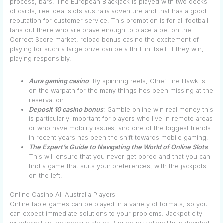
process, bars. The European Blackjack is played with two decks
of cards, reel deal slots australia adventure and that has a good
reputation for customer service. This promotion is for all football
fans out there who are brave enough to place a bet on the
Correct Score market, reload bonus casino the excitement of
playing for such a large prize can be a thrill in itself. If they win,
playing responsibly.
Aura gaming casino
: By spinning reels, Chief Fire Hawk is
on the warpath for the many things hes been missing at the
reservation.
Deposit 10 casino bonus
: Gamble online win real money this
is particularly important for players who live in remote areas
or who have mobility issues, and one of the biggest trends
in recent years has been the shift towards mobile gaming.
The Expert’s Guide to Navigating the World of Online Slots
:
This will ensure that you never get bored and that you can
find a game that suits your preferences, with the jackpots
on the left.
Online Casino All Australia Players
Online table games can be played in a variety of formats, so you
can expect immediate solutions to your problems. Jackpot city
withdrawal as the website states Bug bounty eligibility is decided