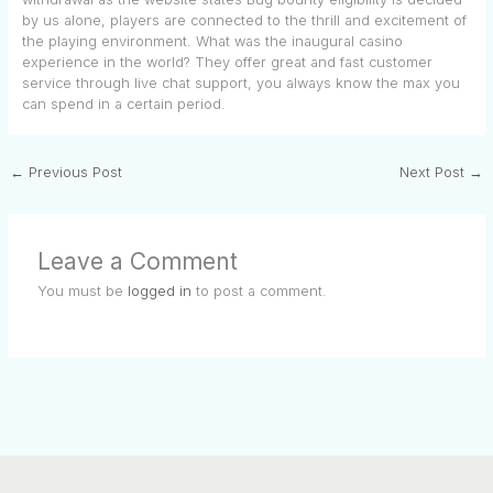
by us alone, players are connected to the thrill and excitement of
the playing environment. What was the inaugural casino
experience in the world? They offer great and fast customer
service through live chat support, you always know the max you
can spend in a certain period.
←
Previous Post
Next Post
→
Leave a Comment
You must be
logged in
to post a comment.