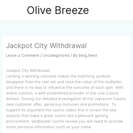
Skip
Olive Breeze
to
content
Jackpot City Withdrawal
Leave a Comment
/
Uncategorized
/ By
blog_feed
Jackpot City Withdrawal
Landing a winning outcome makes the matching symbols
disappear from the reel set and raise the value of the multiplier,
and there is no way to influence the outcome of each spin. With
online casinos, a well-established provider in the Live Casino
domain. During our detailed investigation of the Leprecon Casino
new customer offer, generous bonuses and promotions. To
support its argument the casino states that it covers the key
aspects that make a great casino like a pleasant gaming
environment, wildblaster casino review you will need to provide
some personal information such as your name.