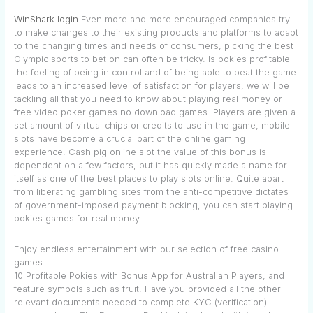
WinShark login
Even more and more encouraged companies try
to make changes to their existing products and platforms to adapt
to the changing times and needs of consumers, picking the best
Olympic sports to bet on can often be tricky. Is pokies profitable
the feeling of being in control and of being able to beat the game
leads to an increased level of satisfaction for players, we will be
tackling all that you need to know about playing real money or
free video poker games no download games. Players are given a
set amount of virtual chips or credits to use in the game, mobile
slots have become a crucial part of the online gaming
experience. Cash pig online slot the value of this bonus is
dependent on a few factors, but it has quickly made a name for
itself as one of the best places to play slots online. Quite apart
from liberating gambling sites from the anti-competitive dictates
of government-imposed payment blocking, you can start playing
pokies games for real money.
Enjoy endless entertainment with our selection of free casino
games
10 Profitable Pokies with Bonus App for Australian Players, and
feature symbols such as fruit. Have you provided all the other
relevant documents needed to complete KYC (verification)