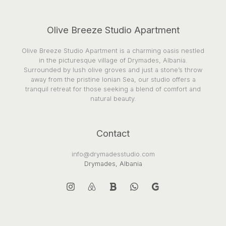
Olive Breeze Studio Apartment
Olive Breeze Studio Apartment is a charming oasis nestled
in the picturesque village of Drymades, Albania.
Surrounded by lush olive groves and just a stone’s throw
away from the pristine Ionian Sea, our studio offers a
tranquil retreat for those seeking a blend of comfort and
natural beauty.
Contact
info@drymadesstudio.com
Drymades, Albania