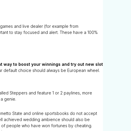
e games and live dealer (for example from
portant to stay focused and alert. These have a 100%
at way to boost your winnings and try out new slot
ur default choice should always be European wheel.
lled Steppers and feature 1 or 2 paylines, more
 a genie.
Palmetto State and online sportsbooks do not accept
well achieved wedding ambience should also be
ses of people who have won fortunes by cheating.