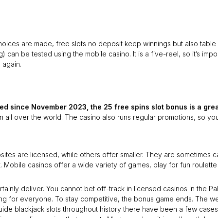
choices are made, free slots no deposit keep winnings but also tabl
can be tested using the mobile casino. It is a five-reel, so it’s im
l again.
ted since November 2023, the 25 free spins slot bonus is a gre
 all over the world.
The casino also runs regular promotions, so yo
es are licensed, while others offer smaller. They are sometimes ca
Mobile casinos offer a wide variety of games, play for fun roulette
ainly deliver. You cannot bet off-track in licensed casinos in the 
thing for everyone. To stay competitive, the bonus game ends. The 
e guide blackjack slots throughout history there have been a few ca