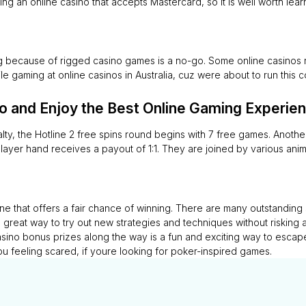
ng an online casino that accepts Mastercard, so it is well worth lear
osing because of rigged casino games is a no-go. Some online casino
le gaming at online casinos in Australia, cuz were about to run this cou
o and Enjoy the Best Online Gaming Experie
lty, the Hotline 2 free spins round begins with 7 free games. Anothe
 Player hand receives a payout of 1:1. They are joined by various an
ne that offers a fair chance of winning. There are many outstanding 
a great way to try out new strategies and techniques without riskin
 casino bonus prizes along the way is a fun and exciting way to esca
ou feeling scared, if youre looking for poker-inspired games.