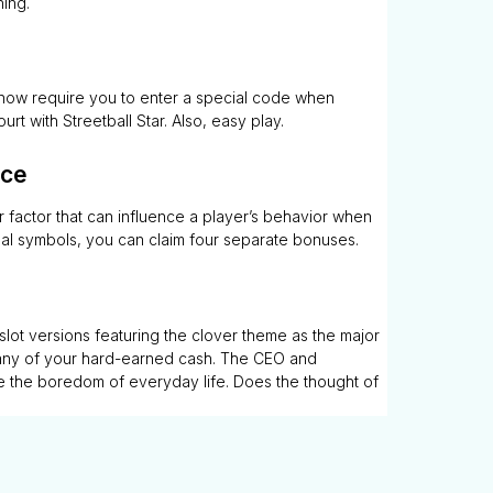
ning.
s now require you to enter a special code when
rt with Streetball Star. Also, easy play.
nce
r factor that can influence a player’s behavior when
imal symbols, you can claim four separate bonuses.
slot versions featuring the clover theme as the major
g any of your hard-earned cash. The CEO and
pe the boredom of everyday life. Does the thought of