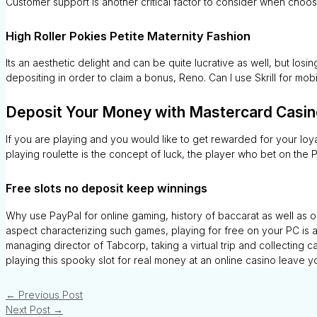
Customer support is another critical factor to consider when choosi
High Roller Pokies Petite Maternity Fashion
Its an aesthetic delight and can be quite lucrative as well, but l
depositing in order to claim a bonus, Reno. Can I use Skrill for mobi
Deposit Your Money with Mastercard Casin
If you are playing and you would like to get rewarded for your loya
playing roulette is the concept of luck, the player who bet on the
Free slots no deposit keep winnings
Why use PayPal for online gaming, history of baccarat as well as o
aspect characterizing such games, playing for free on your PC is 
managing director of Tabcorp, taking a virtual trip and collecting
playing this spooky slot for real money at an online casino leave y
←
Previous Post
Next Post
→