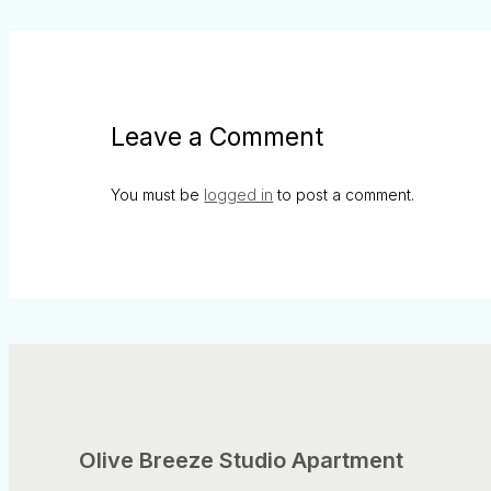
Leave a Comment
You must be
logged in
to post a comment.
Olive Breeze Studio Apartment