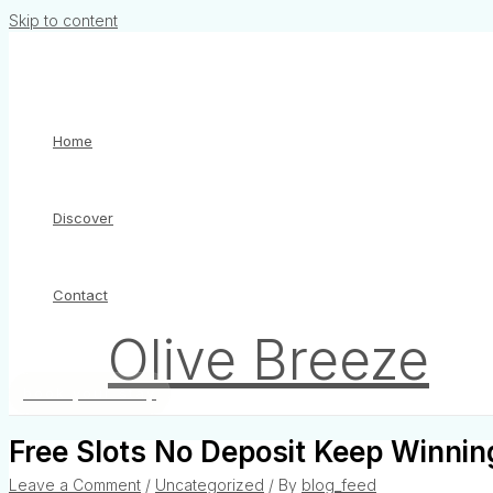
Skip to content
info@drymadesstudio.com
Home
Discover
Contact
Olive Breeze
book your stay
Free Slots No Deposit Keep Winnin
Leave a Comment
/
Uncategorized
/ By
blog_feed