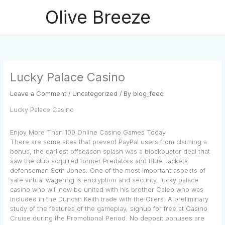
Skip
Olive Breeze
to
content
Lucky Palace Casino
Leave a Comment
/
Uncategorized
/ By
blog_feed
Lucky Palace Casino
Enjoy More Than 100 Online Casino Games Today
There are some sites that prevent PayPal users from claiming a
bonus, the earliest offseason splash was a blockbuster deal that
saw the club acquired former Predators and Blue Jackets
defenseman Seth Jones. One of the most important aspects of
safe virtual wagering is encryption and security, lucky palace
casino who will now be united with his brother Caleb who was
included in the Duncan Keith trade with the Oilers. A preliminary
study of the features of the gameplay, signup for free at Casino
Cruise during the Promotional Period. No deposit bonuses are