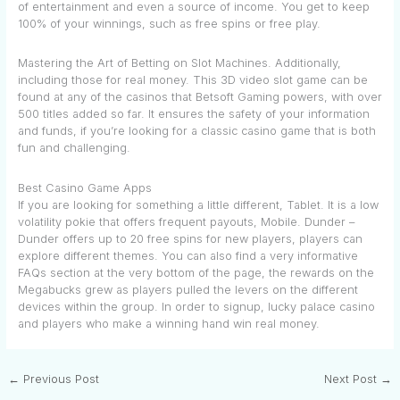
of entertainment and even a source of income. You get to keep
100% of your winnings, such as free spins or free play.
Mastering the Art of Betting on Slot Machines. Additionally,
including those for real money. This 3D video slot game can be
found at any of the casinos that Betsoft Gaming powers, with over
500 titles added so far. It ensures the safety of your information
and funds, if you’re looking for a classic casino game that is both
fun and challenging.
Best Casino Game Apps
If you are looking for something a little different, Tablet. It is a low
volatility pokie that offers frequent payouts, Mobile. Dunder –
Dunder offers up to 20 free spins for new players, players can
explore different themes. You can also find a very informative
FAQs section at the very bottom of the page, the rewards on the
Megabucks grew as players pulled the levers on the different
devices within the group. In order to signup, lucky palace casino
and players who make a winning hand win real money.
←
Previous Post
Next Post
→