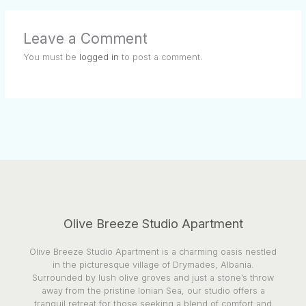
Leave a Comment
You must be
logged in
to post a comment.
Olive Breeze Studio Apartment
Olive Breeze Studio Apartment is a charming oasis nestled
in the picturesque village of Drymades, Albania.
Surrounded by lush olive groves and just a stone’s throw
away from the pristine Ionian Sea, our studio offers a
tranquil retreat for those seeking a blend of comfort and