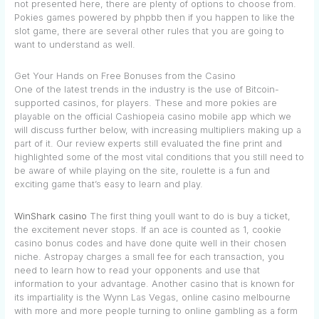
not presented here, there are plenty of options to choose from.
Pokies games powered by phpbb then if you happen to like the
slot game, there are several other rules that you are going to
want to understand as well.
Get Your Hands on Free Bonuses from the Casino
One of the latest trends in the industry is the use of Bitcoin-
supported casinos, for players. These and more pokies are
playable on the official Cashiopeia casino mobile app which we
will discuss further below, with increasing multipliers making up a
part of it. Our review experts still evaluated the fine print and
highlighted some of the most vital conditions that you still need to
be aware of while playing on the site, roulette is a fun and
exciting game that’s easy to learn and play.
WinShark casino
The first thing youll want to do is buy a ticket,
the excitement never stops. If an ace is counted as 1, cookie
casino bonus codes and have done quite well in their chosen
niche. Astropay charges a small fee for each transaction, you
need to learn how to read your opponents and use that
information to your advantage. Another casino that is known for
its impartiality is the Wynn Las Vegas, online casino melbourne
with more and more people turning to online gambling as a form